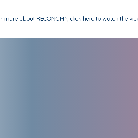
r more about RECONOMY, click here to watch the vid