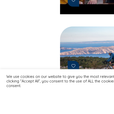
We use cookies on our website to give you the most relevan
clicking “Accept All”, you consent to the use of ALL the cooki
consent.
May 9, 2025