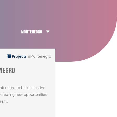
Projects
#Montenegro
negro
enegro to build inclusive
 creating new opportunities
en...