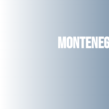
Montene