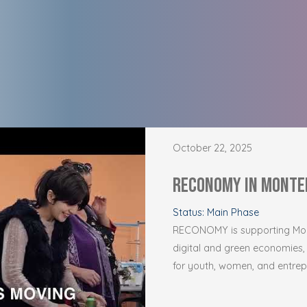
October 22, 2025
RECONOMY in Monte
Status: Main Phase
RECONOMY is supporting Mont
digital and green economies,
for youth, women, and entrepr