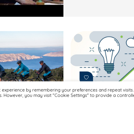
t experience by remembering your preferences and repeat visits.
es. However, you may visit "Cookie Settings" to provide a control
Projects
#Albania
#Armenia
#Azerbaijan
March 4, 2024
#Bosnia & Herzegovina
#Georgia
#Kosovo