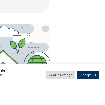
 By
led
Accept All
Cookie Settings
Projects
#Albania
#Bosnia & Herzegovina
#Kosovo
#Montenegro