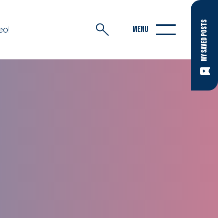
MY SAVED POSTS
eo!
MENU