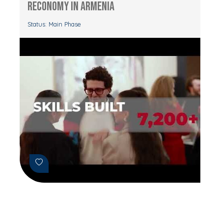
RECONOMY in Armenia
Status: Main Phase