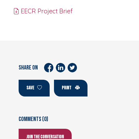
EECR Project Brief
SHARE ON
SAVE
PRINT
Comments (0)
Join the conversation