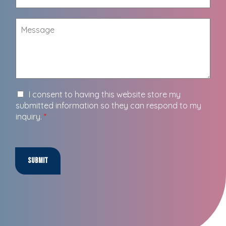
I consent to having this website store my
submitted information so they can respond to my
inquiry.
*
Submit