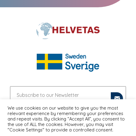
We use cookies on our website to give you the most
relevant experience by remembering your preferences
and repeat visits. By clicking “Accept All”, you consent to
the use of ALL the cookies. However, you may visit
"Cookie Settings" to provide a controlled consent.