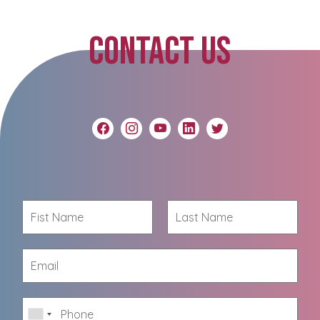
CONTACT US