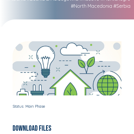
#North Macedonia
#Serbia
Status: Main Phase
Download Files