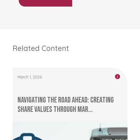
Related Content
March 1, 2026
Navigating the Road Ahead: Creating
Share Values through Mar...