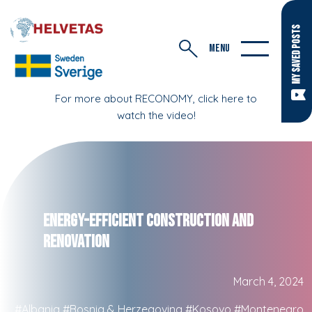
MY SAVED POSTS
MENU
For more about RECONOMY, click here to
watch the video!
Energy-Efficient Construction and
Renovation
March 4, 2024
#Albania
#Bosnia & Herzegovina
#Kosovo
#Montenegro