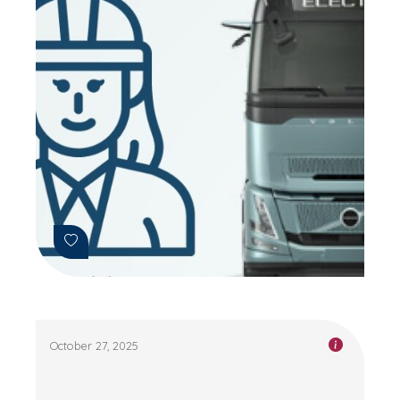
October 27, 2025