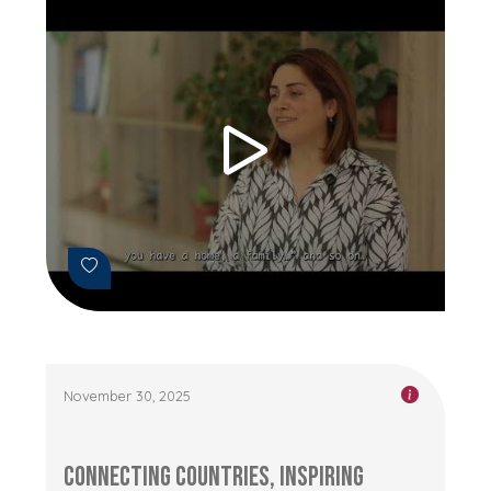
November 30, 2025
Connecting Countries, Inspiring