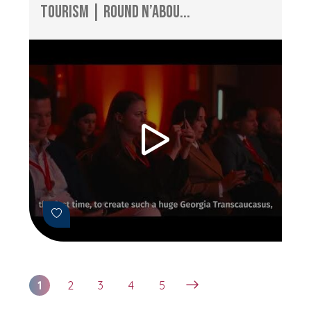
Tourism | Round n’Abou...
1
2
3
4
5