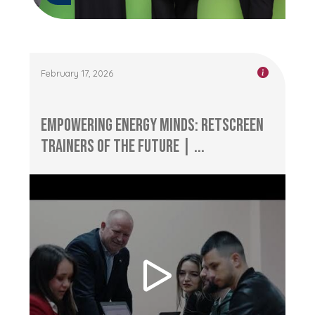
February 17, 2026
Empowering Energy Minds: RETScreen
Trainers of the Future | ...