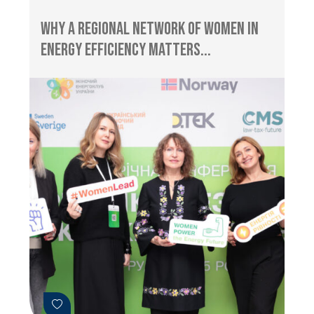
Why a Regional Network of Women in
Energy Efficiency Matters...