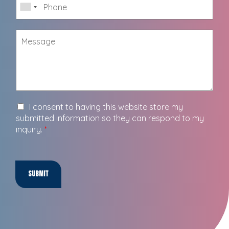
I consent to having this website store my
submitted information so they can respond to my
inquiry.
*
Submit