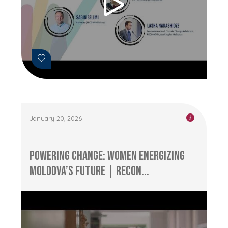
January 20, 2026
Powering Change: Women Energizing
Moldova’s Future | RECON...