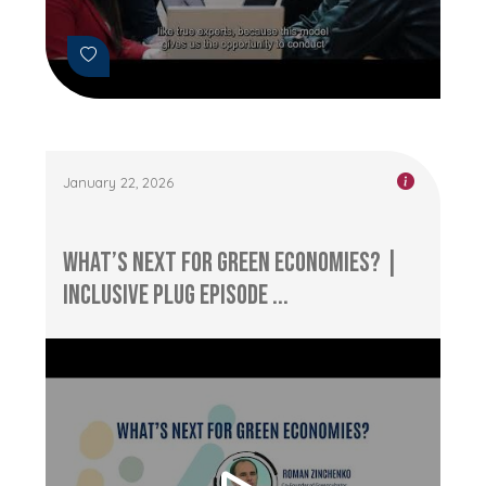
January 22, 2026
What’s Next for Green Economies? |
Inclusive Plug Episode ...