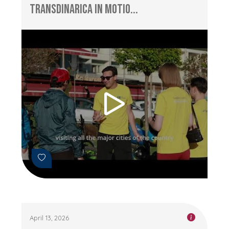
TransDinarica in Motio...
April 13, 2026