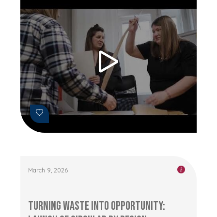
March 9, 2026
Turning Waste into Opportunity: