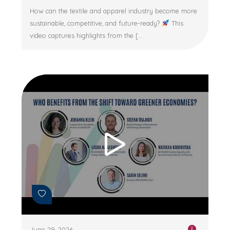
How can the textile and apparel industry become more
sustainable, competitive, and future-ready?
This
video captures highlights from the [...
June 29, 2026