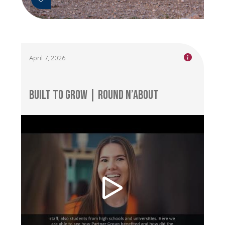
April 7, 2026
Built to Grow | Round n’About