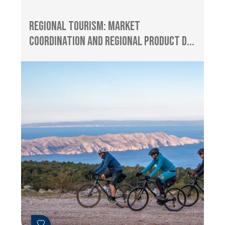
Regional Tourism: Market
Coordination and Regional Product D...