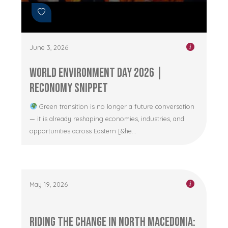
June 3, 2026
World Environment Day 2026 |
RECONOMY Snippet
Green transition is no longer a future conversation
— it is already reshaping economies, industries, and
opportunities across Eastern [&he...
May 19, 2026
Riding the Change in North Macedonia: