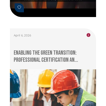
April 6, 2026
Enabling the Green Transition:
Professional Certification an...