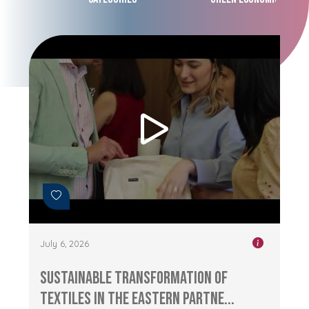
July 6, 2026
Sustainable Transformation of
Textiles in the Eastern Partne...