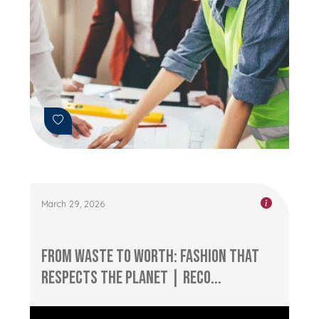
March 29, 2026
From Waste to Worth: Fashion that
Respects the Planet | RECO...