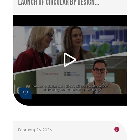
Launch of Circular by Design...
February 26, 2026