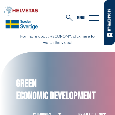
MY SAVED POSTS
MENU
For more about RECONOMY, click here to
watch the video!
Green
Economic Development