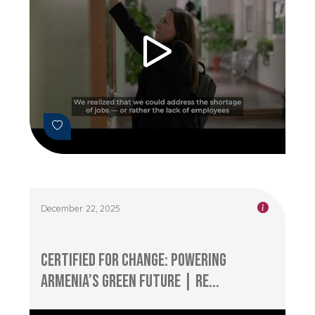
December 22, 2025
Certified for Change: Powering
Armenia’s Green Future | RE...