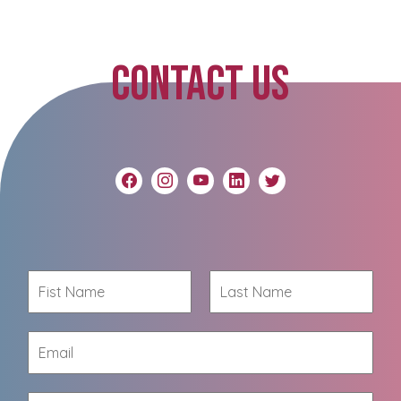
CONTACT US