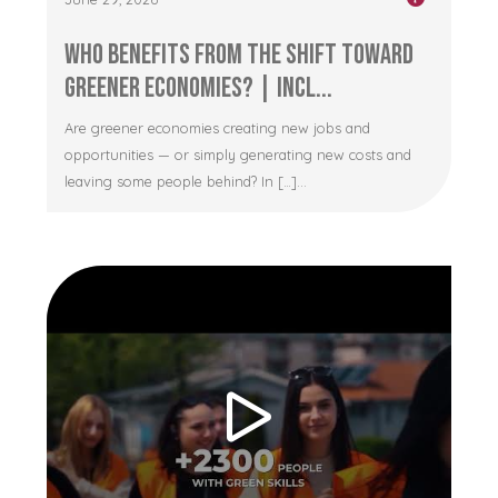
Who Benefits from the Shift Toward
Greener Economies? | Incl...
Are greener economies creating new jobs and
opportunities — or simply generating new costs and
leaving some people behind? In […]...