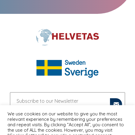
We use cookies on our website to give you the most
relevant experience by remembering your preferences
and repeat visits. By clicking “Accept All”, you consent to
the use of ALL the cookies. However, you may visit