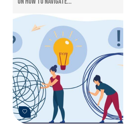
on How to Navigate...