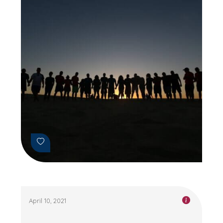
April 10, 2021