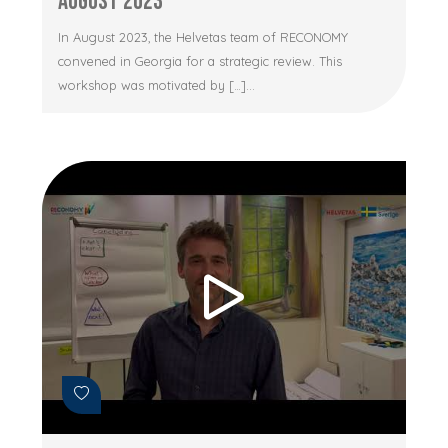
August 2023
In August 2023, the Helvetas team of RECONOMY
convened in Georgia for a strategic review. This
workshop was motivated by […]...