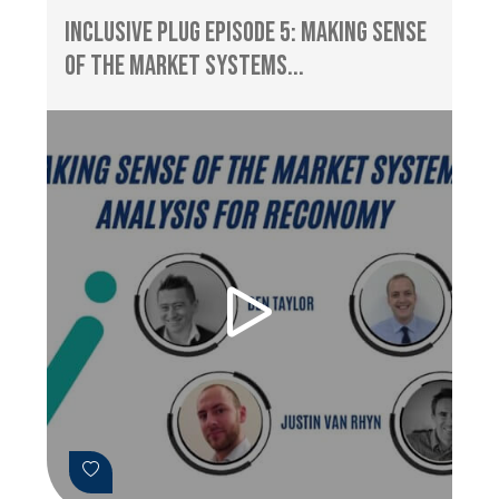
Inclusive Plug Episode 5: Making Sense
of the Market Systems...