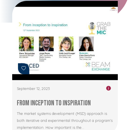
September 12, 2023
From Inception to Inspiration
The market systems development (MSD) approach is
both iterative and experimental throughout a program’s
implementation. How important is the...