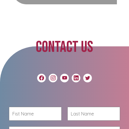
CONTACT US