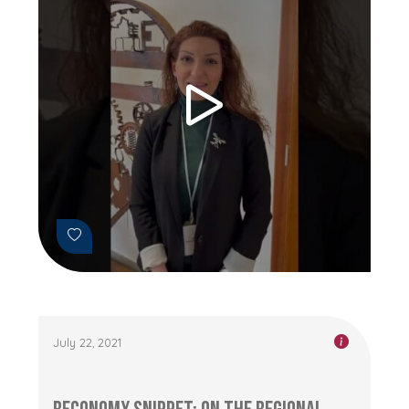
July 22, 2021