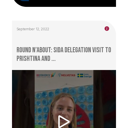
September 12, 2022
Round n’About: Sida delegation visit to
Prishtina and ...