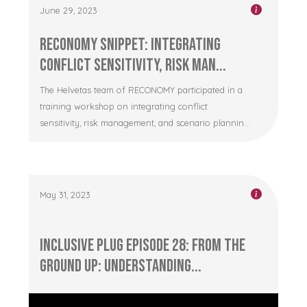
June 29, 2023
RECONOMY Snippet: Integrating
Conflict Sensitivity, Risk Man...
The Helvetas team of RECONOMY participated in a
training workshop on integrating conflict
sensitivity, risk management, and scenario plannin...
May 31, 2023
Inclusive Plug Episode 28: From the
Ground Up: Understanding...