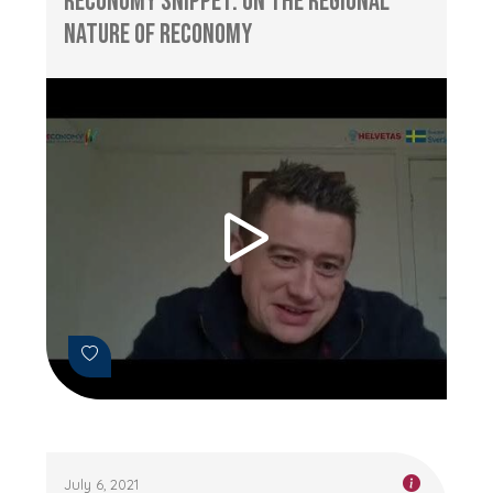
RECONOMY Snippet: On the Regional
Nature of RECONOMY
July 6, 2021