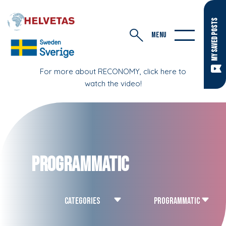
MY SAVED POSTS
MENU
For more about RECONOMY, click here to
watch the video!
Programmatic