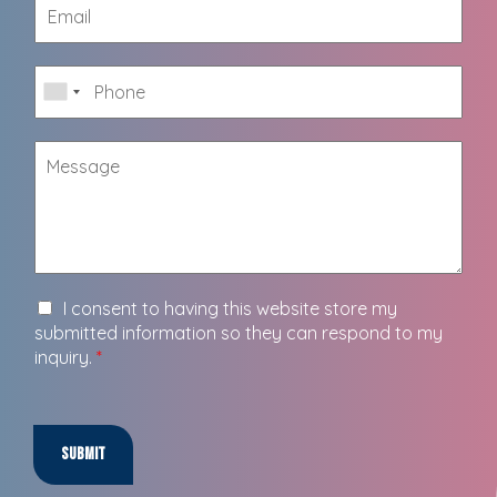
I consent to having this website store my
submitted information so they can respond to my
inquiry.
*
Submit