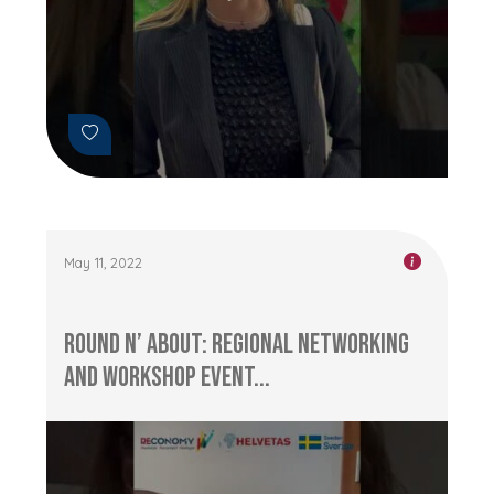
May 11, 2022
Round n’ About: Regional networking
and workshop event...