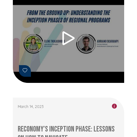
March 14, 2023
RECONOMY’s Inception Phase: Lessons