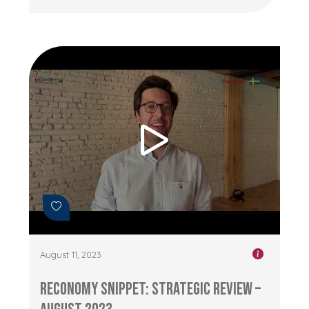
August 11, 2023
RECONOMY Snippet: Strategic Review –