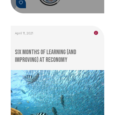
April 11, 2021
Six Months of Learning (and
Improving) at RECONOMY