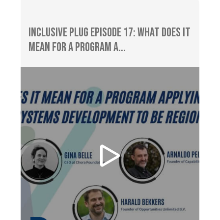
Inclusive Plug Episode 17: What does It
Mean for a Program A...