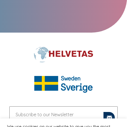
We use cookies on our website to give you the most