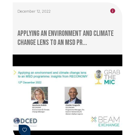
December 12, 2022
Applying an Environment and Climate
Change Lens to an MSD Pr...