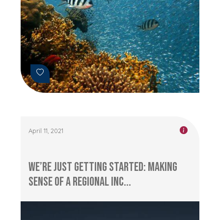
April 11, 2021
We’re Just Getting Started: Making
sense of a Regional Inc...