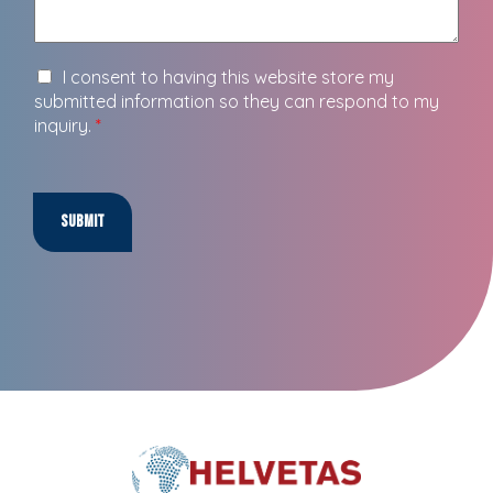
I consent to having this website store my
submitted information so they can respond to my
inquiry.
*
Submit