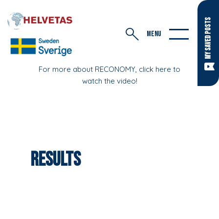
MY SAVED POSTS
MENU
For more about RECONOMY, click here to
watch the video!
Results