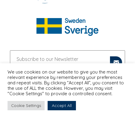
We use cookies on our website to give you the most
relevant experience by remembering your preferences
and repeat visits. By clicking “Accept All”, you consent to
the use of ALL the cookies. However, you may visit
"Cookie Settings" to provide a controlled consent.
Accept All
Cookie Settings
PRIVACY POLICY
Proudly Designed & Developed by
Ruler Digital Agency