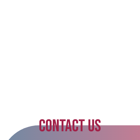
CONTACT US