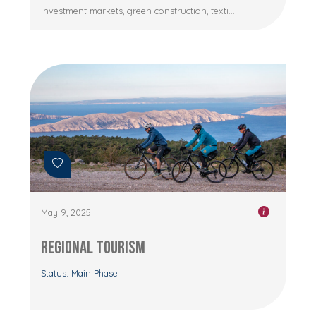
investment markets, green construction, texti...
May 9, 2025
Regional Tourism
Status: Main Phase
...