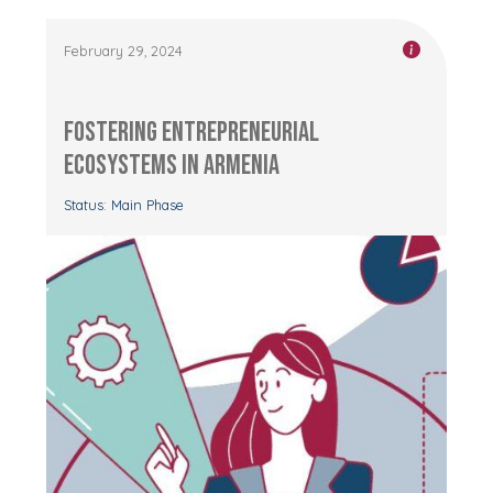
February 29, 2024
Fostering Entrepreneurial
Ecosystems in Armenia
Status: Main Phase