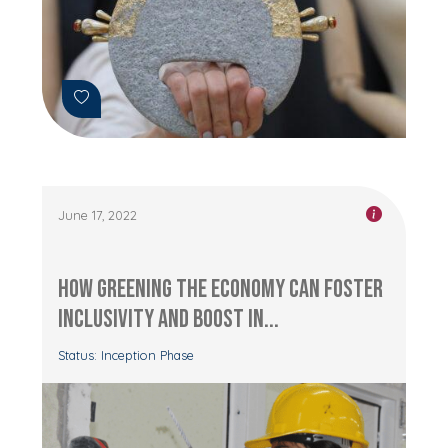
June 17, 2022
How Greening the Economy can Foster
Inclusivity and Boost In...
Status: Inception Phase