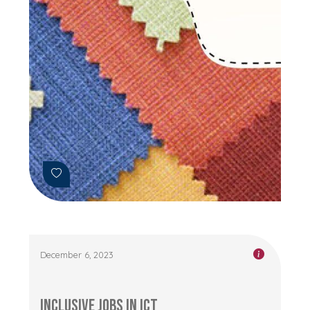
December 6, 2023
Inclusive Jobs in ICT