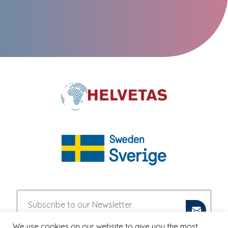
We use cookies on our website to give you the most