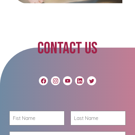
CONTACT US