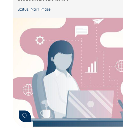
Status: Main Phase