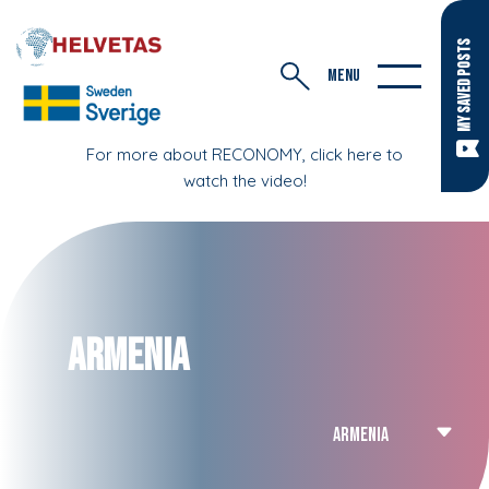
MY SAVED POSTS
MENU
For more about RECONOMY, click here to
watch the video!
Armenia