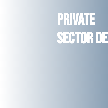
Private
Sector D