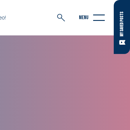
MY SAVED POSTS
eo!
MENU