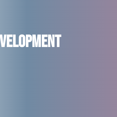
evelopment