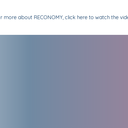
r more about RECONOMY, click here to watch the vid