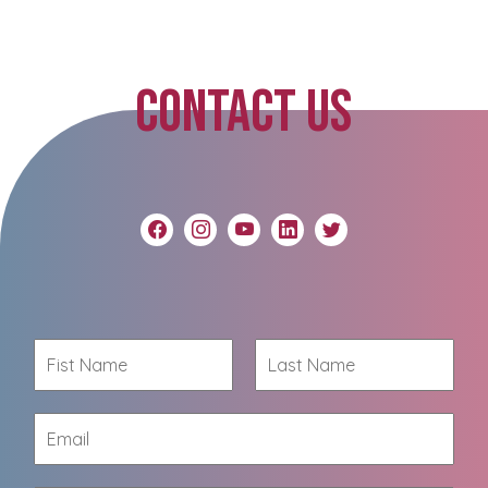
CONTACT US