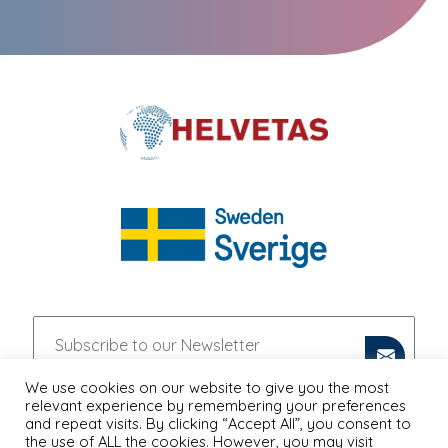
We use cookies on our website to give you the most
relevant experience by remembering your preferences
and repeat visits. By clicking “Accept All”, you consent to
the use of ALL the cookies. However, you may visit