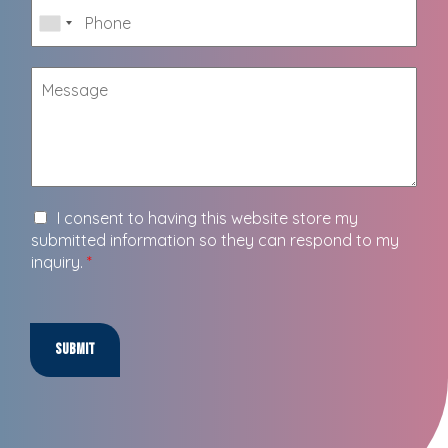
I consent to having this website store my
submitted information so they can respond to my
inquiry.
*
Submit