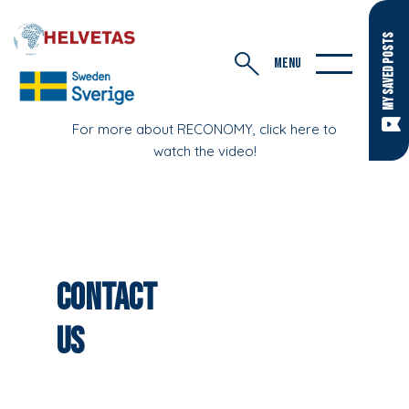
MY SAVED POSTS
MENU
For more about RECONOMY, click here to
watch the video!
Contact
us