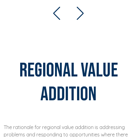
Regional Value
Addition
The rationale for regional value addition is addressing
problems and responding to opportunities where there