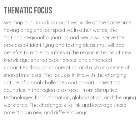
Thematic focus
We map out individual countries, while at the same time
having a regional perspective. In other words, the
‘national-regional’ dynamics and nexus will serve the
process of identifying and testing ideas that will add
benefits to more countries in the region in terms of new
knowledge, shared experiences, and enhanced
capacities through cooperation and a strong sense of
shared interests. The focus is in line with the changing
nature of global challenges and opportunities that
countries in the region also face - from disruptive
technologies for automation, globalization, and the aging
workforce. The challenge is to link and leverage these
potentials in new and different ways.