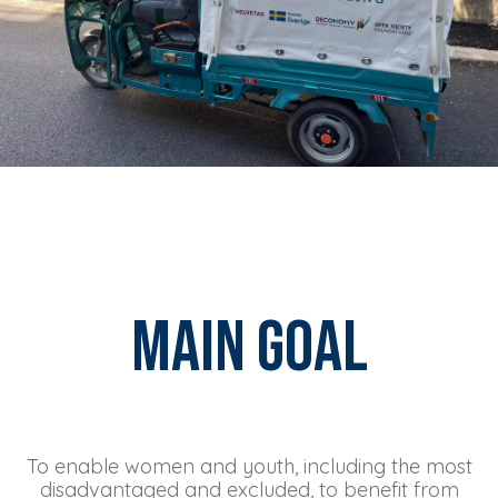
Main Goal
To enable women and youth, including the most
disadvantaged and excluded, to benefit from