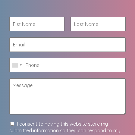
I consent to having this website store my
submitted information so they can respond to my