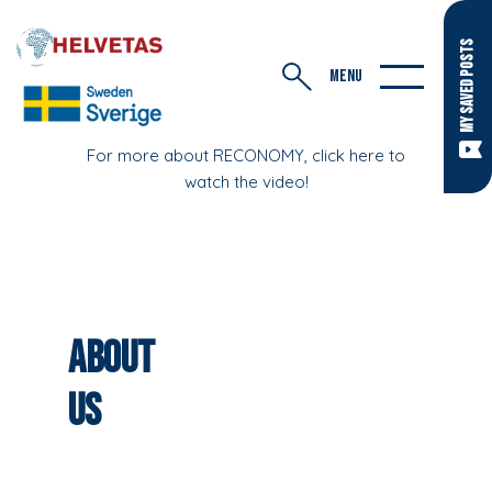
MY SAVED POSTS
MENU
For more about RECONOMY, click here to
watch the video!
About
Us