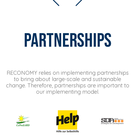
Partnerships
RECONOMY relies on implementing partnerships
to bring about large-scale and sustainable
change. Therefore, partnerships are important to
our implementing model.