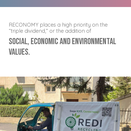
RECONOMY places a high priority on the
“triple dividend,” or the addition of
Social, Economic and Environmental
values.