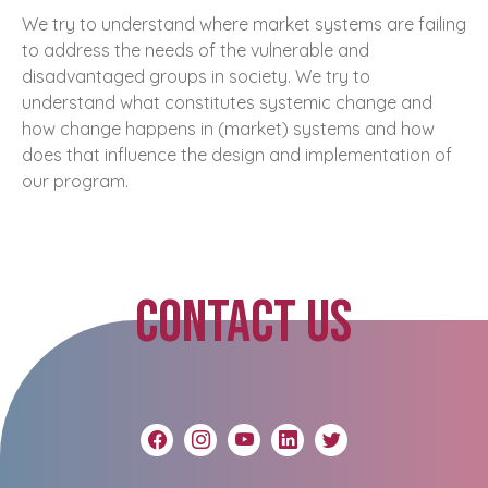
We try to understand where market systems are failing
to address the needs of the vulnerable and
disadvantaged groups in society. We try to
understand what constitutes systemic change and
how change happens in (market) systems and how
does that influence the design and implementation of
our program.
CONTACT US