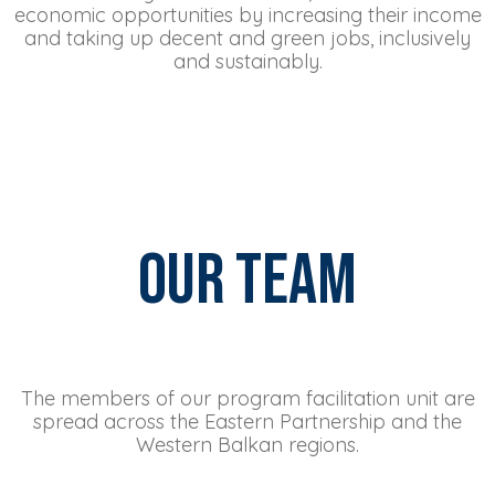
economic opportunities by increasing their income
and taking up decent and green jobs, inclusively
and sustainably.
Our Team
The members of our program facilitation unit are
spread across the Eastern Partnership and the
Western Balkan regions.