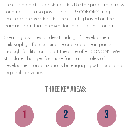
are commonalities or similarities like the problem across
countries. It is also possible that RECONOMY may
replicate interventions in one country based on the
learning from that intervention in a different country.
Creating a shared understanding of development
philosophy – for sustainable and scalable impacts
through facilitation – is at the core of RECONOMY. We
stimulate changes for more facilitation roles of
development organizations by engaging with local and
regional conveners.
Three key areas:
1
2
3