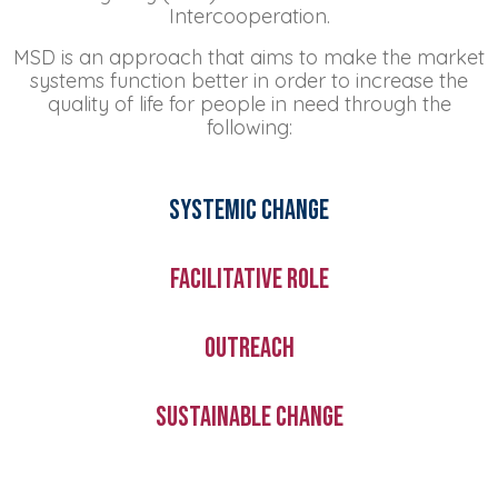
Intercooperation.
MSD is an approach that aims to make the market
systems function better in order to increase the
quality of life for people in need through the
following:
Systemic change
Facilitative role
Outreach
Sustainable change