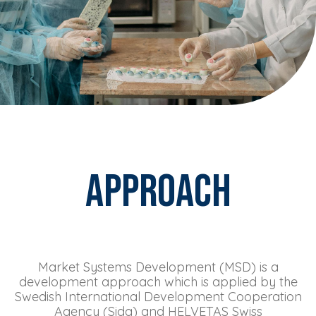
Approach
Market Systems Development (MSD) is a
development approach which is applied by the
Swedish International Development Cooperation
Agency (Sida) and HELVETAS Swiss