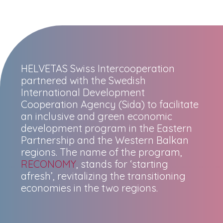
HELVETAS Swiss Intercooperation
partnered with the Swedish
International Development
Cooperation Agency (Sida) to facilitate
an inclusive and green economic
development program in the Eastern
Partnership and the Western Balkan
regions. The name of the program,
RECONOMY
, stands for ‘starting
afresh’, revitalizing the transitioning
economies in the two regions.