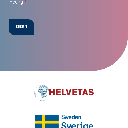
inquiry.
*
Submit