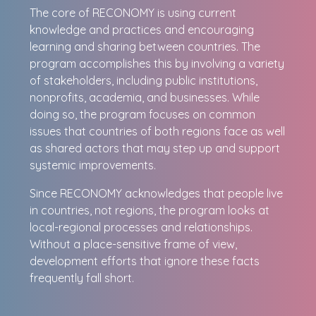
The core of RECONOMY is using current
knowledge and practices and encouraging
learning and sharing between countries. The
program accomplishes this by involving a variety
of stakeholders, including public institutions,
nonprofits, academia, and businesses. While
doing so, the program focuses on common
issues that countries of both regions face as well
as shared actors that may step up and support
systemic improvements.
Since RECONOMY acknowledges that people live
in countries, not regions, the program looks at
local-regional processes and relationships.
Without a place-sensitive frame of view,
development efforts that ignore these facts
frequently fall short.