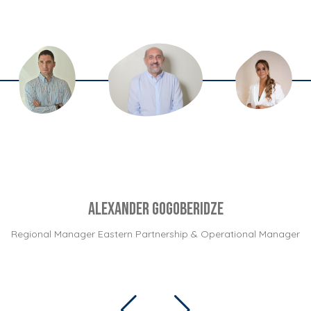
Alexander Gogoberidze
Regional Manager Eastern Partnership & Operational Manager