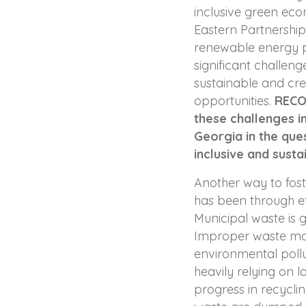
inclusive green eco
Eastern Partnershi
renewable energy p
significant challen
sustainable and c
opportunities.
RECO
these challenges i
Georgia in the que
inclusive and susta
Another way to fos
has been through e
Municipal waste is 
Improper waste ma
environmental pollu
heavily relying on la
progress in recycli