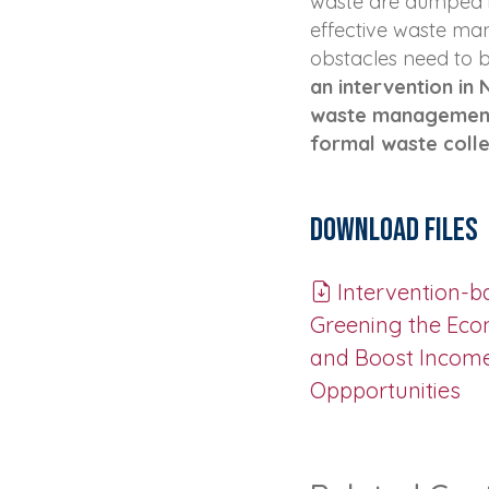
waste are dumped il
effective waste ma
obstacles need to
an intervention in
waste management 
formal waste colle
Download Files
Intervention-b
Greening the Eco
and Boost Incom
Oppportunities