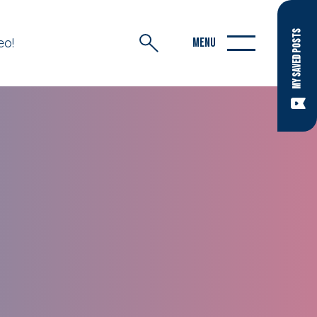
MY SAVED POSTS
eo!
MENU