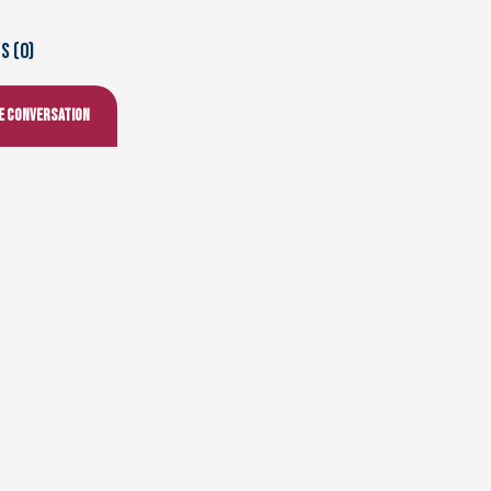
 (0)
he conversation