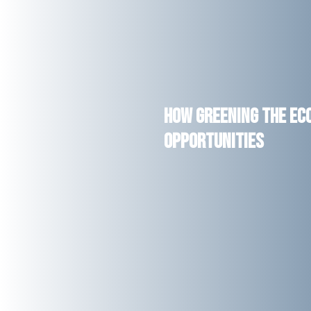
How Greening the Ec
Opportunities