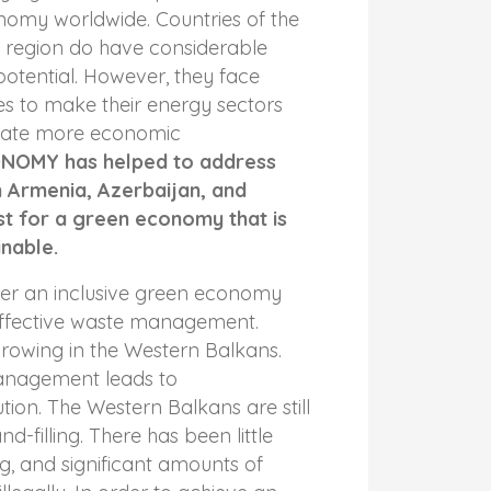
nomy worldwide. Countries of the
p region do have considerable
otential. However, they face
ges to make their energy sectors
reate more economic
NOMY has helped to address
n Armenia, Azerbaijan, and
st for a green economy that is
inable.
ter an inclusive green economy
ffective waste management.
growing in the Western Balkans.
nagement leads to
tion. The Western Balkans are still
nd-filling. There has been little
ng, and significant amounts of