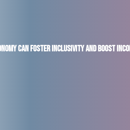
onomy can Foster Inclusivity and Boost In