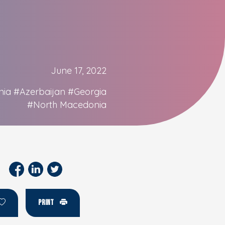
June 17, 2022
nia
#Azerbaijan
#Georgia
#North Macedonia
PRINT