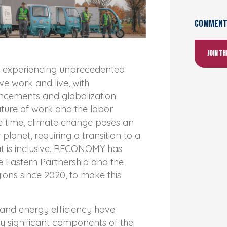
Comments
Join t
re experiencing unprecedented
e work and live, with
ncements and globalization
ture of work and the labor
e time, climate change poses an
 planet, requiring a transition to a
 is inclusive. RECONOMY has
e Eastern Partnership and the
ons since 2020, to make this
nd energy efficiency have
y significant components of the