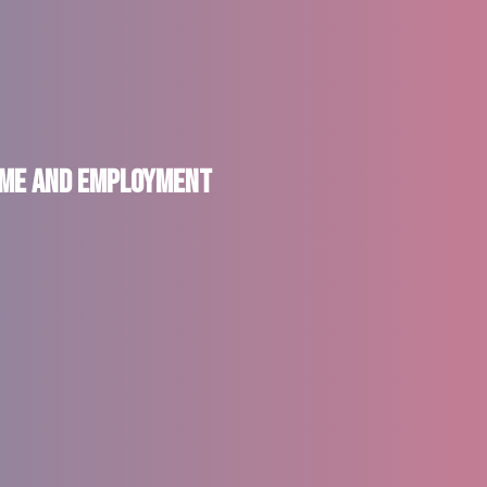
come and Employment