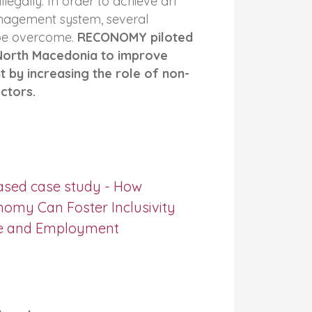
legally. In order to achieve an
nagement system, several
 be overcome.
RECONOMY piloted
 North Macedonia to improve
by increasing the role of non-
ctors.
ased case study - How
nomy Can Foster Inclusivity
e and Employment