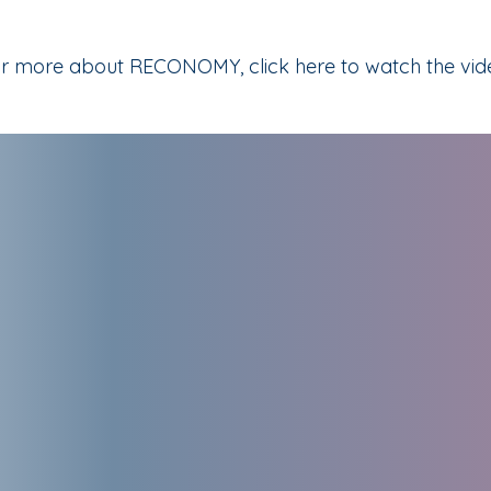
r more about RECONOMY, click here to watch the vid