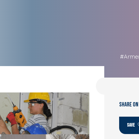
#Arme
SHARE ON
SAVE