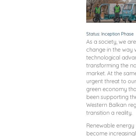
Status: Inception Phase
As a society, we a
change in the way w
technological adva
transforming the na
market. At the sam
urgent threat to our
green economy that
been supporting th
Western Balkan regi
transition a reality.
Renewable energy a
become increasingl