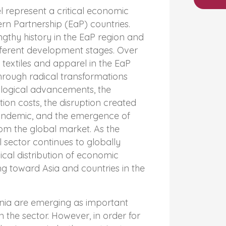
l represent a critical economic
ern Partnership (EaP) countries.
ngthy history in the EaP region and
fferent development stages. Over
 textiles and apparel in the EaP
hrough radical transformations
ological advancements, the
ion costs, the disruption created
andemic, and the emergence of
om the global market. As the
l sector continues to globally
cal distribution of economic
ing toward Asia and countries in the
ia are emerging as important
 the sector. However, in order for