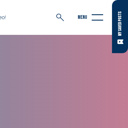
MY SAVED POSTS
eo!
MENU