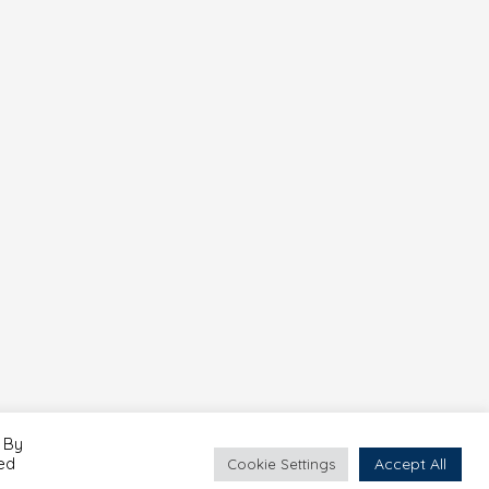
 By
led
Accept All
Cookie Settings