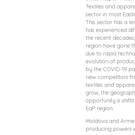
Textiles and appare
sector in most East
This sector has a le
has experienced di
the recent decades,
region have gone t
due to rapid techn
evolution of product
by the COVID-19 p
new competitors fr
textiles and appare
grow, the geographi
opportunity is shift
EaP region.
Moldova and Armen
producing powers in