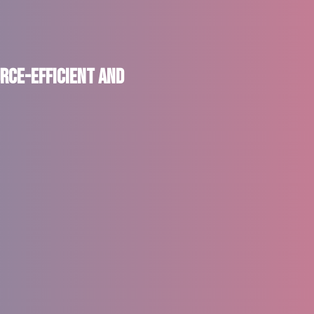
rce-Efficient and