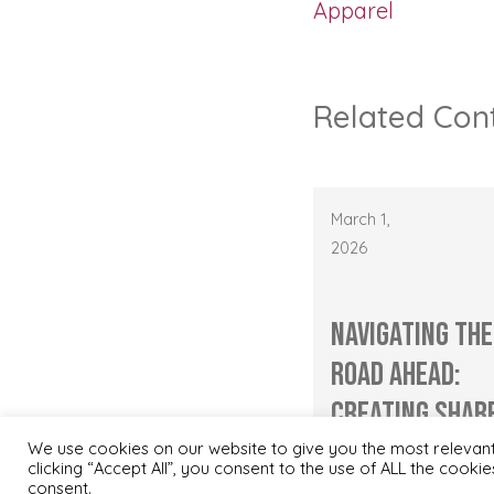
Apparel
Related Con
March 1,
2026
Navigating the
Road Ahead:
Creating Shar
Values throug
We use cookies on our website to give you the most relevan
clicking “Accept All”, you consent to the use of ALL the cooki
Mar...
consent.