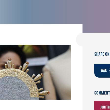
SHARE ON
SAVE
Comments
Join t