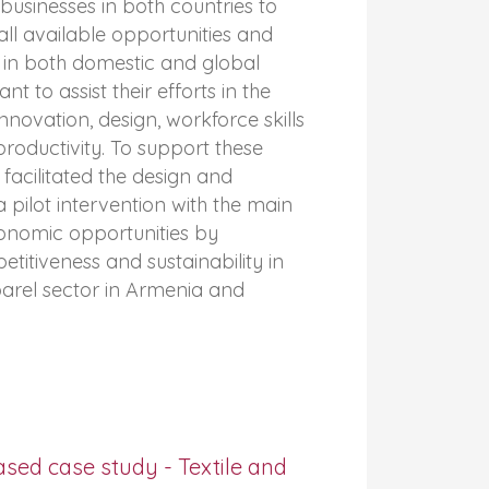
businesses in both countries to
ll available opportunities and
 in both domestic and global
ant to assist their efforts in the
innovation, design, workforce skills
oductivity. To support these
acilitated the design and
 pilot intervention with the main
conomic opportunities by
titiveness and sustainability in
parel sector in Armenia and
sed case study - Textile and