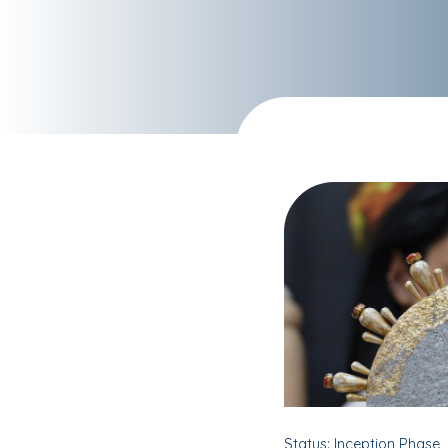
Status: Inception Phase