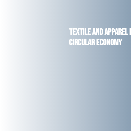
Textile and Apparel
Circular Economy