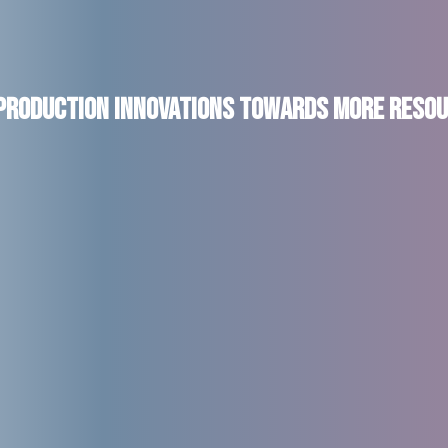
 Production Innovations Towards More Resou