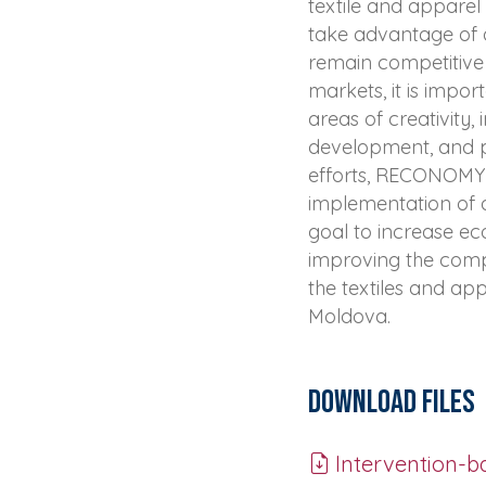
textile and apparel 
take advantage of a
remain competitive
markets, it is import
areas of creativity, 
development, and pr
efforts, RECONOMY f
implementation of a
goal to increase e
improving the compe
the textiles and ap
Moldova.
Download Files
Intervention-ba