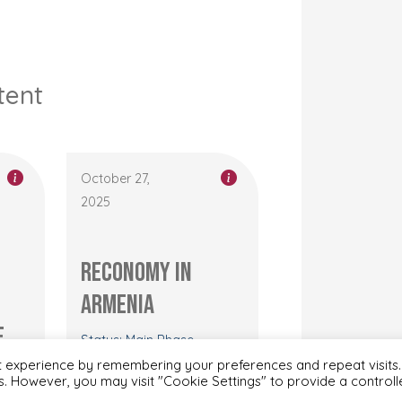
tent
October 27,
2025
RECONOMY in
Armenia
e
Status: Main Phase
h
t experience by remembering your preferences and repeat visits.
es. However, you may visit "Cookie Settings" to provide a control