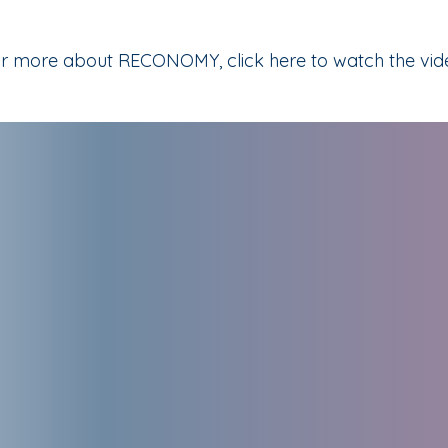
r more about RECONOMY, click here to watch the vid