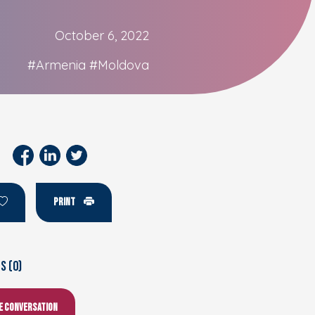
October 6, 2022
#Armenia
#Moldova
PRINT
 (0)
he conversation