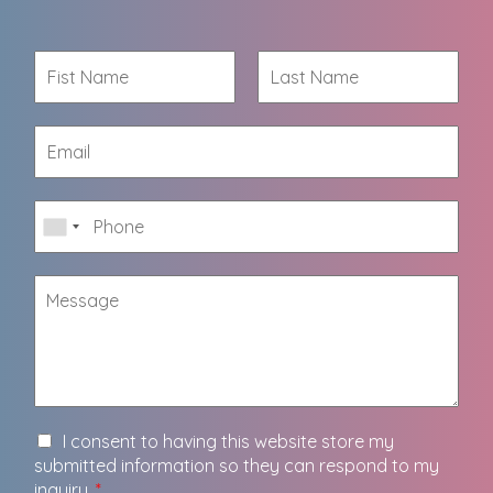
I consent to having this website store my
submitted information so they can respond to my
inquiry.
*