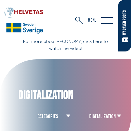
MY SAVED POSTS
MENU
For more about RECONOMY, click here to
watch the video!
Digitalization