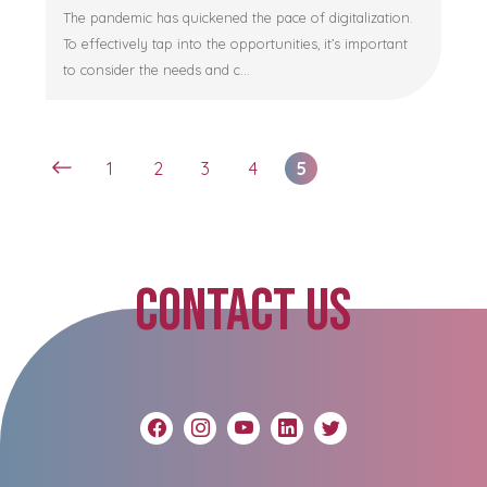
The pandemic has quickened the pace of digitalization.
To effectively tap into the opportunities, it’s important
to consider the needs and c...
1
2
3
4
5
CONTACT US