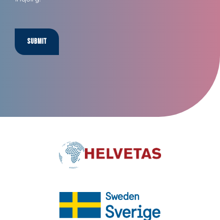
Submit