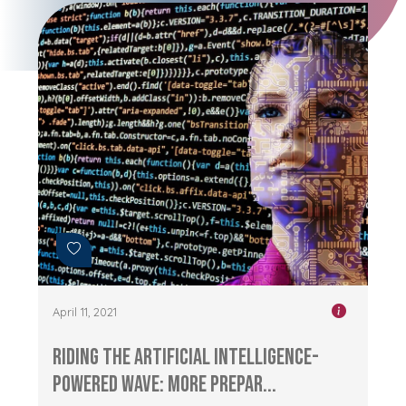
April 11, 2021
Riding the Artificial Intelligence-
Powered Wave: More Prepar...