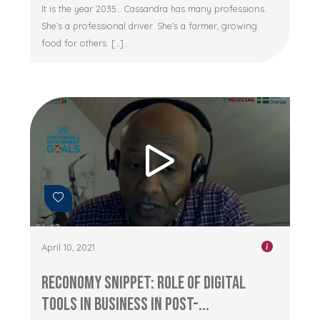
It is the year 2035… Cassandra has many professions.
She’s a professional driver. She’s a farmer, growing
food for others. […]...
April 10, 2021
RECONOMY Snippet: Role of Digital
Tools in Business in Post-...