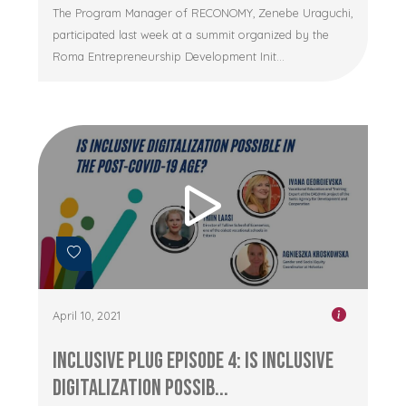
The Program Manager of RECONOMY, Zenebe Uraguchi,
participated last week at a summit organized by the
Roma Entrepreneurship Development Init...
April 10, 2021
Inclusive Plug Episode 4: Is inclusive
digitalization possib...