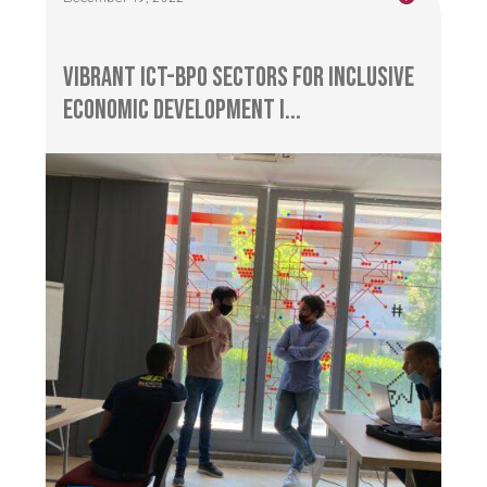
Vibrant ICT-BPO Sectors for Inclusive
Economic Development i...