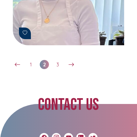
1
2
3
CONTACT US