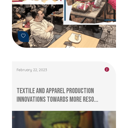
February 22, 2023
Textile and Apparel Production
Innovations Towards More Reso...