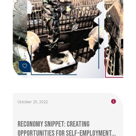
October 25, 2022
RECONOMY Snippet: Creating
Opportunities for Self-Employment...