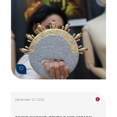
December 27, 2022