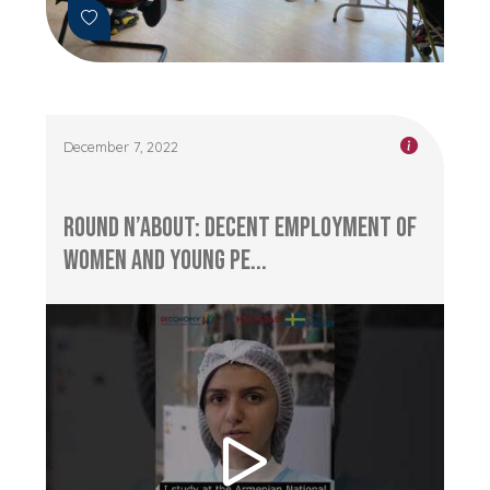
December 7, 2022
Round n’About: Decent Employment of
Women and Young Pe...