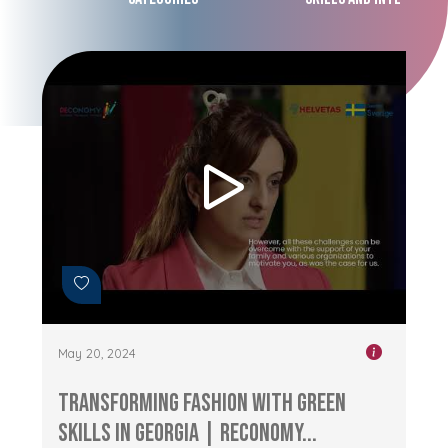
May 20, 2024
Transforming Fashion with Green
Skills in Georgia | RECONOMY...