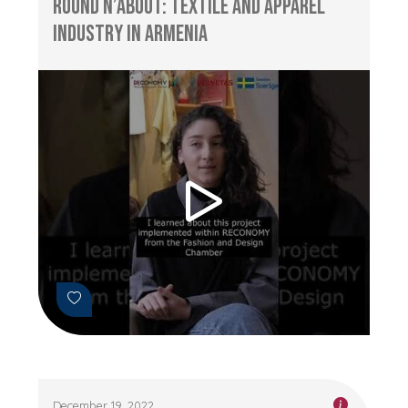
Round n’About: Textile and Apparel
Industry in Armenia
December 19, 2022