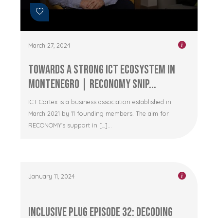
March 27, 2024
Towards a Strong ICT Ecosystem in
Montenegro | RECONOMY Snip...
ICT Cortex is a business association established in
March 2021 by 11 founding members. The aim for
RECONOMY’s support in […]...
January 11, 2024
Inclusive Plug Episode 32: Decoding