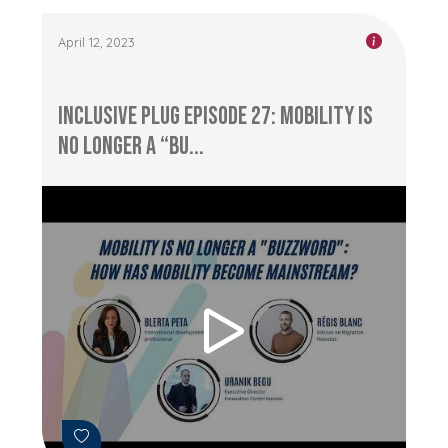
April 12, 2023
Inclusive Plug Episode 27: Mobility is
No Longer a “Bu...