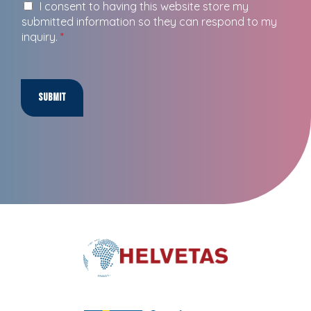
I consent to having this website store my
submitted information so they can respond to my
inquiry.
*
Submit