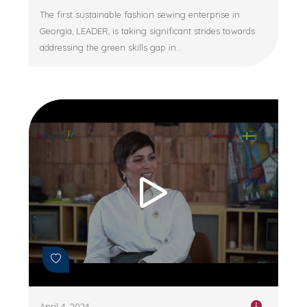
The first sustainable fashion sewing enterprise in
Georgia, LEADER, is taking significant strides towards
addressing the green skills gap in...
April 4, 2024