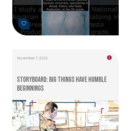
November 1, 2022
Storyboard: Big Things Have Humble
Beginnings