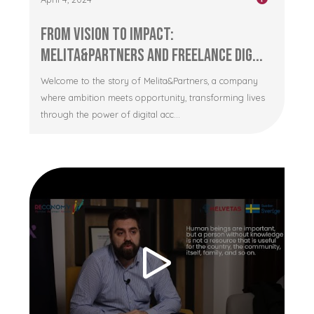
From Vision to Impact:
Melita&Partners and Freelance Dig...
Welcome to the story of Melita&Partners, a company
where ambition meets opportunity, transforming lives
through the power of digital acc...