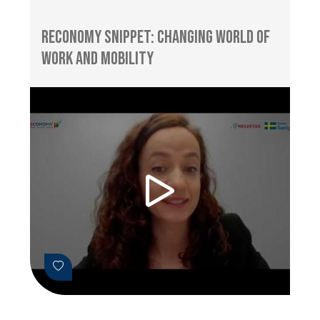
RECONOMY Snippet: Changing World of
Work and Mobility