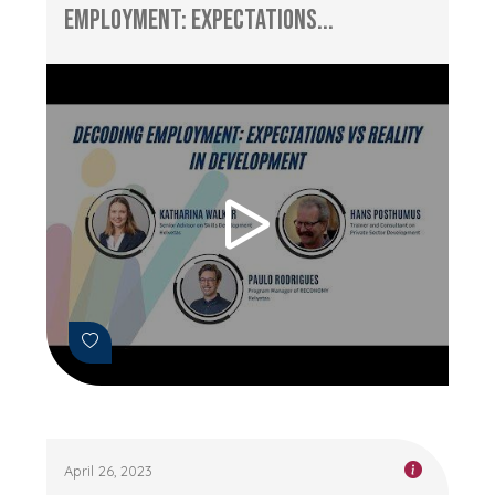
Employment: Expectations...
April 26, 2023