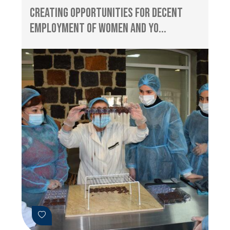
Creating Opportunities for Decent
Employment of Women and Yo...