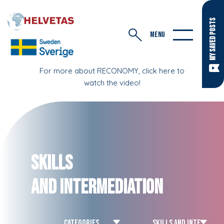
MY SAVED POSTS
MENU
For more about RECONOMY, click here to
watch the video!
Skills
and Intermediation