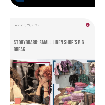
February 24, 2023
Storyboard: Small Linen Shop’s Big
Break