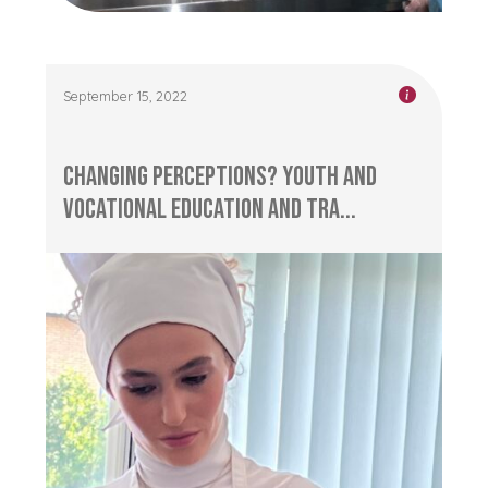
September 15, 2022
Changing Perceptions? Youth and
Vocational Education and Tra...