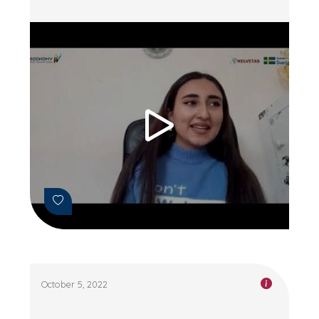
October 5, 2022