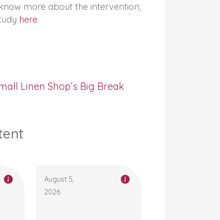
o know more about the intervention,
study
here
.
mall Linen Shop’s Big Break
tent
August 5,
2026