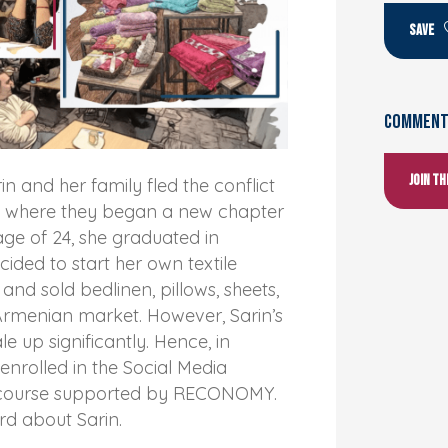
SAVE
Comments
Join t
rin and her family fled the conflict
ia where they began a new chapter
e age of 24, she graduated in
ided to start her own textile
and sold bedlinen, pillows, sheets,
Armenian market. However, Sarin’s
le up significantly. Hence, in
enrolled in the Social Media
g course supported by RECONOMY.
rd about Sarin.