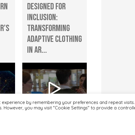
ern
Designed for
Inclusion:
r’s
Transforming
Adaptive Clothing
in Ar...
t experience by remembering your preferences and repeat visits.
es. However, you may visit "Cookie Settings" to provide a control