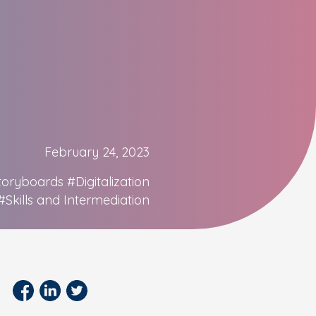
February 24, 2023
toryboards
#Digitalization
#Skills and Intermediation