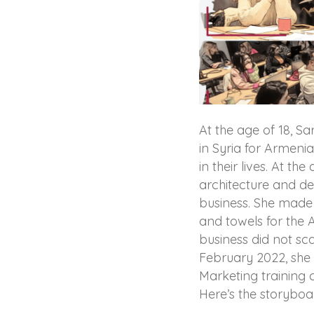
At the age of 18, Sa
in Syria for Armen
in their lives. At th
architecture and dec
business. She made 
and towels for the 
business did not sca
February 2022, she 
Marketing trainin
Here’s the storyboa