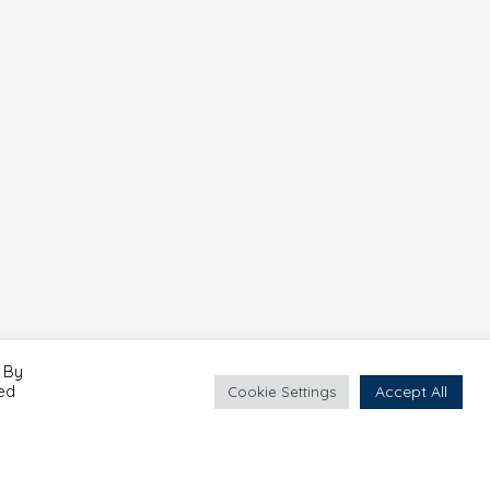
 By
led
Accept All
Cookie Settings