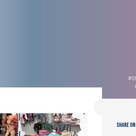
#S
SHARE ON