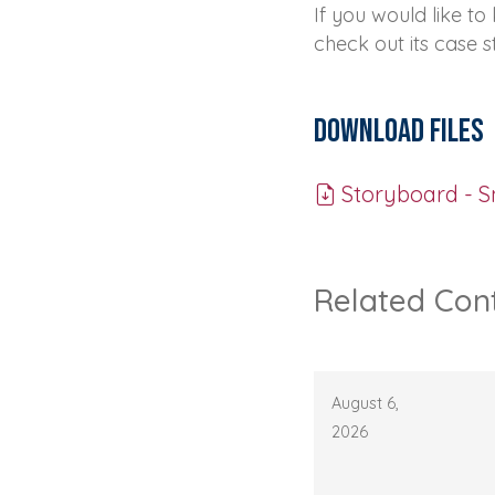
If you would like t
check out its case 
Download Files
Storyboard - S
Related Con
August 6,
2026