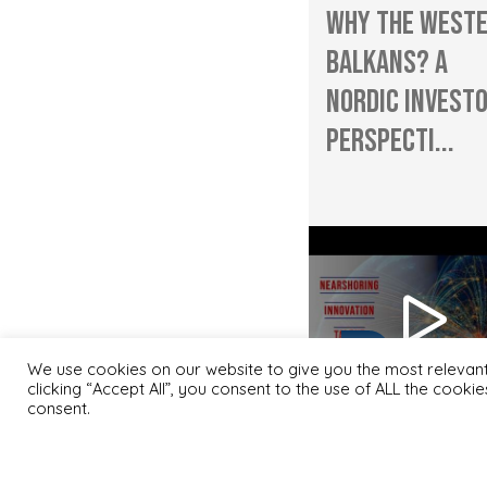
Why the West
Balkans? A
Nordic Investo
Perspecti...
We use cookies on our website to give you the most relevan
clicking “Accept All”, you consent to the use of ALL the cooki
consent.