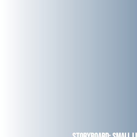
Storyboard: Small Li