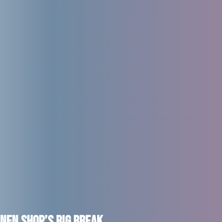
nen Shop’s Big Break