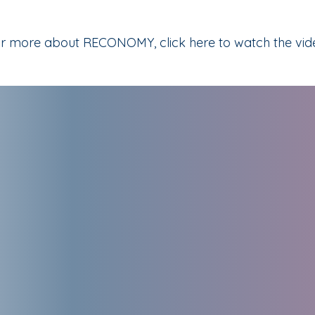
r more about RECONOMY, click here to watch the vid