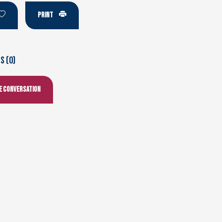
PRINT
 (0)
he conversation