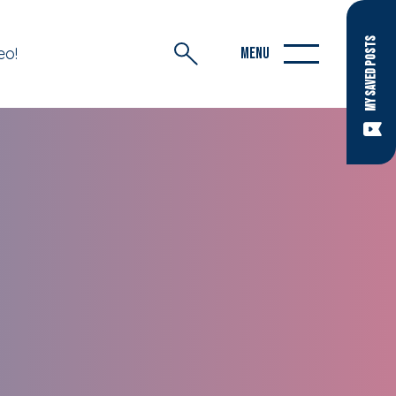
MY SAVED POSTS
eo!
MENU