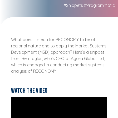
#Snippets
#Programmatic
What does it mean for RECONOMY to be of
regional nature and to apply the Market Systems
Development (MSD) approach? Here’s a snippet
from Ben Taylor, who’s CEO of Agora Global Ltd,
which is engaged in conducting market systems
analysis of RECONOMY.
Watch the video