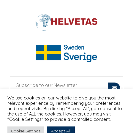
We use cookies on our website to give you the most
relevant experience by remembering your preferences
and repeat visits. By clicking “Accept All”, you consent to
the use of ALL the cookies. However, you may visit
"Cookie Settings" to provide a controlled consent.
Accept All
Cookie Settings