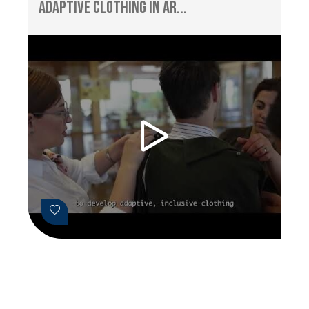
Adaptive Clothing in Ar...