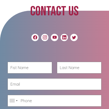
CONTACT US