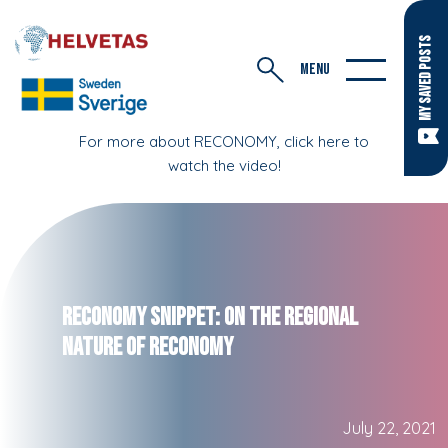
MY SAVED POSTS
MENU
For more about RECONOMY, click here to
watch the video!
RECONOMY Snippet: On the Regional
Nature of RECONOMY
July 22, 2021