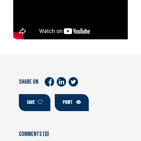
SHARE ON
SAVE
PRINT
Comments (0)