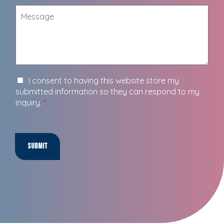
I consent to having this website store my
submitted information so they can respond to my
inquiry.
*
Submit