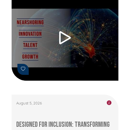
August 5, 2026
Designed for Inclusion: Transforming