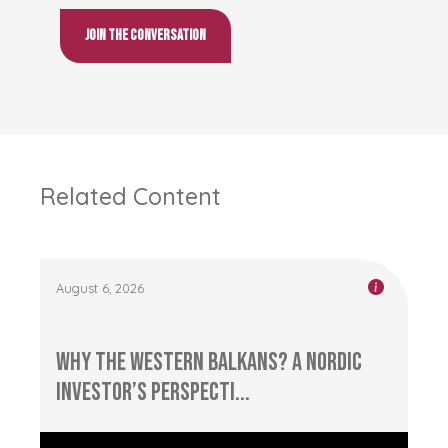
Join the conversation
Related Content
August 6, 2026
Why the Western Balkans? A Nordic
Investor’s Perspecti...