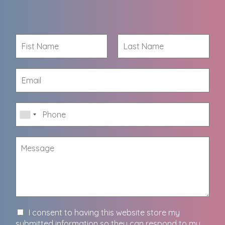
I consent to having this website store my
submitted information so they can respond to my