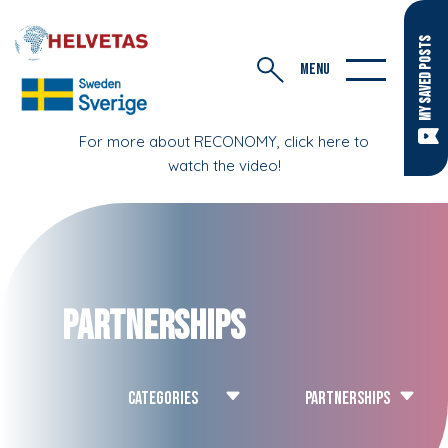
MY SAVED POSTS
MENU
For more about RECONOMY, click here to
watch the video!
Partnerships