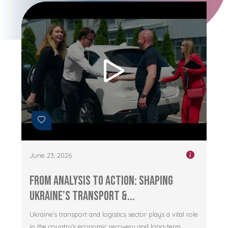
June 23, 2026
From Analysis to Action: Shaping
Ukraine’s Transport &...
Ukraine’s transport and logistics sector plays a vital role
in the country’s economic recovery and long-term