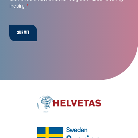
inquiry.
*
Submit