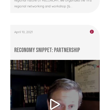
regional nature of RECONOMY, we organized the first
regional networking and workshop [&...
April 10, 2021
RECONOMY Snippet: Partnership