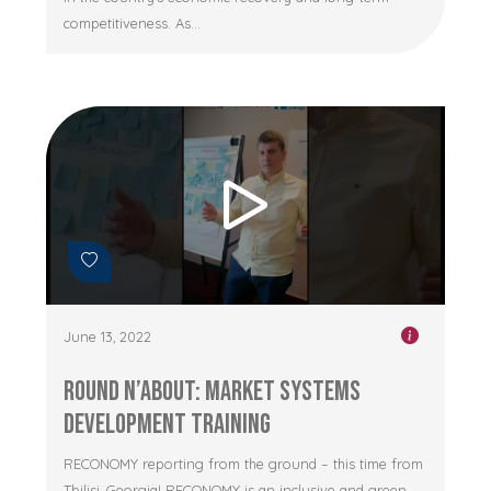
competitiveness. As...
June 13, 2022
Round n’About: Market Systems
Development Training
RECONOMY reporting from the ground – this time from
Tbilisi, Georgia! RECONOMY is an inclusive and green