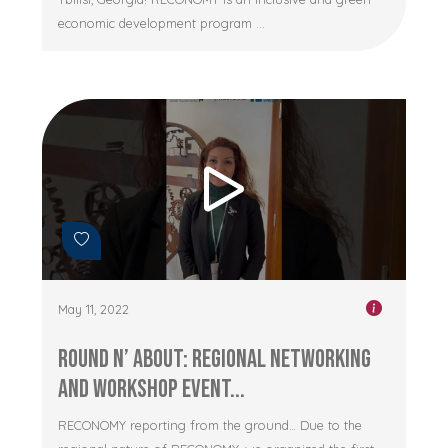
economic development program ...
May 11, 2022
Round n’ About: Regional networking
and workshop event...
RECONOMY reporting from the ground… Due to the