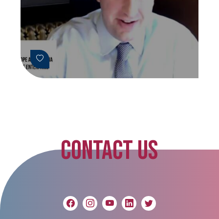
CONTACT US