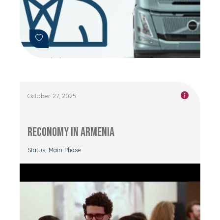
October 27, 2025
RECONOMY in Armenia
Status: Main Phase