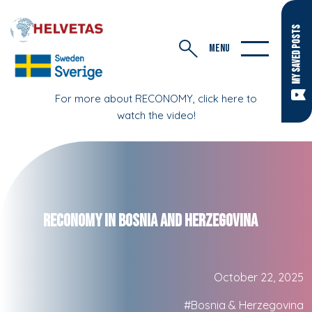
MY SAVED POSTS
MENU
For more about RECONOMY, click here to
watch the video!
RECONOMY in Bosnia and Herzegovina
October 22, 2025
#Bosnia & Herzegovina