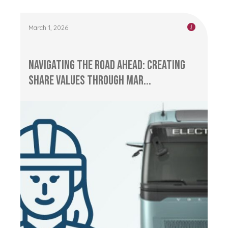
March 1, 2026
Navigating the Road Ahead: Creating
Share Values through Mar...