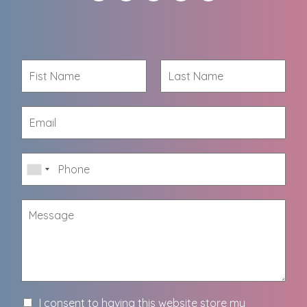
I consent to having this website store my