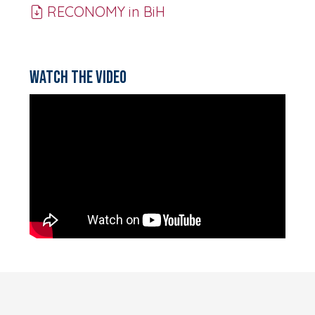
RECONOMY in BiH
Watch the video