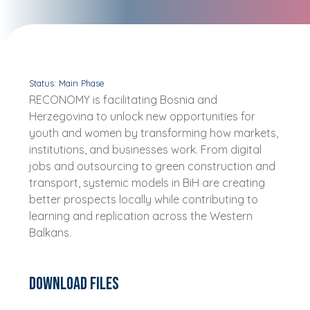
Status: Main Phase
RECONOMY is facilitating Bosnia and
Herzegovina to unlock new opportunities for
youth and women by transforming how markets,
institutions, and businesses work. From digital
jobs and outsourcing to green construction and
transport, systemic models in BiH are creating
better prospects locally while contributing to
learning and replication across the Western
Balkans.
Download Files