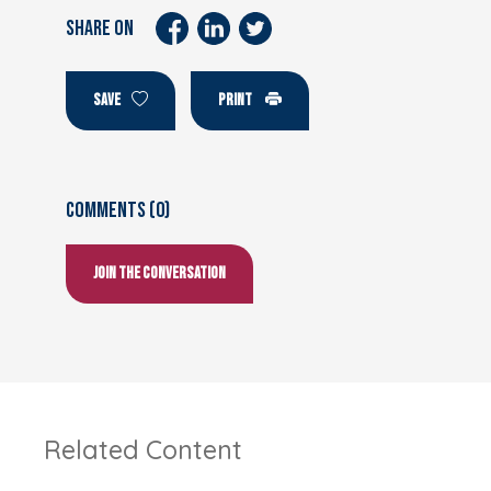
SHARE ON
SAVE
PRINT
Comments (0)
Join the conversation
Related Content