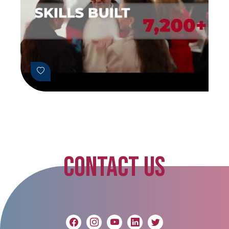
CONTACT US