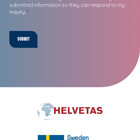
submitted information so they can respond to my
inquiry.
*
Submit