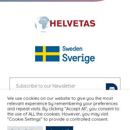
We use cookies on our website to give you the most
relevant experience by remembering your preferences
and repeat visits. By clicking “Accept All”, you consent to
the use of ALL the cookies. However, you may visit
"Cookie Settings" to provide a controlled consent.