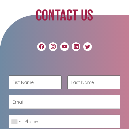
CONTACT US