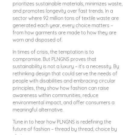
prioritizes sustainable materials, minimizes waste,
and promotes longevity over fast trends. In a
sector where 92 million tons of textile waste are
generated each year, every choice matters –
from how garments are made to how they are
worn and disposed of.
In times of crisis, the temptation is to
compromise. But PLNGNS proves that
sustainability is not a luxury – it’s a necessity. By
rethinking design that could serve the needs of
people with disabilities and embracing circular
principles, they show how fashion can raise
awareness within communities, reduce
environmental impact, and offer consumers a
meaningful alternative.
Tune in to hear how PLNGNS is redefining the
future of fashion – thread by thread, choice by