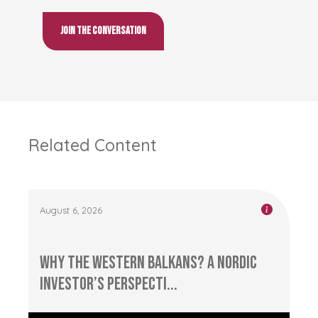
Join the conversation
Related Content
August 6, 2026
Why the Western Balkans? A Nordic
Investor’s Perspecti...