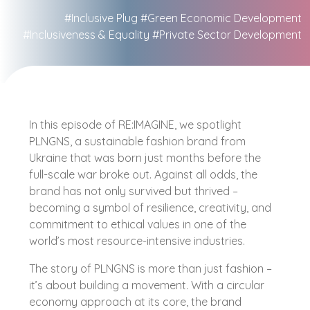
#Inclusive Plug
#Green Economic Development
#Inclusiveness & Equality
#Private Sector Development
In this episode of RE:IMAGINE, we spotlight
PLNGNS, a sustainable fashion brand from
Ukraine that was born just months before the
full-scale war broke out. Against all odds, the
brand has not only survived but thrived –
becoming a symbol of resilience, creativity, and
commitment to ethical values in one of the
world’s most resource-intensive industries.
The story of PLNGNS is more than just fashion –
it’s about building a movement. With a circular
economy approach at its core, the brand