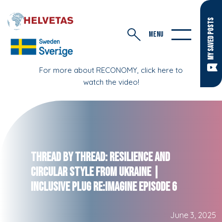
MY SAVED POSTS
MENU
For more about RECONOMY, click here to
watch the video!
Thread by Thread: Resilience and
Circular Style from Ukraine |
Inclusive Plug RE:IMAGINE Episode 6
June 3, 2025