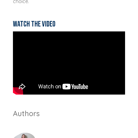
choice.
Watch the video
Authors