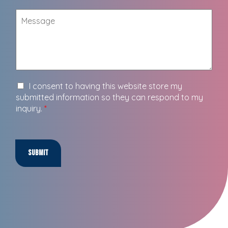
I consent to having this website store my
submitted information so they can respond to my
inquiry.
*
Submit