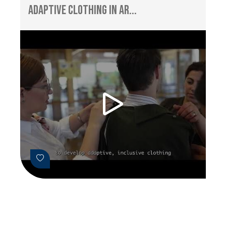
Adaptive Clothing in Ar...