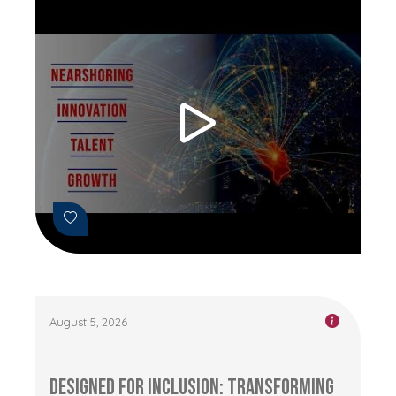
August 5, 2026
Designed for Inclusion: Transforming