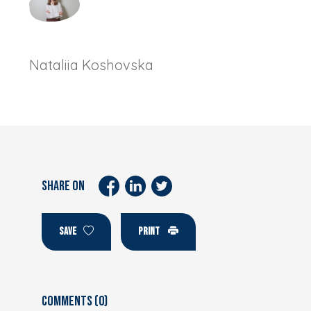
Nataliia Koshovska
SHARE ON
SAVE
PRINT
Comments (0)