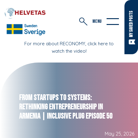
MY SAVED POSTS
MENU
For more about RECONOMY, click here to
watch the video!
From Startups to Systems:
Rethinking Entrepreneurship in
Armenia | Inclusive Plug Episode 50
May 25, 2026