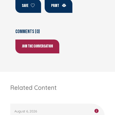
SAVE
PRINT
Comments (0)
Join the conversation
Related Content
August 6, 2026