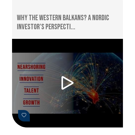
Why the Western Balkans? A Nordic
Investor’s Perspecti...