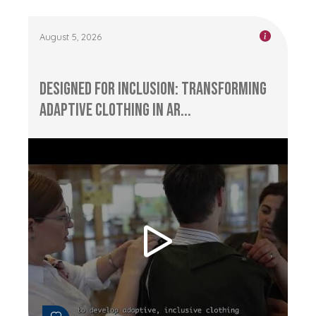
August 5, 2026
Designed for Inclusion: Transforming
Adaptive Clothing in Ar...