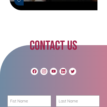
CONTACT US