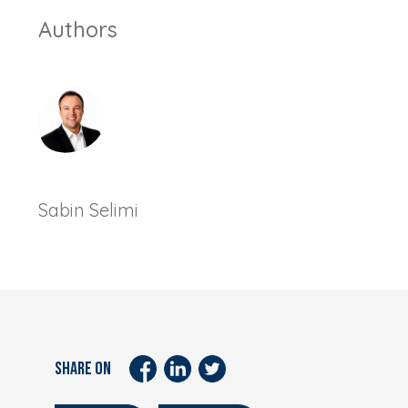
Authors
Sabin Selimi
SHARE ON