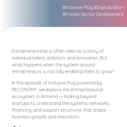
#Inclusive Plug
#Digitalization
#Private Sector Development
Entrepreneurship is often seen as a story of
individual talent, ambition, and innovation. But
what happens when the system around
entrepreneurs is not fully enabling them to grow?
In this episode of Inclusive Plug powered by
RECONOMY, we explore the entrepreneurial
ecosystem in Armenia — looking beyond
startups to understand the systems, networks,
financing, and support structures that shape
business growth and innovation.