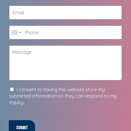
I consent to having this website store my
submitted information so they can respond to my
inquiry.
*
Submit