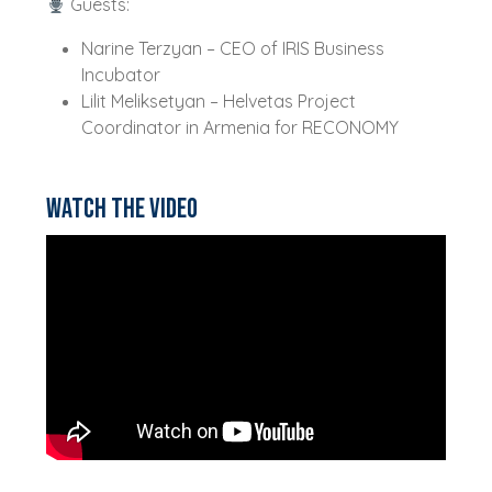
Guests:
Narine Terzyan – CEO of IRIS Business
Incubator
Lilit Meliksetyan – Helvetas Project
Coordinator in Armenia for RECONOMY
Watch the video