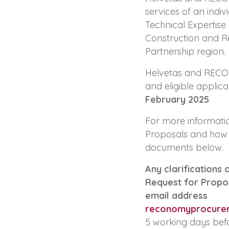
services of an indiv
Technical Expertise 
Construction and Re
Partnership region.
Helvetas and RECONO
and eligible applic
February 2025
.
For more informatio
Proposals and how 
documents below.
Any clarifications 
Request for Propos
email address
reconomyprocure
5 working days befo