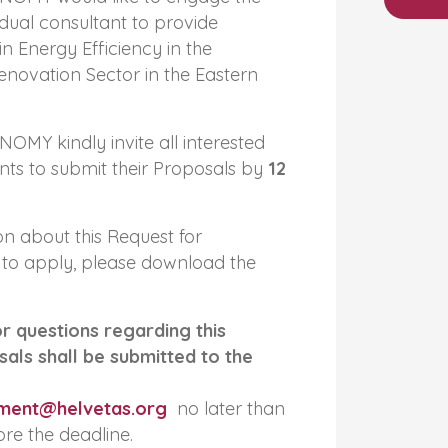
idual consultant to provide
in Energy Efficiency in the
novation Sector in the Eastern
MY kindly invite all interested
ants to submit their Proposals by
12
n about this Request for
to apply, please download the
or questions regarding this
als shall be submitted to the
ment@helvetas.org
no later than
re the deadline.