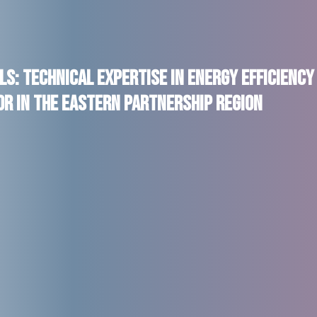
s: Technical Expertise in Energy Efficiency
r in the Eastern Partnership region