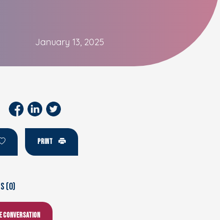
January 13, 2025
PRINT
 (0)
he conversation