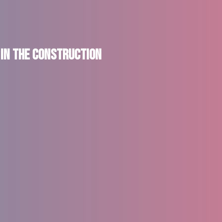
 in the Construction