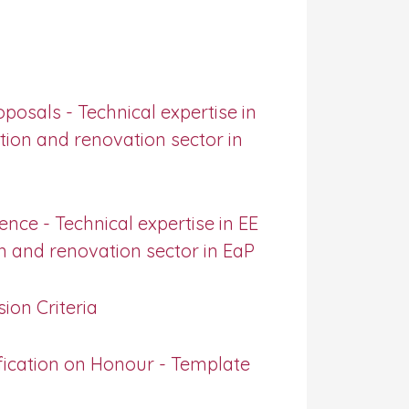
posals - Technical expertise in
ction and renovation sector in
nce - Technical expertise in EE
on and renovation sector in EaP
ion Criteria
fication on Honour - Template