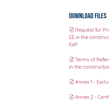
Download Files
Request for Pro
EE in the constru
EaP
Terms of Refere
in the constructi
Annex 1 - Exclus
Annex 2 - Certi