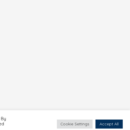
 By
led
Accept All
Cookie Settings