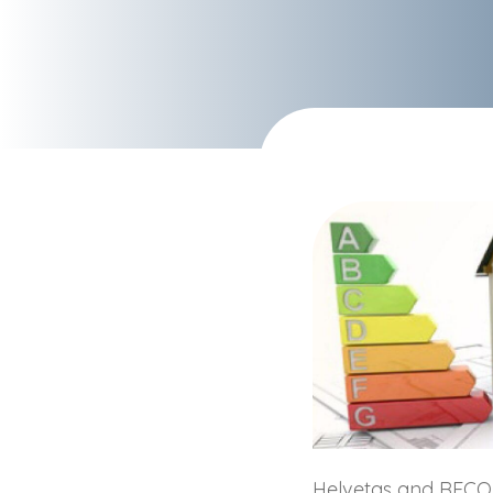
Helvetas and RECO