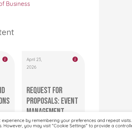
of Business
tent
April 23,
2026
nd
Request for
ons
Proposals: Event
management
..
service for
t experience by remembering your preferences and repeat visits.
es. However, you may visit "Cookie Settings" to provide a control