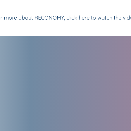
r more about RECONOMY, click here to watch the vid