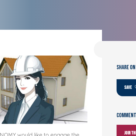
SHARE ON
SAVE
Comments
Join t
NOMY would like to engage the