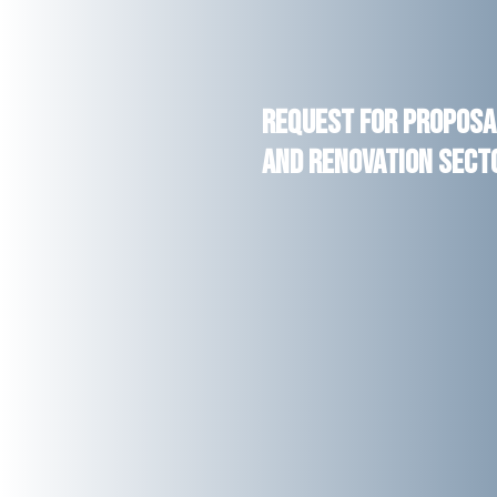
Request for Proposal
and Renovation Secto