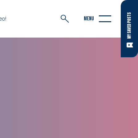
MY SAVED POSTS
eo!
MENU