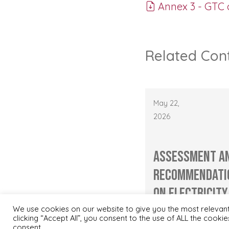
Annex 3 - GTC 
Related Con
May 22,
2026
Assessment a
Recommendati
on Electricity
Capacity Utili.
We use cookies on our website to give you the most relevan
clicking “Accept All”, you consent to the use of ALL the cooki
consent.