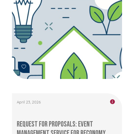
April 23, 2026
Request for Proposals: Event
management service for RECONOMY...