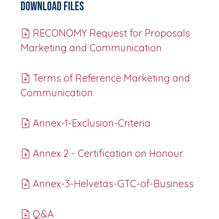
Download Files
RECONOMY Request for Proposals
Marketing and Communication
Terms of Reference Marketing and
Communication
Annex-1-Exclusion-Criteria
Annex 2 - Certification on Honour
Annex-3-Helvetas-GTC-of-Business
Q&A