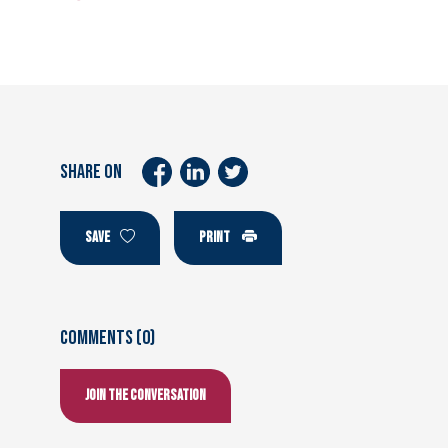
SHARE ON
SAVE
PRINT
Comments (0)
Join the conversation