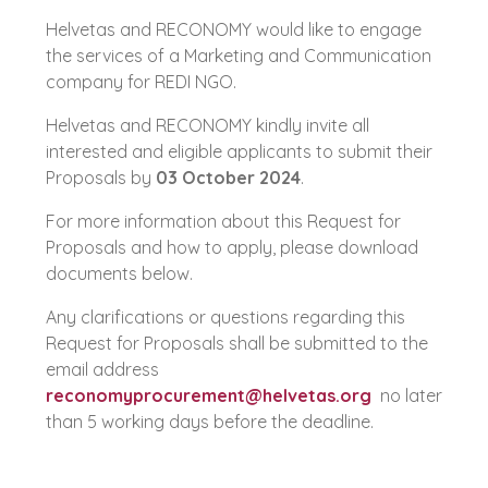
Helvetas and RECONOMY would like to engage
the services of a Marketing and Communication
company for REDI NGO.
Helvetas and RECONOMY kindly invite all
interested and eligible applicants to submit their
Proposals by
03 October 2024
.
For more information about this Request for
Proposals and how to apply, please download
documents below.
Any clarifications or questions regarding this
Request for Proposals shall be submitted to the
email address
reconomyprocurement@helvetas.org
no later
than 5 working days before the deadline.