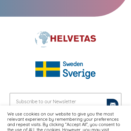
We use cookies on our website to give you the most
relevant experience by remembering your preferences
and repeat visits. By clicking “Accept All”, you consent to
the use of ALL the cookies. However, you may visit