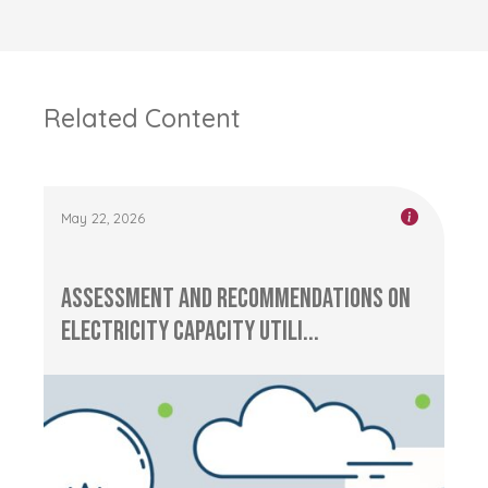
Related Content
May 22, 2026
Assessment and Recommendations on
Electricity Capacity Utili...