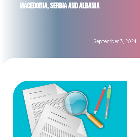
Macedonia, Serbia and Albania
September 3, 2024