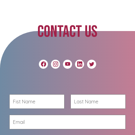
CONTACT US