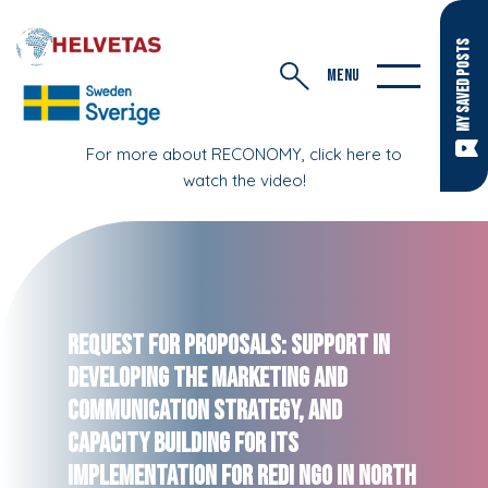
MY SAVED POSTS
MENU
For more about RECONOMY, click here to
watch the video!
Request for Proposals: Support in
Developing the Marketing and
Communication strategy, and
capacity building for its
implementation for REDI NGO in North