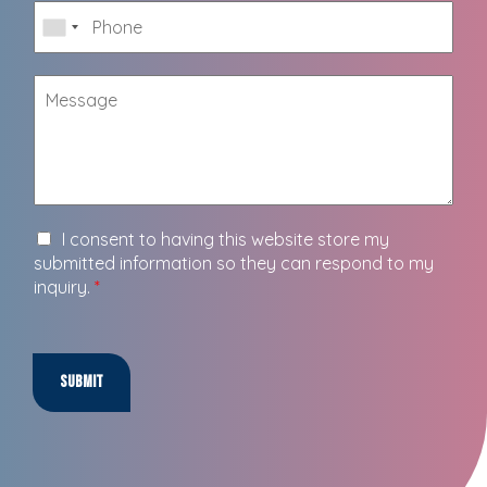
I consent to having this website store my
submitted information so they can respond to my
inquiry.
*
Submit