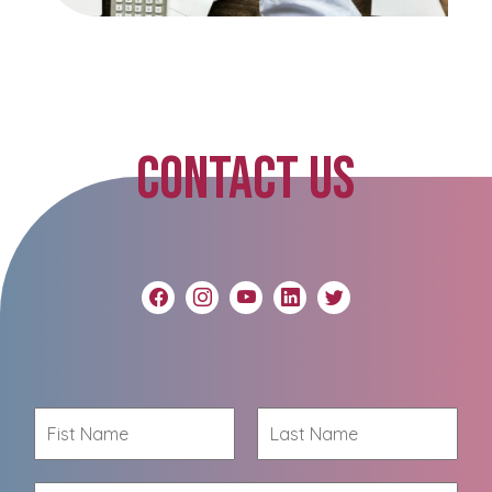
CONTACT US