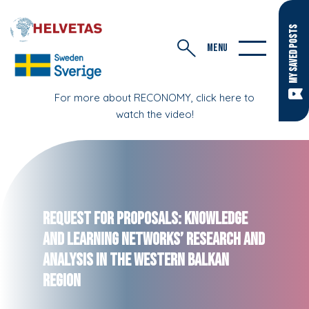
MY SAVED POSTS
MENU
For more about RECONOMY, click here to
watch the video!
Request for Proposals: Knowledge
and Learning Networks’ Research and
Analysis in the Western Balkan
Region