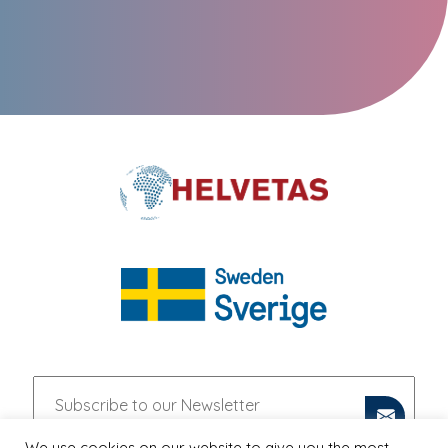
We use cookies on our website to give you the most