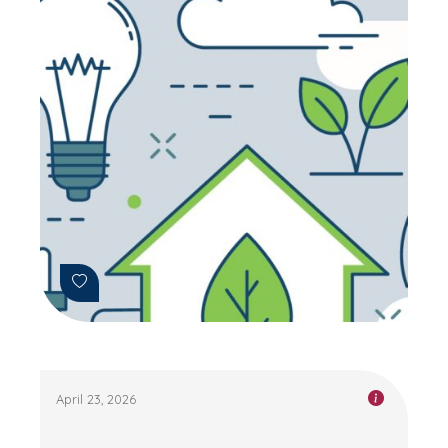
April 23, 2026