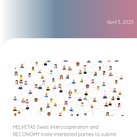
April 3, 2023
HELVETAS Swiss Intercooperation and
RECONOMY invite interested parties to submit