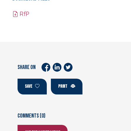
RfP
SHARE ON
SAVE
PRINT
Comments (0)