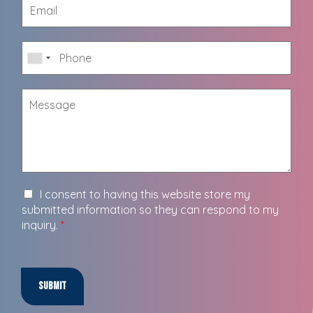
I consent to having this website store my
submitted information so they can respond to my
inquiry.
*
Submit