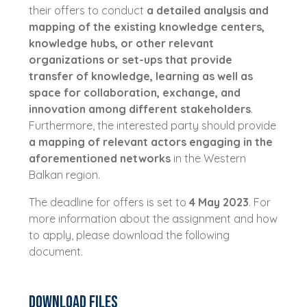
their offers to conduct
a detailed analysis and
mapping of the existing knowledge centers,
knowledge hubs, or other relevant
organizations or set-ups that provide
transfer of knowledge, learning as well as
space for collaboration, exchange, and
innovation among different stakeholders
.
Furthermore, the interested party should provide
a mapping of relevant actors engaging in the
aforementioned networks
in the Western
Balkan region.
The deadline for offers is set to
4 May 2023
. For
more information about the assignment and how
to apply, please download the following
document.
Download Files