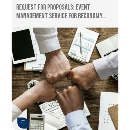
Request for Proposals: Event
management service for RECONOMY...