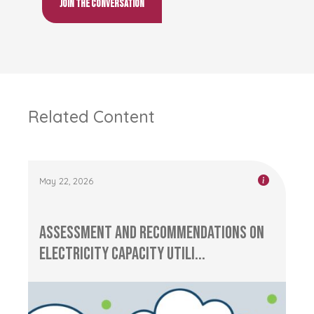
Join the conversation
Related Content
May 22, 2026
Assessment and Recommendations on
Electricity Capacity Utili...