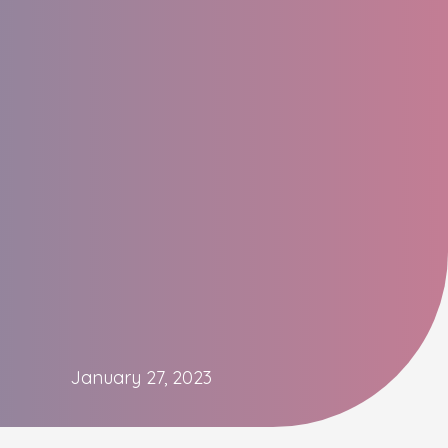
January 27, 2023