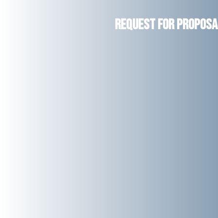
Request for Proposal