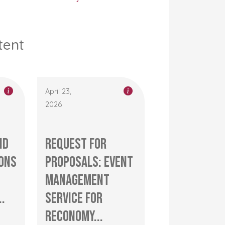
tent
April 23,
2026
nd
Request for
ons
Proposals: Event
management
..
service for
RECONOMY...