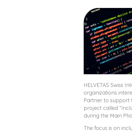
HELVETAS Swiss Inte
organizations inter
Partner to support 
project called “Inc
during the Main Ph
The focus is on incl