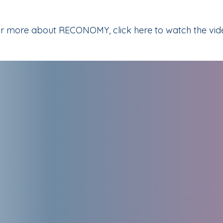
r more about RECONOMY, click here to watch the vid