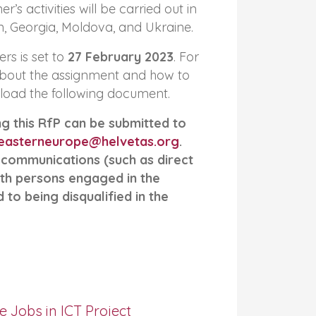
’s activities will be carried out in
, Georgia, Moldova, and Ukraine.
ers is set to
27 February 2023
. For
bout the assignment and how to
load the following document.
g this RfP can be submitted to
easterneurope@helvetas.org
.
 communications (such as direct
th persons engaged in the
to being disqualified in the
e Jobs in ICT Project