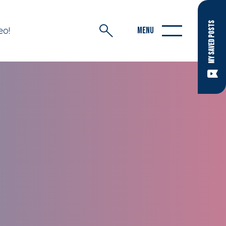
MY SAVED POSTS
eo!
MENU