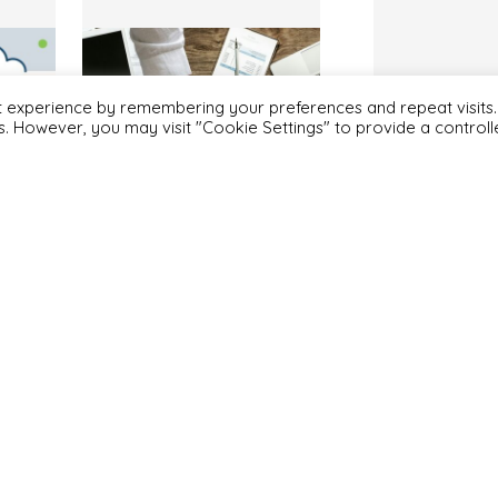
t experience by remembering your preferences and repeat visits.
es. However, you may visit "Cookie Settings" to provide a control