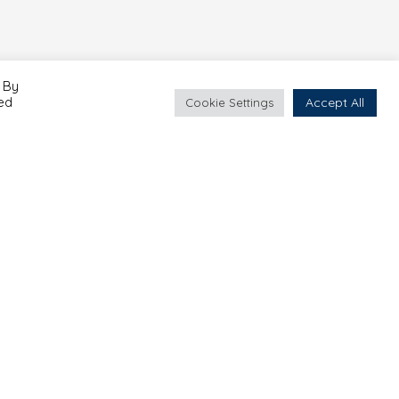
 By
led
Accept All
Cookie Settings