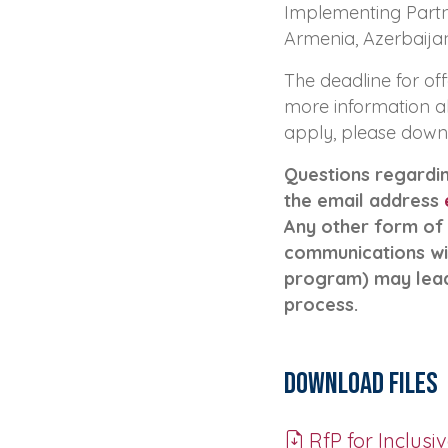
Implementing Partner
Armenia, Azerbaijan
The deadline for off
more information a
apply, please down
Questions regardin
the email address
Any other form of
communications wi
program) may lead 
process.
Download Files
RfP for Inclusiv