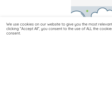
We use cookies on our website to give you the most relevan
clicking “Accept All”, you consent to the use of ALL the cooki
consent.