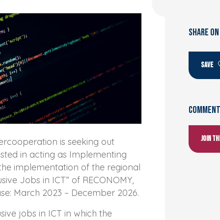
SHARE ON
SAVE
Comments
Join t
rcooperation is seeking out
ested in acting as Implementing
the implementation of the regional
lusive Jobs in ICT” of RECONOMY,
ase: March 2023 – December 2026.
usive jobs in ICT in which the