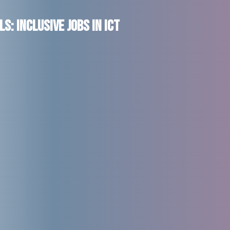
s: Inclusive Jobs in ICT