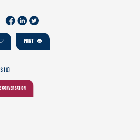
PRINT
 (0)
he conversation