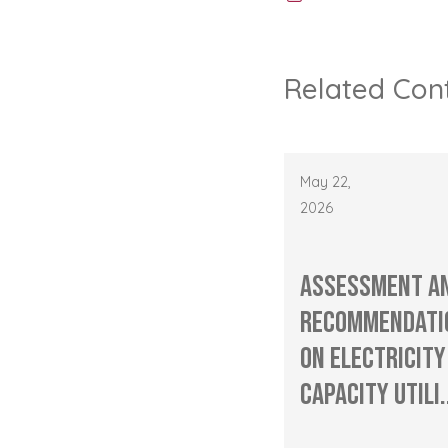
Related Con
May 22,
2026
Assessment a
Recommendati
on Electricity
Capacity Utili.