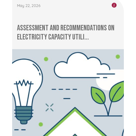
May 22, 2026
Assessment and Recommendations on
Electricity Capacity Utili...