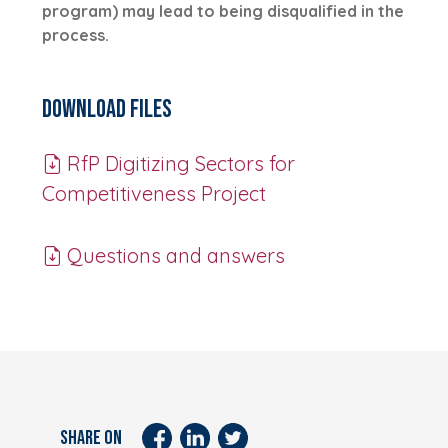
program) may lead to being disqualified in the
process.
Download Files
RfP Digitizing Sectors for
Competitiveness Project
Questions and answers
SHARE ON