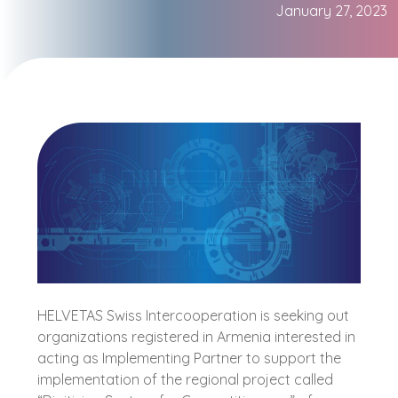
January 27, 2023
HELVETAS Swiss Intercooperation is seeking out
organizations registered in Armenia interested in
acting as Implementing Partner to support the
implementation of the regional project called