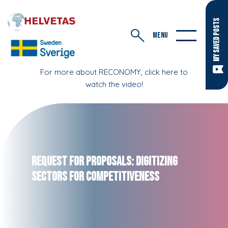
MY SAVED POSTS
MENU
For more about RECONOMY, click here to
watch the video!
Request for Proposals: Digitizing
Sectors for Competitiveness