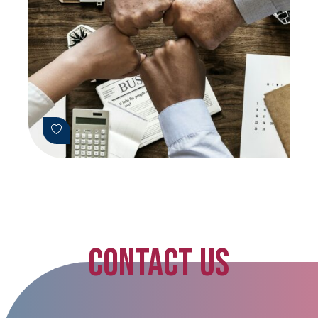
CONTACT US