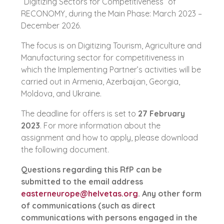
“Digitizing Sectors for Competitiveness” of
RECONOMY, during the Main Phase: March 2023 –
December 2026.
The focus is on Digitizing Tourism, Agriculture and
Manufacturing sector for competitiveness in
which the Implementing Partner’s activities will be
carried out in Armenia, Azerbaijan, Georgia,
Moldova, and Ukraine.
The deadline for offers is set to
27 February
2023
. For more information about the
assignment and how to apply, please download
the following document.
Questions regarding this RfP can be
submitted to the email address
easterneurope@helvetas.org
. Any other form
of communications (such as direct
communications with persons engaged in the