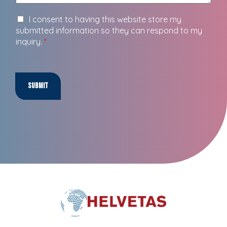
I consent to having this website store my
submitted information so they can respond to my
inquiry.
*
Submit