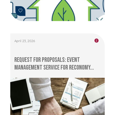
April 23, 2026
Request for Proposals: Event
management service for RECONOMY...