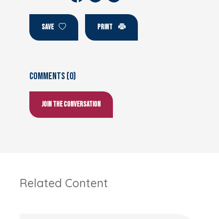
SAVE
PRINT
Comments (0)
Join the conversation
Related Content