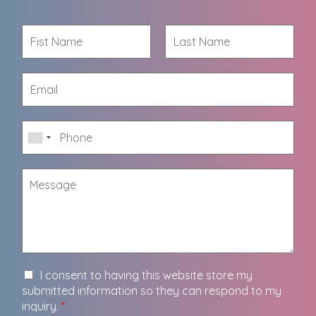
I consent to having this website store my
submitted information so they can respond to my
inquiry.
*