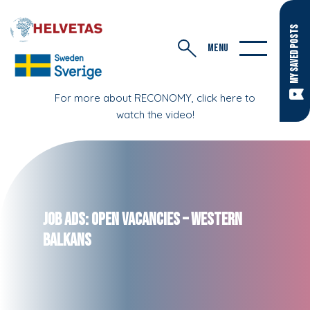
MY SAVED POSTS
MENU
For more about RECONOMY, click here to
watch the video!
Job Ads: Open Vacancies – Western
Balkans