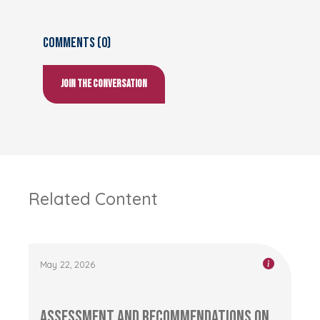
Comments (0)
Join the conversation
Related Content
May 22, 2026
Assessment and Recommendations on