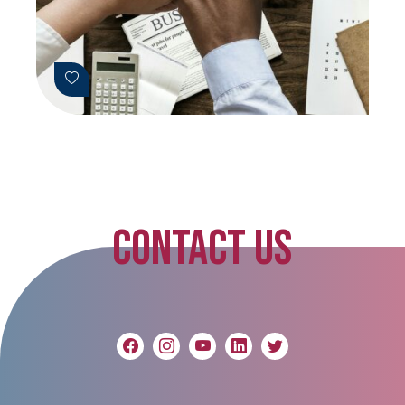
CONTACT US