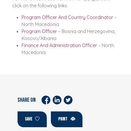
click on the following links:
Program Officer And Country Coordinator
–
North Macedonia
Program Officer
– Bosnia and Herzegovina,
Kosovo/Albania
Finance And Administration Officer
– North
Macedonia
SHARE ON
SAVE
PRINT