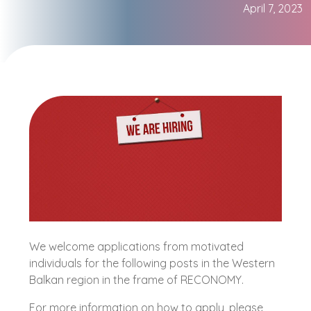
April 7, 2023
We welcome applications from motivated
individuals for the following posts in the Western
Balkan region in the frame of RECONOMY.
For more information on how to apply, please