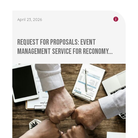
April 23, 2026
Request for Proposals: Event
management service for RECONOMY...