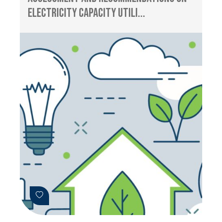
Electricity Capacity Utili...