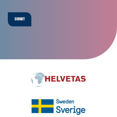
Submit