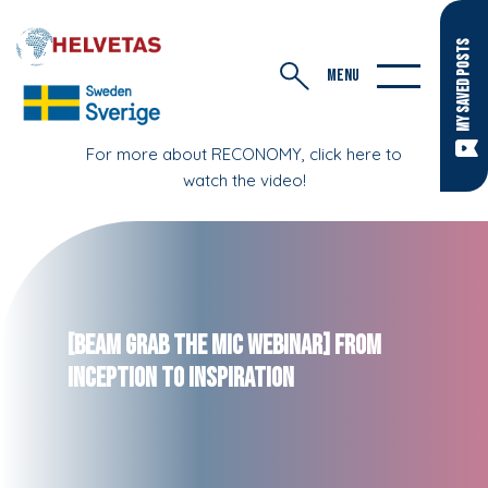
MY SAVED POSTS
MENU
For more about RECONOMY, click here to
watch the video!
[BEAM Grab the Mic webinar] From
Inception to Inspiration