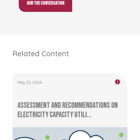
Join the conversation
Related Content
May 22, 2026
Assessment and Recommendations on
Electricity Capacity Utili...