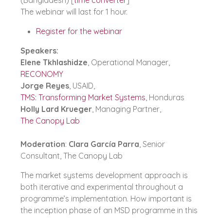
The webinar will last for 1 hour.
Register for the webinar
Speakers:
Elene Tkhlashidze
, Operational Manager,
RECONOMY
Jorge Reyes
, USAID,
TMS: Transforming Market Systems
, Honduras
Holly Lard Krueger
, Managing Partner,
The Canopy Lab
Moderation
:
Clara García Parra
, Senior
Consultant, The Canopy Lab
The market systems development approach is
both iterative and experimental throughout a
programme’s implementation. How important is
the inception phase of an MSD programme in this