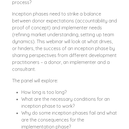
process?
Inception phases need to strike a balance
between donor expectations (accountability and
proof of concept) and implementer needs
(refining market understanding, setting up team
dynamics). This webinar will look at what drives,
or hinders, the success of an inception phase by
sharing perspectives from different development
practitioners – a donor, an implementer and a
consultant.
The panel will explore:
How long is too long?
What are the necessary conditions for an
inception phase to work?
Why do some inception phases fail and what
are the consequences for the
implementation phase?