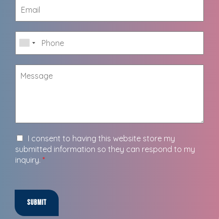
I consent to having this website store my
submitted information so they can respond to my
inquiry.
*
Submit