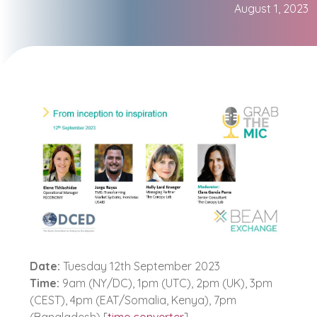
August 1, 2023
Date:
Tuesday 12th September 2023
Time:
9am (NY/DC), 1pm (UTC), 2pm (UK), 3pm
(CEST), 4pm (EAT/Somalia, Kenya), 7pm
(Bangladesh) [
time converter
]