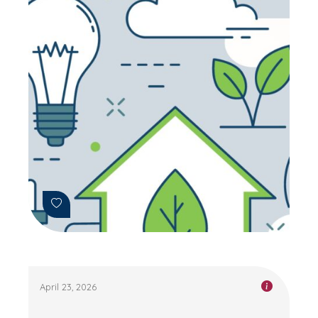
April 23, 2026