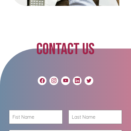
CONTACT US