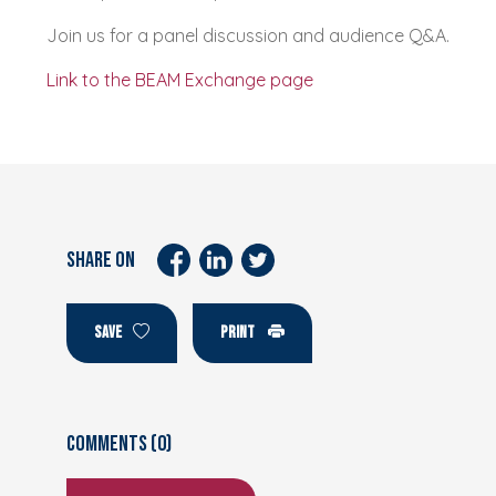
Join us for a panel discussion and audience Q&A.
Link to the BEAM Exchange page
SHARE ON
SAVE
PRINT
Comments (0)