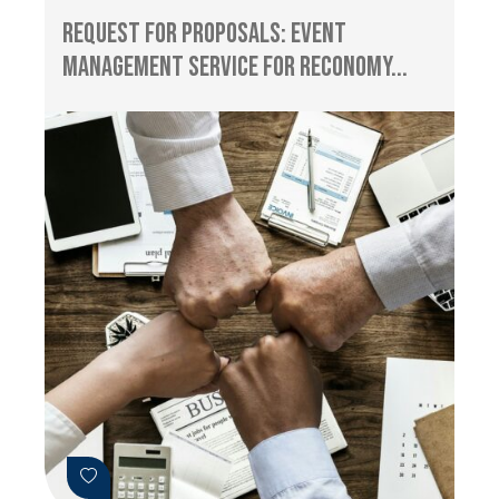
Request for Proposals: Event
management service for RECONOMY...