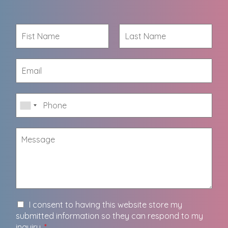
I consent to having this website store my
submitted information so they can respond to my
inquiry.
*