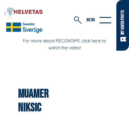
MY SAVED POSTS
MENU
For more about RECONOMY, click here to
watch the video!
Muamer
Niksic