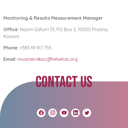
Monitoring & Results Measurement Manager
Office:
Nazim Gafurri 33, PO Box 2, 10000 Pristina,
Kosovo
Phone:
+383 49 417 755
Email:
muamer.niksic@helvetas.org
CONTACT US