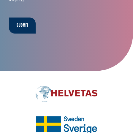
Submit