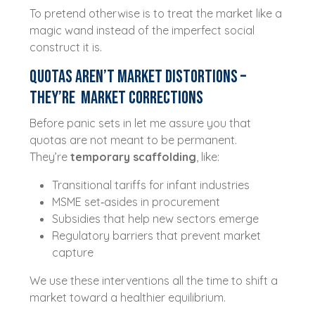
To pretend otherwise is to treat the market like a
magic wand instead of the imperfect social
construct it is.
Quotas Aren’t Market Distortions –
They’re Market Corrections
Before panic sets in let me assure you that
quotas are not meant to be permanent.
They’re
temporary scaffolding
, like:
Transitional tariffs for infant industries
MSME set‑asides in procurement
Subsidies that help new sectors emerge
Regulatory barriers that prevent market
capture
We use these interventions all the time to shift a
market toward a healthier equilibrium.