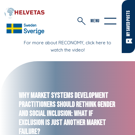
MY SAVED POSTS
MENU
For more about RECONOMY, click here to
watch the video!
Why Market Systems Development
Practitioners Should Rethink Gender
and Social Inclusion: What If
Exclusion Is Just Another Market
Failure?