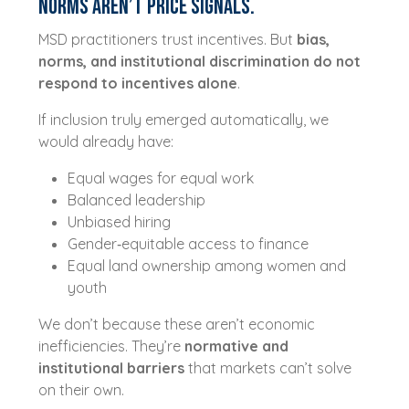
Norms Aren’t Price Signals.
MSD practitioners trust incentives. But
bias,
norms, and institutional discrimination do not
respond to incentives alone
.
If inclusion truly emerged automatically, we
would already have:
Equal wages for equal work
Balanced leadership
Unbiased hiring
Gender‑equitable access to finance
Equal land ownership among women and
youth
We don’t because these aren’t economic
inefficiencies. They’re
normative and
institutional barriers
that markets can’t solve
on their own.