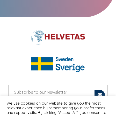
We use cookies on our website to give you the most
relevant experience by remembering your preferences
and repeat visits. By clicking “Accept All”, you consent to