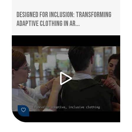
Designed for Inclusion: Transforming
Adaptive Clothing in Ar...