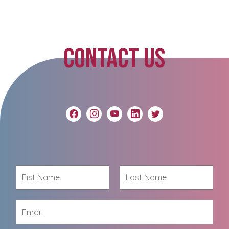
CONTACT US