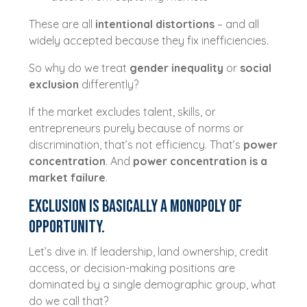
These are all
intentional distortions
– and all
widely accepted because they fix inefficiencies.
So why do we treat
gender inequality
or
social
exclusion
differently?
If the market excludes talent, skills, or
entrepreneurs purely because of norms or
discrimination, that’s not efficiency. That’s
power
concentration
. And
power concentration is a
market failure
.
Exclusion Is Basically a Monopoly of
Opportunity.
Let’s dive in. If leadership, land ownership, credit
access, or decision-making positions are
dominated by a single demographic group, what
do we call that?