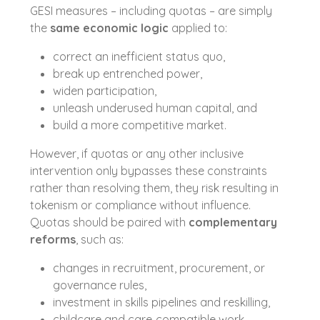
GESI measures – including quotas – are simply
the
same economic logic
applied to:
correct an inefficient status quo,
break up entrenched power,
widen participation,
unleash underused human capital, and
build a more competitive market.
However, if quotas or any other inclusive
intervention only bypasses these constraints
rather than resolving them, they risk resulting in
tokenism or compliance without influence.
Quotas should be paired with
complementary
reforms
, such as:
changes in recruitment, procurement, or
governance rules,
investment in skills pipelines and reskilling,
childcare and care‑compatible work