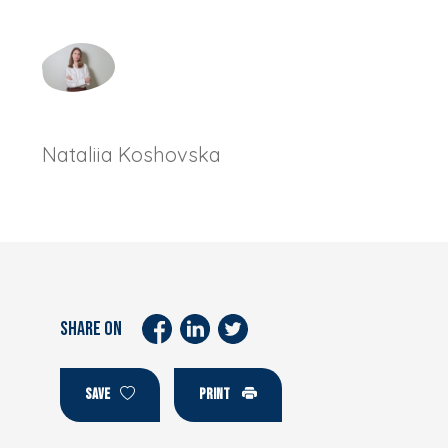
Nataliia Koshovska
SHARE ON
SAVE
PRINT