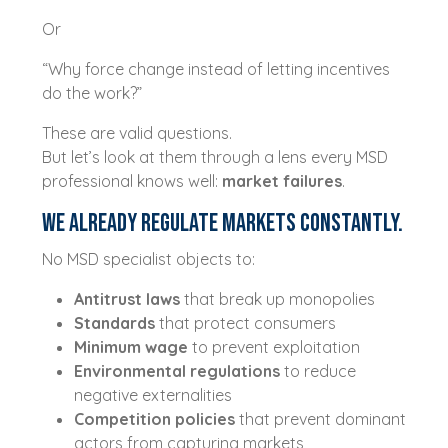
Or
“Why force change instead of letting incentives
do the work?”
These are valid questions.
But let’s look at them through a lens every MSD
professional knows well:
market failures
.
We Already Regulate Markets Constantly.
No MSD specialist objects to:
Antitrust laws
that break up monopolies
Standards
that protect consumers
Minimum wage
to prevent exploitation
Environmental regulations
to reduce
negative externalities
Competition policies
that prevent dominant
actors from capturing markets