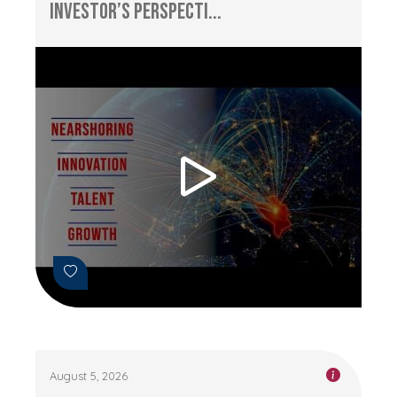
Investor’s Perspecti...
August 5, 2026