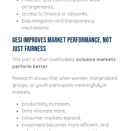
arrangements,
access to finance or networks,
bias‑mitigation and transparency
mechanisms.
GESI Improves Market Performance, Not
Just Fairness
This part is often overlooked:
inclusive markets
perform better.
Research shows that when women, marginalized
groups, or youth participate meaningfully in
markets:
productivity increases,
firms innovate more,
consumer markets expand,
investment becomes more efficient, and