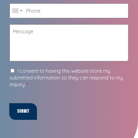
I consent to having this website store my
submitted information so they can respond to my
inquiry.
*
Submit