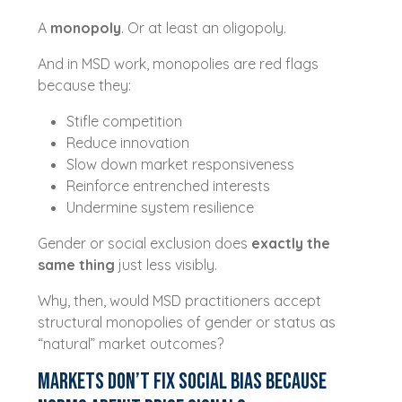
A
monopoly
. Or at least an oligopoly.
And in MSD work, monopolies are red flags
because they:
Stifle competition
Reduce innovation
Slow down market responsiveness
Reinforce entrenched interests
Undermine system resilience
Gender or social exclusion does
exactly the
same thing
just less visibly.
Why, then, would MSD practitioners accept
structural monopolies of gender or status as
“natural” market outcomes?
Markets Don’t Fix Social Bias Because