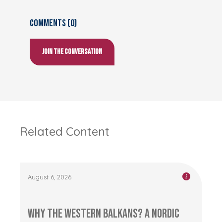
Comments (0)
Join the conversation
Related Content
August 6, 2026
Why the Western Balkans? A Nordic