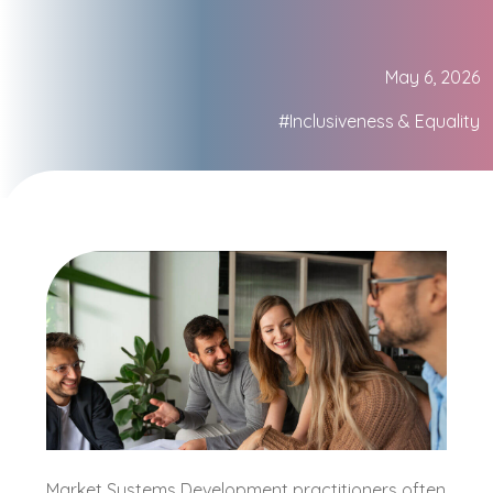
May 6, 2026
#Inclusiveness & Equality
Market Systems Development practitioners often