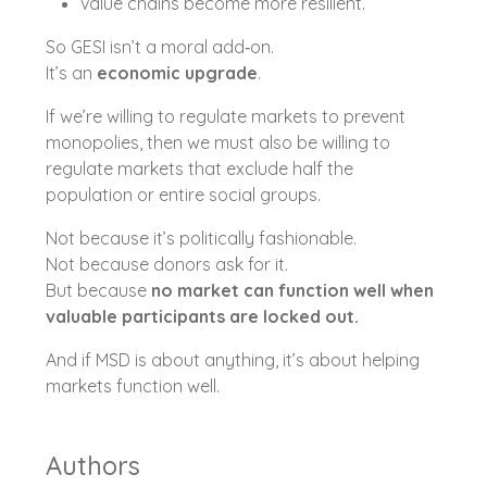
value chains become more resilient.
So GESI isn’t a moral add‑on.
It’s an
economic upgrade
.
If we’re willing to regulate markets to prevent
monopolies, then we must also be willing to
regulate markets that exclude half the
population or entire social groups.
Not because it’s politically fashionable.
Not because donors ask for it.
But because
no market can function well when
valuable participants are locked out.
And if MSD is about anything, it’s about helping
markets function well.
Authors