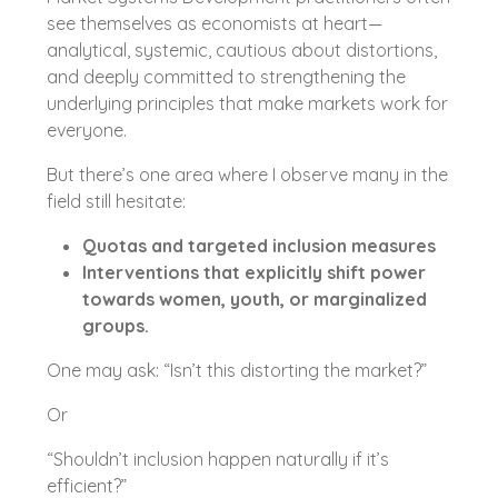
see themselves as economists at heart—
analytical, systemic, cautious about distortions,
and deeply committed to strengthening the
underlying principles that make markets work for
everyone.
But there’s one area where I observe many in the
field still hesitate:
Quotas and targeted inclusion measures
Interventions that explicitly shift power
towards women, youth, or marginalized
groups.
One may ask: “Isn’t this distorting the market?”
Or
“Shouldn’t inclusion happen naturally if it’s
efficient?”