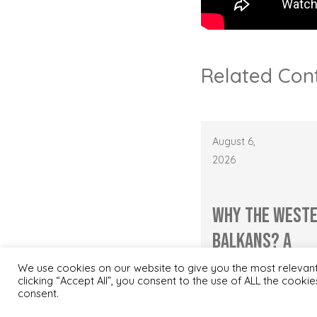
Related Con
August 6,
2026
Why the West
Balkans? A
Nordic Investo
We use cookies on our website to give you the most relevan
clicking “Accept All”, you consent to the use of ALL the cooki
Perspecti...
consent.