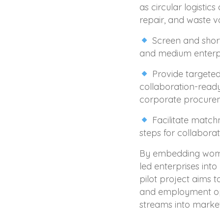
as circular logistic
repair, and waste va
Screen and shortl
and medium enterpr
Provide targeted
collaboration-ready
corporate procure
Facilitate match
steps for collaborat
By embedding wome
led enterprises into
pilot project aims 
and employment opp
streams into market