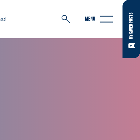
MY SAVED POSTS
eo!
MENU