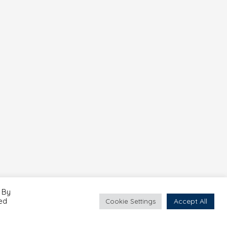
 By
led
Accept All
Cookie Settings