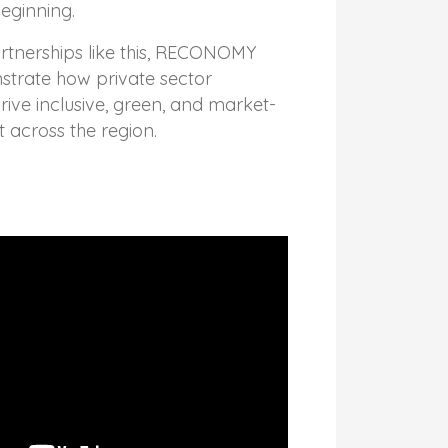
beginning.
tnerships like this, RECONOMY
strate how private sector
rive inclusive, green, and market-
across the region.