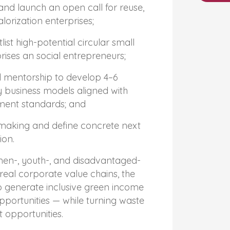
s and launch an open call for reuse,
lorization enterprises;
ist high-potential circular small
ises an social entrepreneurs;
 mentorship to develop 4–6
 business models aligned with
ment standards; and
making and define concrete next
ion.
n-, youth-, and disadvantaged-
 real corporate value chains, the
to generate inclusive green income
ortunities — while turning waste
 opportunities.