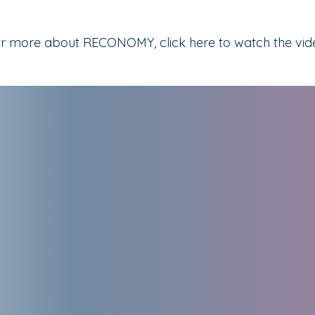
r more about RECONOMY, click here to watch the vid