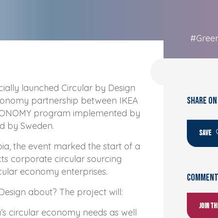
#Gree
cially launched Circular by Design
economy partnership between IKEA
SHARE ON
ECONOMY program implemented by
ed by Sweden.
SAVE
ia, the event marked the start of a
ts corporate circular sourcing
rcular economy enterprises.
Comments
Design about? The project will:
Join t
s circular economy needs as well