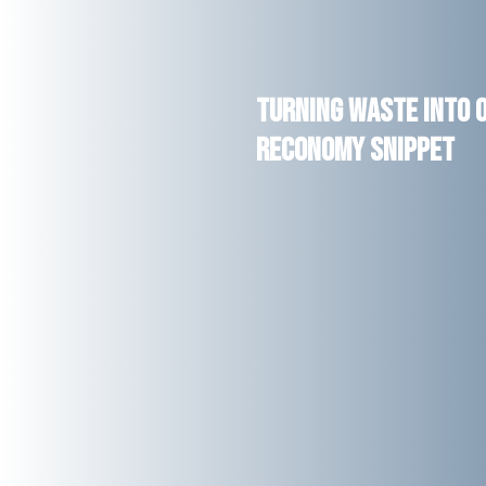
Turning Waste into O
RECONOMY Snippet