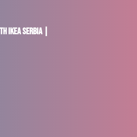
th IKEA Serbia |