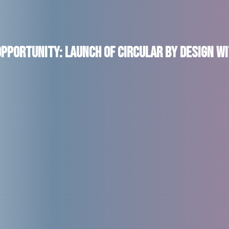
pportunity: Launch of Circular by Design wi