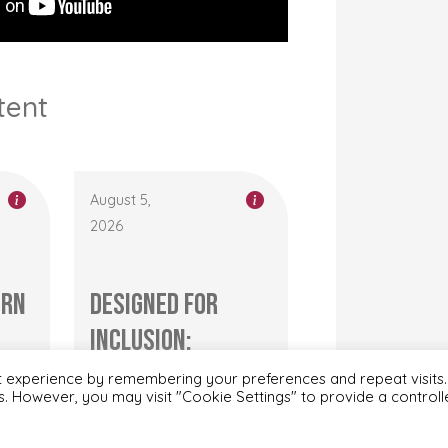
tent
August 5,
2026
ern
Designed for
Inclusion:
r’s
Transforming
t experience by remembering your preferences and repeat visits.
es. However, you may visit "Cookie Settings" to provide a control
Adaptive Clothing