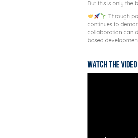
But this is only the 
Through par
continues to demon
collaboration can d
based development 
Watch the video