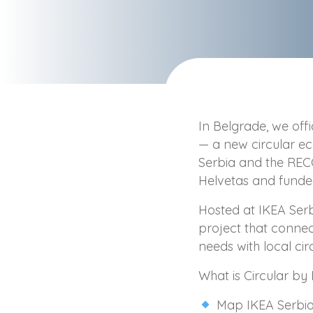
In Belgrade, we offi
— a new circular 
Serbia and the R
Helvetas and fund
Hosted at IKEA Serb
project that connec
needs with local ci
What is Circular by 
Map IKEA Serbia’