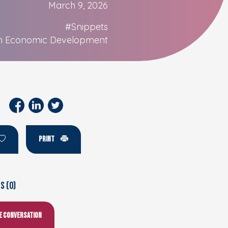
March 9, 2026
#Snippets
n Economic Development
PRINT
 (0)
he conversation