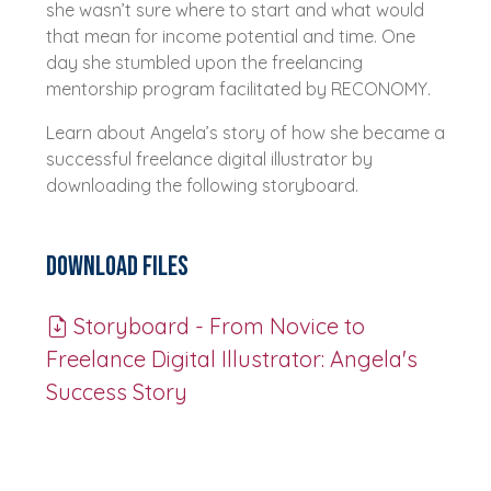
she wasn’t sure where to start and what would
that mean for income potential and time. One
day she stumbled upon the freelancing
mentorship program facilitated by RECONOMY.
Learn about Angela’s story of how she became a
successful freelance digital illustrator by
downloading the following storyboard.
Download Files
Storyboard - From Novice to
Freelance Digital Illustrator: Angela's
Success Story