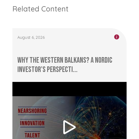
Related Content
August 6, 2026
Why the Western Balkans? A Nordic
Investor’s Perspecti...