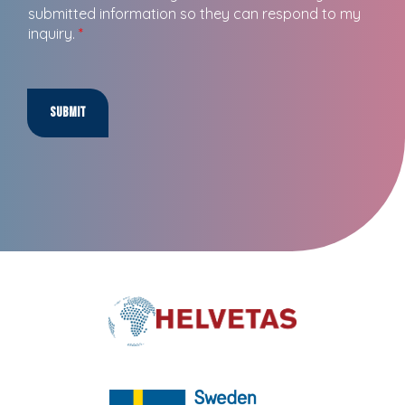
submitted information so they can respond to my
inquiry.
*
Submit