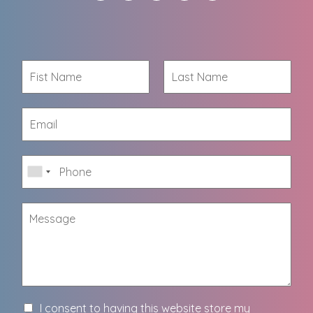
I consent to having this website store my