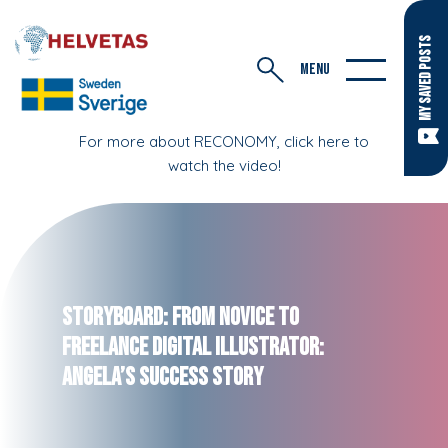
MY SAVED POSTS
MENU
For more about RECONOMY, click here to
watch the video!
Storyboard: From Novice to
Freelance Digital Illustrator:
Angela’s Success Story