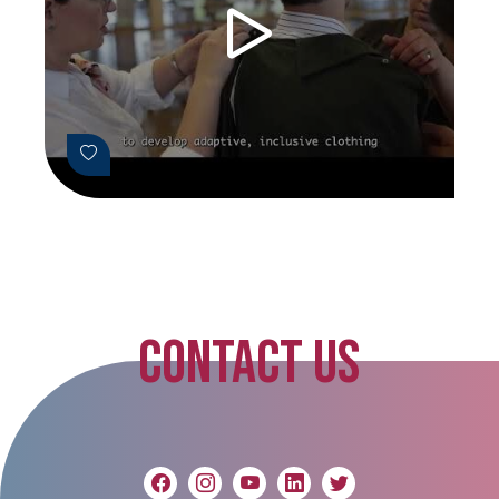
CONTACT US