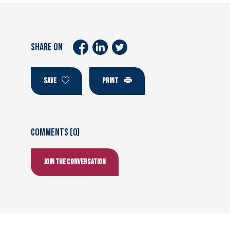
SHARE ON
SAVE
PRINT
Comments (0)
Join the conversation