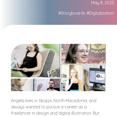
May 8, 2023
#Storyboards
#Digitalization
Angela lives in Skopje, North Macedonia, and
always wanted to pursue a career as a
freelancer in design and digital illustration. But