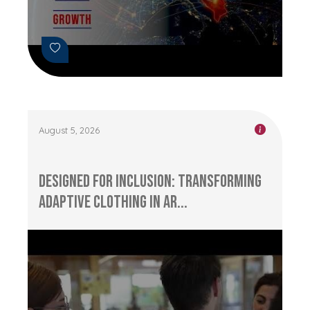
August 5, 2026
Designed for Inclusion: Transforming
Adaptive Clothing in Ar...