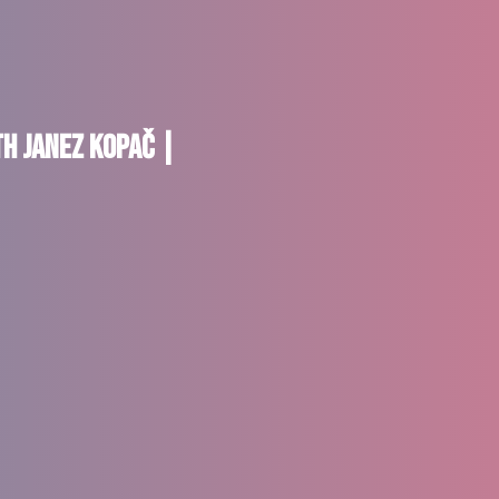
th Janez Kopač |