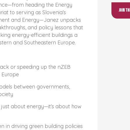
ence—from heading the Energy
Join t
at to serving as Slovenia’s
onment and Energy—Janez unpacks
akthroughs, and policy lessons that
ing energy-efficient buildings a
stern and Southeastern Europe.
back or speeding up the nZEB
n Europe
odels between governments,
ociety
just about energy—it’s about how
 in driving green building policies