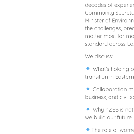
decades of experi
Community Secretari
Minister of Envir
the challenges, bre
matter most for mak
standard across Ea
We discuss:
What’s holding 
transition in Easter
Collaboration m
business, and civil s
Why nZEB is not 
we build our future
The role of women