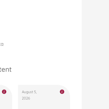
ka
tent
August 5,
2026