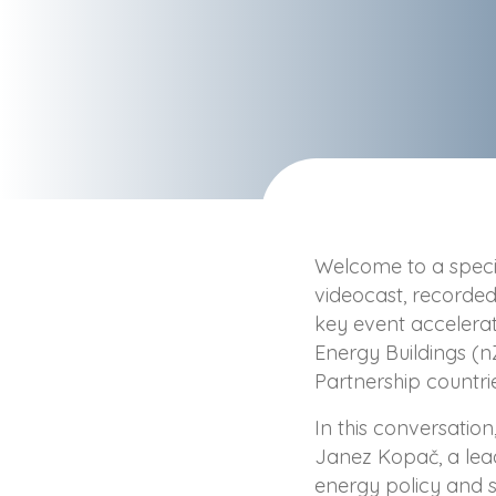
Welcome to a specia
videocast, recorde
key event accelerat
Energy Buildings (n
Partnership countri
In this conversation
Janez Kopač, a lea
energy policy and su