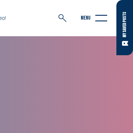
MY SAVED POSTS
eo!
MENU