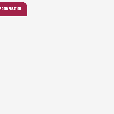
he conversation