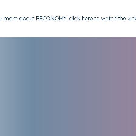
r more about RECONOMY, click here to watch the vid