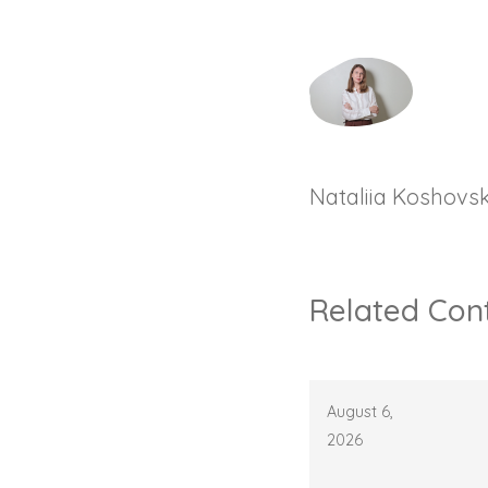
Nataliia Koshovs
Related Con
August 6,
2026