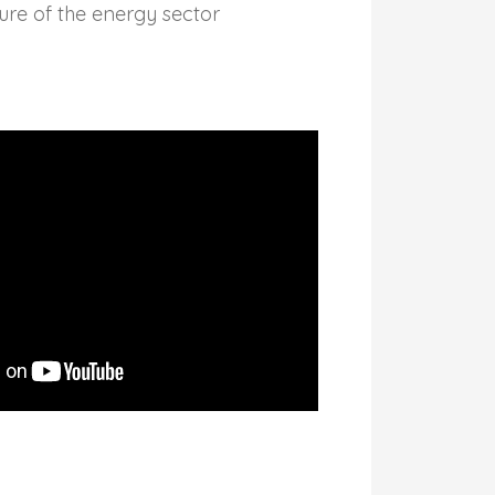
ure of the energy sector