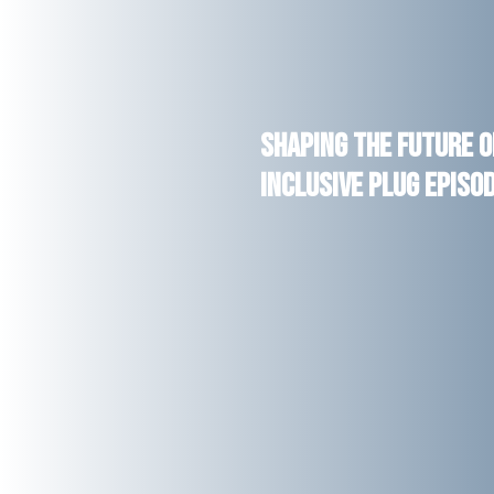
Shaping the Future o
Inclusive Plug Episo