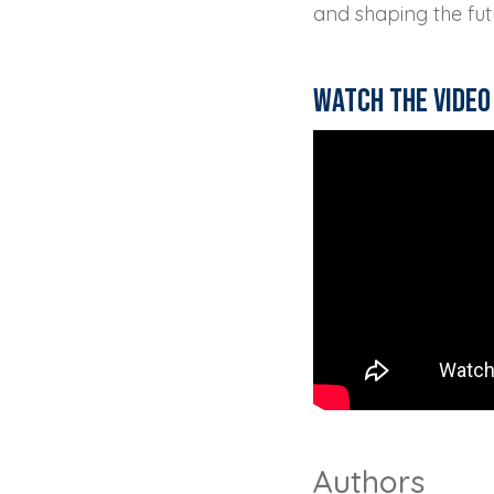
and shaping the fut
Watch the video
Authors