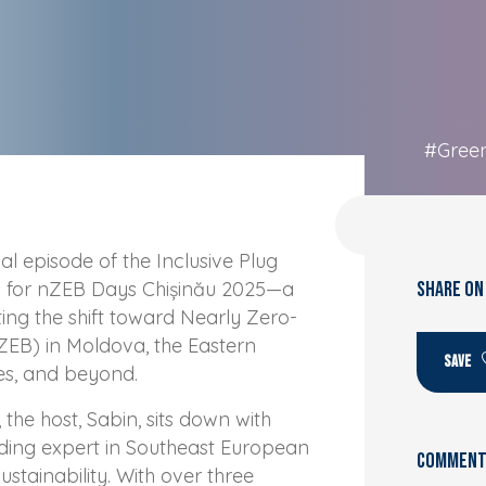
#Gree
l episode of the Inclusive Plug
d for nZEB Days Chișinău 2025—a
SHARE ON
ing the shift toward Nearly Zero-
ZEB) in Moldova, the Eastern
SAVE
es, and beyond.
, the host, Sabin, sits down with
ding expert in Southeast European
Comments
stainability. With over three