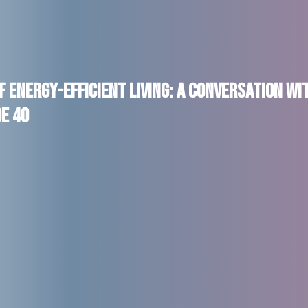
f Energy-Efficient Living: A Conversation wi
de 40