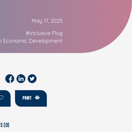
May 17, 2025
#Inclusive Plug
n Economic Development
PRINT
 (0)