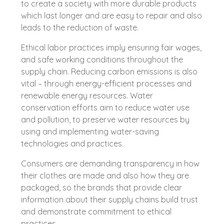
to create a society with more durable products
which last longer and are easy to repair and also
leads to the reduction of waste.
Ethical labor practices imply ensuring fair wages,
and safe working conditions throughout the
supply chain. Reducing carbon emissions is also
vital – through energy-efficient processes and
renewable energy resources. Water
conservation efforts aim to reduce water use
and pollution, to preserve water resources by
using and implementing water-saving
technologies and practices.
Consumers are demanding transparency in how
their clothes are made and also how they are
packaged, so the brands that provide clear
information about their supply chains build trust
and demonstrate commitment to ethical
practices.