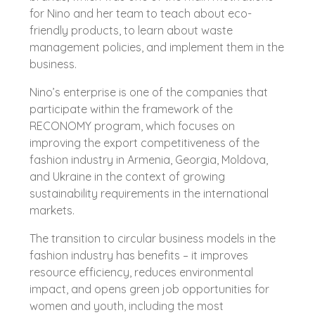
for Nino and her team to teach about eco-
friendly products, to learn about waste
management policies, and implement them in the
business.
Nino’s enterprise is one of the companies that
participate within the framework of the
RECONOMY program, which focuses on
improving the export competitiveness of the
fashion industry in Armenia, Georgia, Moldova,
and Ukraine in the context of growing
sustainability requirements in the international
markets.
The transition to circular business models in the
fashion industry has benefits – it improves
resource efficiency, reduces environmental
impact, and opens green job opportunities for
women and youth, including the most