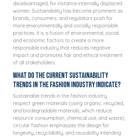
disadvantaged, for instance internally displaced
women. Sustainability has become prominent as
brands, consumers, and regulators push for
more environmentally and socially responsible
practices. It is a fusion of environmental, social,
and economic factors to create a more
responsible industry that reduces negative
impact and promotes fair and ethical treatment
of all stakeholders.
What do the current sustainability
trends in the fashion industry indicate?
Sustainable trends in the fashion industry
respect green materials (using organic, recycled,
and biodegradable materials, which reduce
resource consumption, chemical use, and waste);
circular fashion emphasizes the design for
longevity, recyclability, and reusability intending