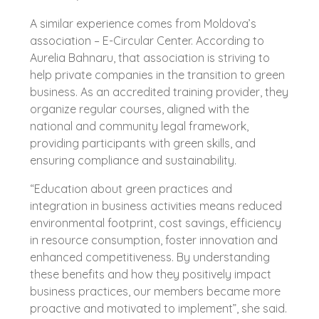
A similar experience comes from Moldova’s
association – E-Circular Center. According to
Aurelia Bahnaru, that association is striving to
help private companies in the transition to green
business. As an accredited training provider, they
organize regular courses, aligned with the
national and community legal framework,
providing participants with green skills, and
ensuring compliance and sustainability.
“Education about green practices and
integration in business activities means reduced
environmental footprint, cost savings, efficiency
in resource consumption, foster innovation and
enhanced competitiveness. By understanding
these benefits and how they positively impact
business practices, our members became more
proactive and motivated to implement”, she said.