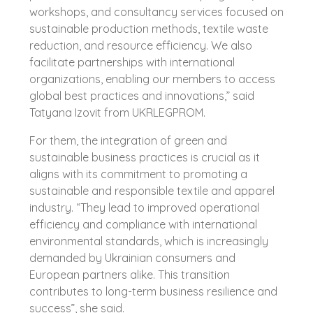
workshops, and consultancy services focused on
sustainable production methods, textile waste
reduction, and resource efficiency. We also
facilitate partnerships with international
organizations, enabling our members to access
global best practices and innovations,” said
Tatyana Izovit from UKRLEGPROM.
For them, the integration of green and
sustainable business practices is crucial as it
aligns with its commitment to promoting a
sustainable and responsible textile and apparel
industry. “They lead to improved operational
efficiency and compliance with international
environmental standards, which is increasingly
demanded by Ukrainian consumers and
European partners alike. This transition
contributes to long-term business resilience and
success”, she said.