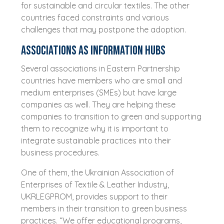
for sustainable and circular textiles. The other
countries faced constraints and various
challenges that may postpone the adoption.
Associations as information hubs
Several associations in Eastern Partnership
countries have members who are small and
medium enterprises (SMEs) but have large
companies as well. They are helping these
companies to transition to green and supporting
them to recognize why it is important to
integrate sustainable practices into their
business procedures.
One of them, the Ukrainian Association of
Enterprises of Textile & Leather Industry,
UKRLEGPROM, provides support to their
members in their transition to green business
practices. “We offer educational programs,