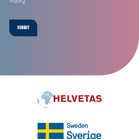
inquiry.
*
Submit