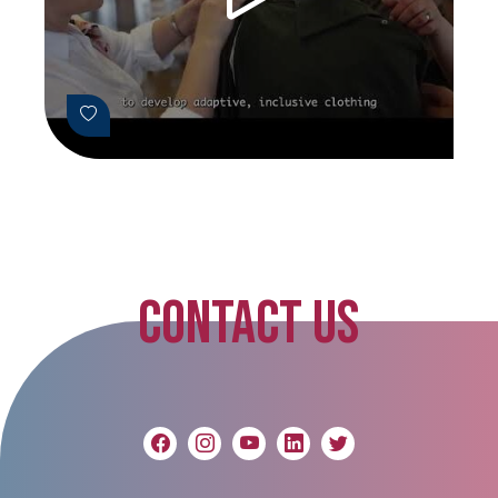
CONTACT US