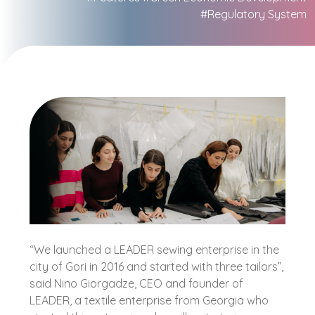
#Regulatory System
“We launched a LEADER sewing enterprise in the
city of Gori in 2016 and started with three tailors”,
said Nino Giorgadze, CEO and founder of
LEADER, a textile enterprise from Georgia who