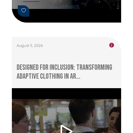
August 5, 2026
Designed for Inclusion: Transforming
Adaptive Clothing in Ar...