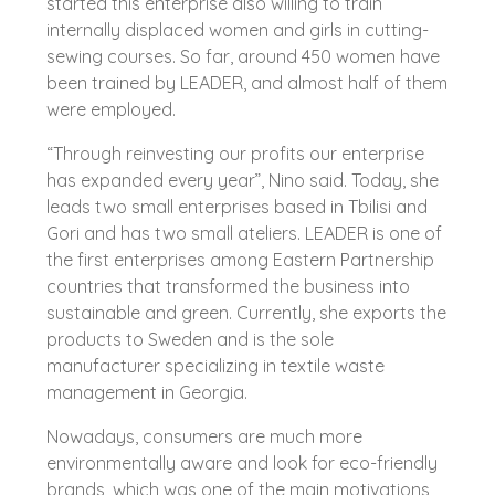
started this enterprise also willing to train
internally displaced women and girls in cutting-
sewing courses. So far, around 450 women have
been trained by LEADER, and almost half of them
were employed.
“Through reinvesting our profits our enterprise
has expanded every year”, Nino said. Today, she
leads two small enterprises based in Tbilisi and
Gori and has two small ateliers. LEADER is one of
the first enterprises among Eastern Partnership
countries that transformed the business into
sustainable and green. Currently, she exports the
products to Sweden and is the sole
manufacturer specializing in textile waste
management in Georgia.
Nowadays, consumers are much more
environmentally aware and look for eco-friendly
brands, which was one of the main motivations