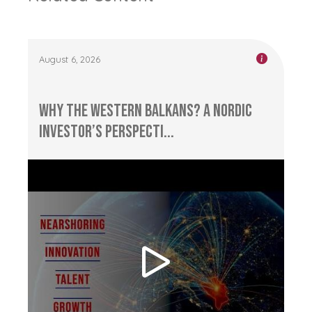
August 6, 2026
Why the Western Balkans? A Nordic
Investor’s Perspecti...