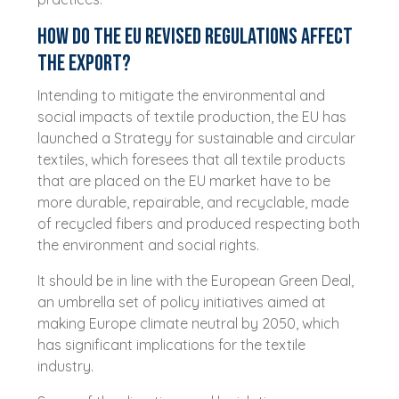
How do the EU revised regulations affect
the export?
Intending to mitigate the environmental and
social impacts of textile production, the EU has
launched a Strategy for sustainable and circular
textiles, which foresees that all textile products
that are placed on the EU market have to be
more durable, repairable, and recyclable, made
of recycled fibers and produced respecting both
the environment and social rights.
It should be in line with the European Green Deal,
an umbrella set of policy initiatives aimed at
making Europe climate neutral by 2050, which
has significant implications for the textile
industry.