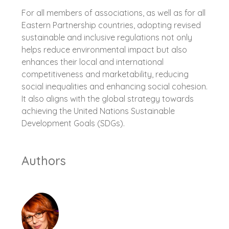
For all members of associations, as well as for all
Eastern Partnership countries, adopting revised
sustainable and inclusive regulations not only
helps reduce environmental impact but also
enhances their local and international
competitiveness and marketability, reducing
social inequalities and enhancing social cohesion.
It also aligns with the global strategy towards
achieving the United Nations Sustainable
Development Goals (SDGs).
Authors