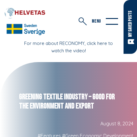
MY SAVED POSTS
MENU
For more about RECONOMY, click here to
watch the video!
Greening Textile Industry – Good for
the Environment and Export
August 8, 2024
#Features
#Green Economic Development