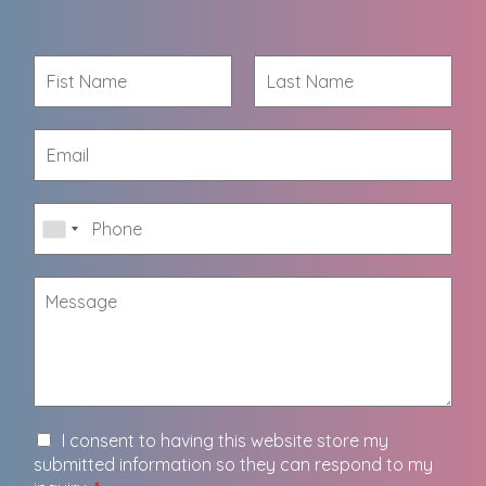
I consent to having this website store my
submitted information so they can respond to my