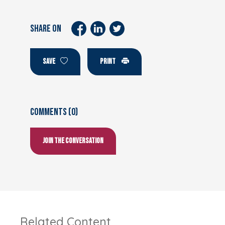
SHARE ON
SAVE
PRINT
Comments (0)
Join the conversation
Related Content