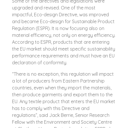
Some of the directives and legislations were
upgraded and revised. One of the most
impactful, Eco-design Directive, was improved
and became Eco-design for Sustainable Product
Regulation (ESPR). It is now focusing also on
material efficiency, not only on energy efficiency.
According to ESPR, products that are entering
the EU market should meet specific sustainability
performance requirements and must have an EU
declaration of conformity.
“There is no exception, this regulation will impact
a lot of producers from Eastern Partnership
countries, even when they import the materials,
then produce garments and export them to the
EU. Any textile product that enters the EU market
has to comply with this Directive and
regulations”, said Jack Berrie, Senior Research
Fellow with the Environment and Society Centre