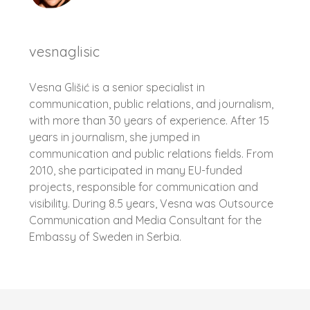
vesnaglisic
Vesna Glišić is a senior specialist in
communication, public relations, and journalism,
with more than 30 years of experience. After 15
years in journalism, she jumped in
communication and public relations fields. From
2010, she participated in many EU-funded
projects, responsible for communication and
visibility. During 8.5 years, Vesna was Outsource
Communication and Media Consultant for the
Embassy of Sweden in Serbia.