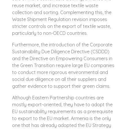
reuse market, and increase textile waste
collection and sorting. Complementing this, the
Waste Shipment Regulation revision imposes
stricter controls on the export of textile waste,
particularly to non-OECD countries.
Furthermore, the introduction of the Corporate
Sustainability Due Diligence Directive (CSDDD)
and the Directive on Empowering Consumers in
the Green Transition require large EU companies
to conduct more rigorous environmental and
social due diligence on all their suppliers and
gather evidence to support their green claims.
Although Eastern Partnership countries are
mostly export-oriented, they have to adopt the
EU sustainability requirements as a prerequisite
to export to the EU market. Armenia is the only
one that has already adopted the EU Strategy