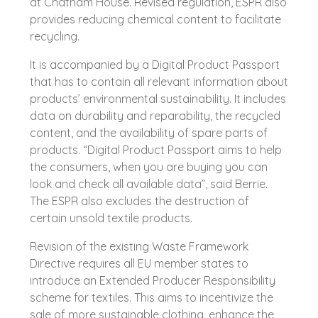
at Chatham House. Revised regulation, ESPR also
provides reducing chemical content to facilitate
recycling.
It is accompanied by a Digital Product Passport
that has to contain all relevant information about
products’ environmental sustainability. It includes
data on durability and reparability, the recycled
content, and the availability of spare parts of
products. “Digital Product Passport aims to help
the consumers, when you are buying you can
look and check all available data”, said Berrie.
The ESPR also excludes the destruction of
certain unsold textile products.
Revision of the existing Waste Framework
Directive requires all EU member states to
introduce an Extended Producer Responsibility
scheme for textiles. This aims to incentivize the
sale of more sustainable clothing, enhance the