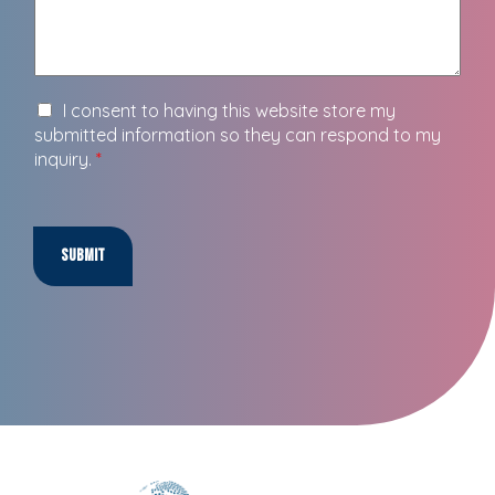
I consent to having this website store my
submitted information so they can respond to my
inquiry.
*
Submit