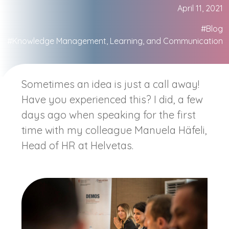
April 11, 2021
#Blog
#Knowledge Management, Learning, and Communication
Sometimes an idea is just a call away!
Have you experienced this? I did, a few
days ago when speaking for the first
time with my colleague Manuela Häfeli,
Head of HR at Helvetas.