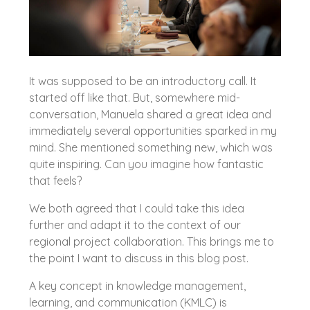
It was supposed to be an introductory call. It
started off like that. But, somewhere mid-
conversation, Manuela shared a great idea and
immediately several opportunities sparked in my
mind. She mentioned something new, which was
quite inspiring. Can you imagine how fantastic
that feels?
We both agreed that I could take this idea
further and adapt it to the context of our
regional project collaboration. This brings me to
the point I want to discuss in this blog post.
A key concept in knowledge management,
learning, and communication (KMLC) is