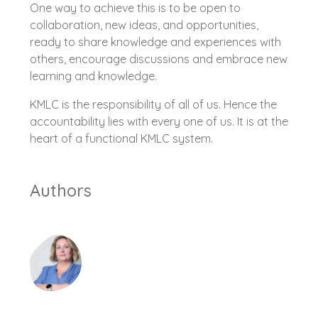
One way to achieve this is to be open to
collaboration, new ideas, and opportunities,
ready to share knowledge and experiences with
others, encourage discussions and embrace new
learning and knowledge.
KMLC is the responsibility of all of us. Hence the
accountability lies with every one of us. It is at the
heart of a functional KMLC system.
Authors