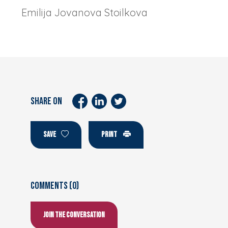
Emilija Jovanova Stoilkova
SHARE ON
SAVE
PRINT
Comments (0)
Join the conversation