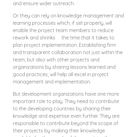
and ensure wider outreach.
Or they can rely on knowledge management and
learning processes which, if set properly, will
enable the project team members to reduce
rework and shrinks the time that it takes to
plan project implementation. Establishing firm
and transparent collaboration not just within the
team, but also with other projects and
organizations by sharing lessons learned and
good practices, will help all excel in project
management and implementation.
But development organizations have one more
important role to play. They need to contribute
to the developing countries by sharing their
knowledge and expertise even further. They are
responsible to contribute beyond the scope of
their projects by making their knowledge