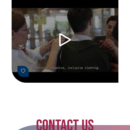
CONTACT US