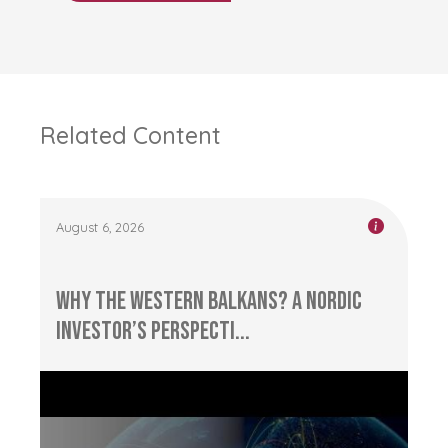
Related Content
August 6, 2026
Why the Western Balkans? A Nordic
Investor’s Perspecti...