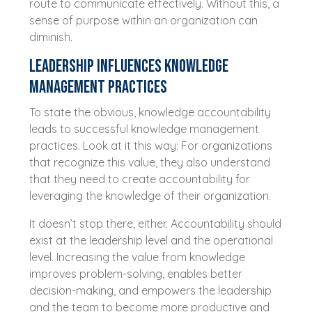
route to communicate effectively. Without this, a
sense of purpose within an organization can
diminish.
Leadership influences knowledge
management practices
To state the obvious, knowledge accountability
leads to successful knowledge management
practices. Look at it this way: For organizations
that recognize this value, they also understand
that they need to create accountability for
leveraging the knowledge of their organization.
It doesn’t stop there, either. Accountability should
exist at the leadership level and the operational
level. Increasing the value from knowledge
improves problem-solving, enables better
decision-making, and empowers the leadership
and the team to become more productive and