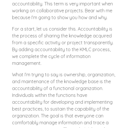
accountability. This term is very important when
working on collaborative projects. Bear with me
because I’m going to show you how and why.
For a start, let us consider this. Accountability is
the process of sharing the knowledge acquired
from a specific activity or project transparently.
By adding accountability to the KMLC process,
we complete the cycle of information
management.
What I’m trying to say is ownership, organization,
and maintenance of the knowledge base is the
accountability of a functional organization.
Individuals within the functions have
accountability for developing and implementing
best practices, to sustain the capability of the
organization. The goal is that everyone can
comfortably manage information and trace a