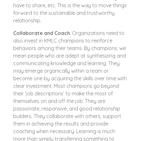
have to share, etc. This is the way to move things
forward to the sustainable and trustworthy
relationship.
Collaborate and Coach
. Organizations need to
also invest in KMLC champions to reinforce
behaviors among their teams. By champions, we
mean people who are adept at synthesizing and
communicating knowledge and learning. They
may emerge organically within a team or
become one by acquiring the skills over time with
clear investment. Most champions go beyond
their ‘job descriptions’ to make the most of
themselves on and off the job. They are
passionate, responsive, and good relationship
builders. They collaborate with others, support
them in achieving the results and provide
coaching when necessary. Learning is much
more than simply transferring something to