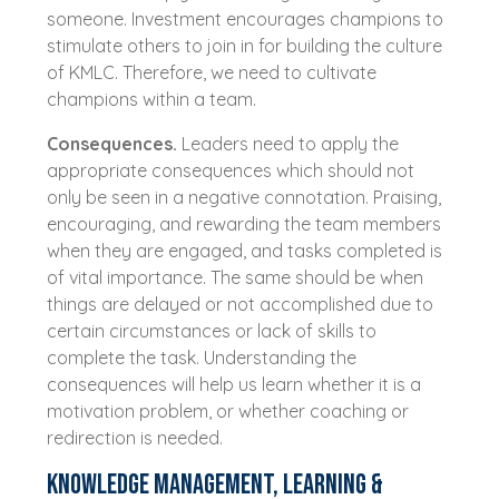
someone. Investment encourages champions to
stimulate others to join in for building the culture
of KMLC. Therefore, we need to cultivate
champions within a team.
Consequences.
Leaders need to apply the
appropriate consequences which should not
only be seen in a negative connotation. Praising,
encouraging, and rewarding the team members
when they are engaged, and tasks completed is
of vital importance. The same should be when
things are delayed or not accomplished due to
certain circumstances or lack of skills to
complete the task. Understanding the
consequences will help us learn whether it is a
motivation problem, or whether coaching or
redirection is needed.
Knowledge Management, Learning &