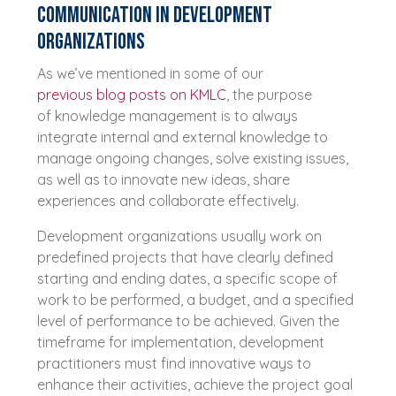
Communication in development
organizations
As we’ve mentioned in some of our
previous blog posts on KMLC
, the purpose
of knowledge management is to always
integrate internal and external knowledge to
manage ongoing changes, solve existing issues,
as well as to innovate new ideas, share
experiences and collaborate effectively.
Development organizations usually work on
predefined projects that have clearly defined
starting and ending dates, a specific scope of
work to be performed, a budget, and a specified
level of performance to be achieved. Given the
timeframe for implementation, development
practitioners must find innovative ways to
enhance their activities, achieve the project goal