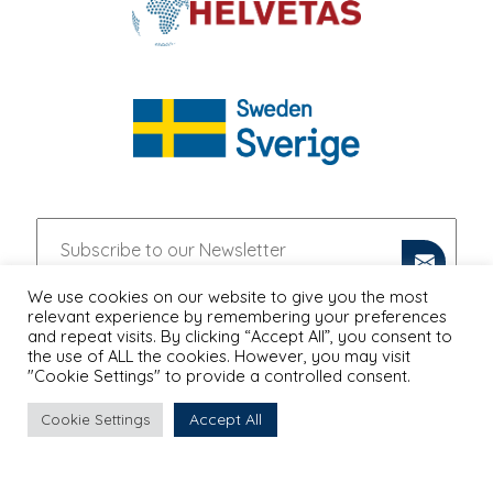
We use cookies on our website to give you the most
relevant experience by remembering your preferences
and repeat visits. By clicking “Accept All”, you consent to
the use of ALL the cookies. However, you may visit
"Cookie Settings" to provide a controlled consent.
Accept All
Cookie Settings
PRIVACY POLICY
Proudly Designed & Developed by
Ruler Digital Agency