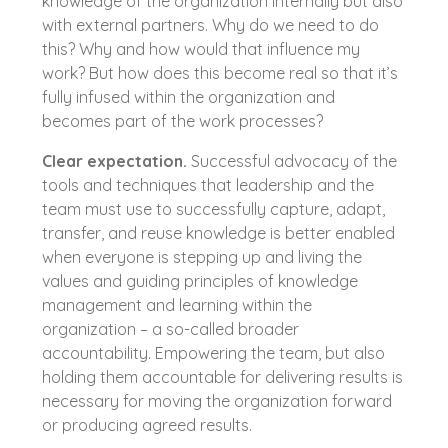
knowledge of the organization internally but also
with external partners. Why do we need to do
this? Why and how would that influence my
work? But how does this become real so that it’s
fully infused within the organization and
becomes part of the work processes?
Clear expectation.
Successful advocacy of the
tools and techniques that leadership and the
team must use to successfully capture, adapt,
transfer, and reuse knowledge is better enabled
when everyone is stepping up and living the
values and guiding principles of knowledge
management and learning within the
organization – a so-called broader
accountability. Empowering the team, but also
holding them accountable for delivering results is
necessary for moving the organization forward
or producing agreed results.