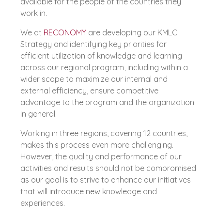
available for the people of the countries they
work in.
We at
RECONOMY
are developing our KMLC
Strategy and identifying key priorities for
efficient utilization of knowledge and learning
across our regional program, including within a
wider scope to maximize our internal and
external efficiency, ensure competitive
advantage to the program and the organization
in general.
Working in three regions, covering 12 countries,
makes this process even more challenging.
However, the quality and performance of our
activities and results should not be compromised
as our goal is to strive to enhance our initiatives
that will introduce new knowledge and
experiences.