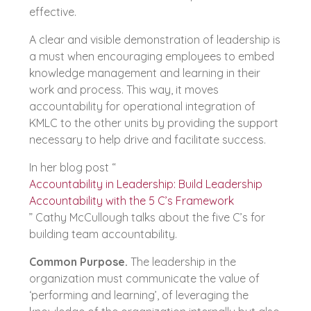
effective.
A clear and visible demonstration of leadership is
a must when encouraging employees to embed
knowledge management and learning in their
work and process. This way, it moves
accountability for operational integration of
KMLC to the other units by providing the support
necessary to help drive and facilitate success.
In her blog post “
Accountability in Leadership: Build Leadership
Accountability with the 5 C’s Framework
” Cathy McCullough talks about the five C’s for
building team accountability.
Common Purpose.
The leadership in the
organization must communicate the value of
‘performing and learning’, of leveraging the