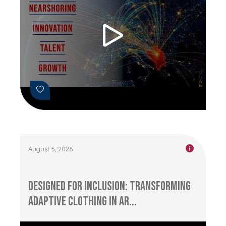
August 5, 2026
Designed for Inclusion: Transforming
Adaptive Clothing in Ar...