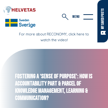
MY SAVED POSTS
MENU
For more about RECONOMY, click here to
watch the video!
Fostering a ‘Sense of Purpose’: How is
Accountability Part & Parcel of
Knowledge Management, Learning &
Communication?