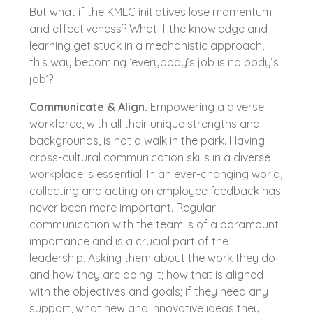
But what if the KMLC initiatives lose momentum
and effectiveness? What if the knowledge and
learning get stuck in a mechanistic approach,
this way becoming ‘everybody’s job is no body’s
job’?
Communicate & Align.
Empowering a diverse
workforce, with all their unique strengths and
backgrounds, is not a walk in the park. Having
cross-cultural communication skills in a diverse
workplace is essential. In an ever-changing world,
collecting and acting on employee feedback has
never been more important. Regular
communication with the team is of a paramount
importance and is a crucial part of the
leadership. Asking them about the work they do
and how they are doing it; how that is aligned
with the objectives and goals; if they need any
support, what new and innovative ideas they