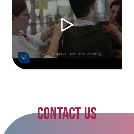
CONTACT US