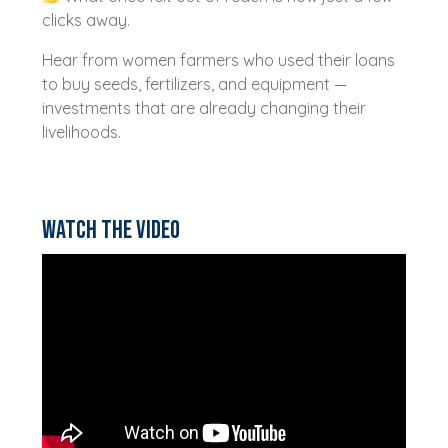
clicks away.
Hear from women farmers who used their loans
to buy seeds, fertilizers, and equipment —
investments that are already changing their
livelihoods.
Watch the video