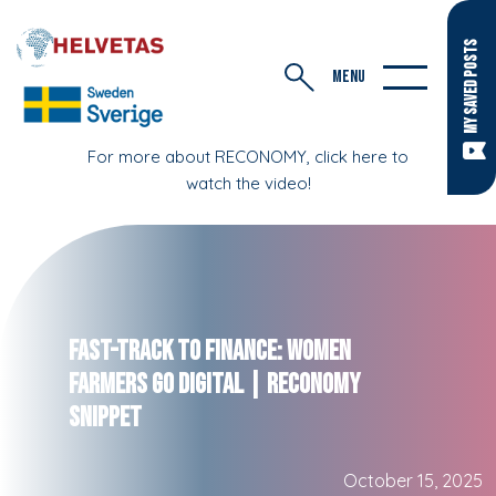
MY SAVED POSTS
MENU
For more about RECONOMY, click here to
watch the video!
Fast-Track to Finance: Women
Farmers Go Digital | RECONOMY
Snippet
October 15, 2025