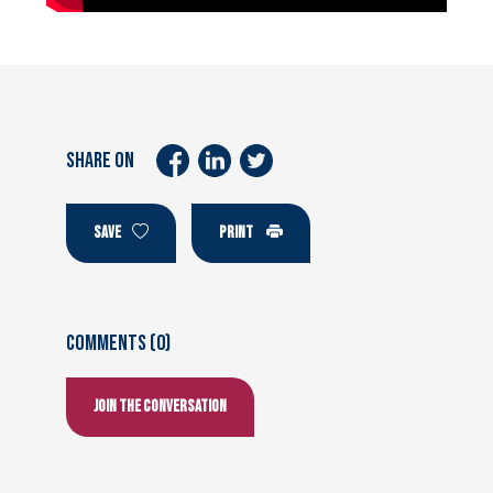
SHARE ON
SAVE
PRINT
Comments (0)
Join the conversation