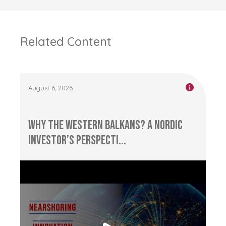
Related Content
August 6, 2026
Why the Western Balkans? A Nordic
Investor’s Perspecti...