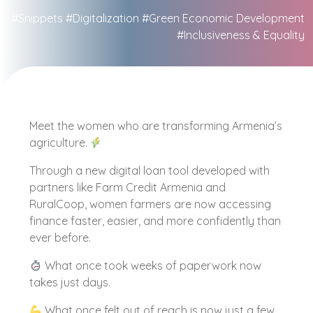
#Snippets
#Digitalization
#Green Economic Development
#Inclusiveness & Equality
Meet the women who are transforming Armenia’s
agriculture.
Through a new digital loan tool developed with
partners like Farm Credit Armenia and
RuralCoop, women farmers are now accessing
finance faster, easier, and more confidently than
ever before.
What once took weeks of paperwork now
takes just days.
What once felt out of reach is now just a few