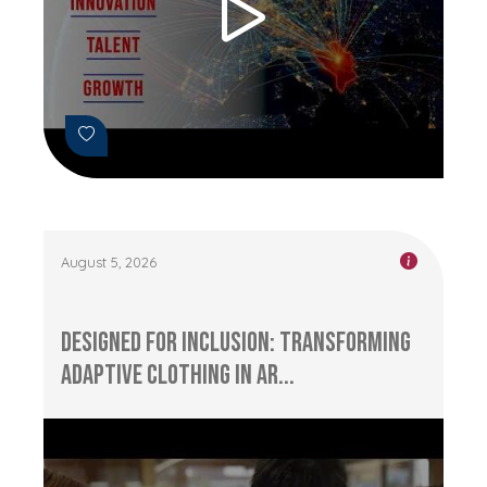
August 5, 2026
Designed for Inclusion: Transforming
Adaptive Clothing in Ar...