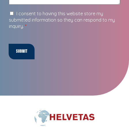
I consent to having this website store my
submitted information so they can respond to my
inquiry.
*
Submit