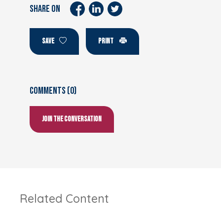
SHARE ON
SAVE
PRINT
Comments (0)
Join the conversation
Related Content