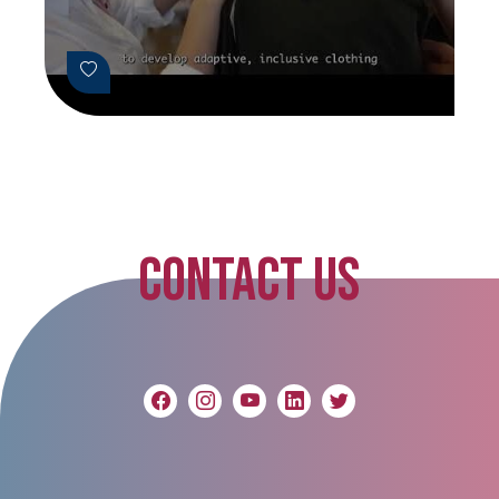
CONTACT US