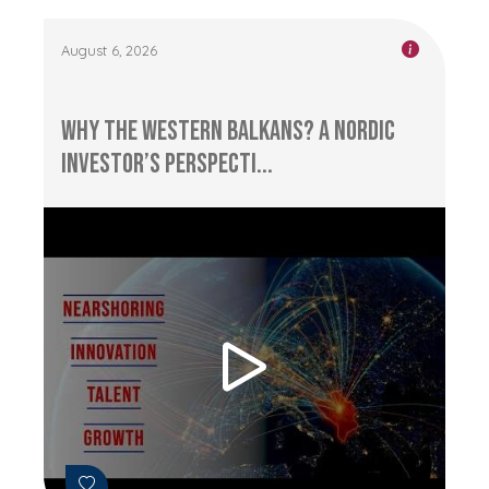
August 6, 2026
Why the Western Balkans? A Nordic
Investor’s Perspecti...