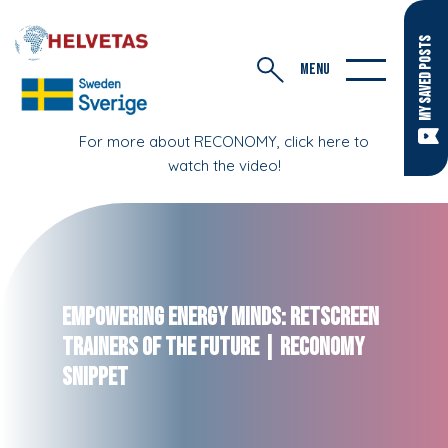
MY SAVED POSTS
MENU
For more about RECONOMY, click here to
watch the video!
Empowering Energy Minds: RETScreen
Trainers of the Future | RECONOMY
Snippet