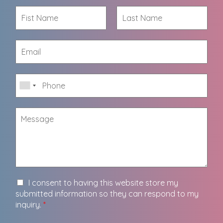
I consent to having this website store my
submitted information so they can respond to my
inquiry.
*