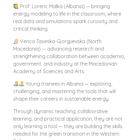
Prof. Lorenc Malka (Albania) — bringing
energy modeling to life in the classroom, where
real data and simulations spark curiosity and
critical thinking.
Verica Taseska-Gjorgjievska (North
Macedonia) — advancing research and
strengthening collaboration between academia,
government, and industry at the Macedonian
Academy of Sciences and Arts.
Young trainees in Albania — exploring,
challenging, and mastering the tools that will
shape their careers in sustainable energy.
Through dynamic teaching, collaborative
learning, and practical application, they are not
only learning a tool — they are building the skills
needed for the green transition in the Western