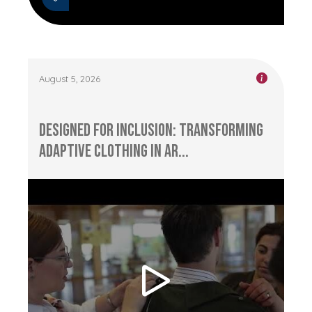
August 5, 2026
Designed for Inclusion: Transforming
Adaptive Clothing in Ar...