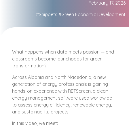
February 17, 2026
#Snippets
#Green Economic Development
What happens when data meets passion — and
classrooms become launchpads for green
transformation?
Across Albania and North Macedonia, a new
generation of energy professionals is gaining
hands-on experience with RETScreen, a clean
energy management software used worldwide
to assess energy efficiency, renewable energy,
and sustainability projects.
In this video, we meet: