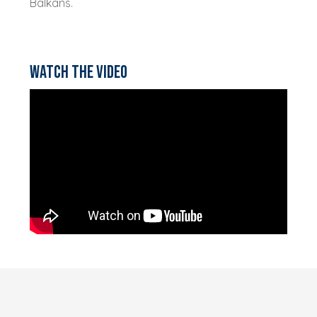
Balkans.
Watch the video