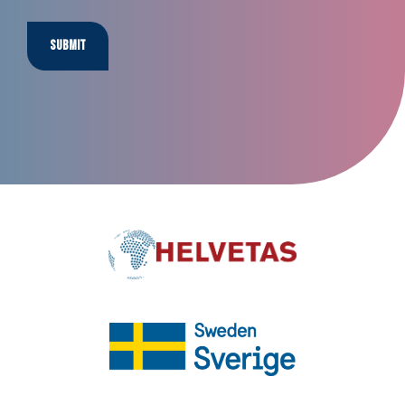
Submit