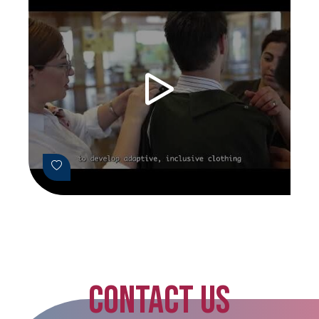
CONTACT US