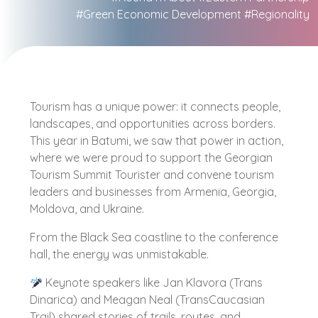
#Green Economic Development
#Regionality
Tourism has a unique power: it connects people,
landscapes, and opportunities across borders.
This year in Batumi, we saw that power in action,
where we were proud to support the Georgian
Tourism Summit Tourister and convene tourism
leaders and businesses from Armenia, Georgia,
Moldova, and Ukraine.
From the Black Sea coastline to the conference
hall, the energy was unmistakable.
Keynote speakers like Jan Klavora (Trans
Dinarica) and Meagan Neal (TransCaucasian
Trail) shared stories of trails, routes, and