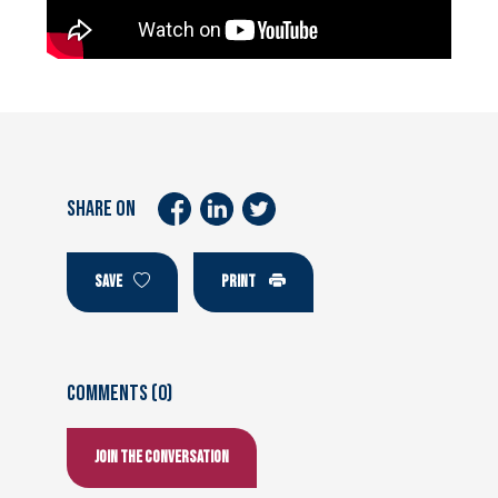
SHARE ON
SAVE
PRINT
Comments (0)
Join the conversation