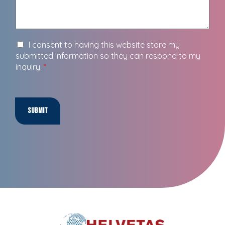
I consent to having this website store my
submitted information so they can respond to my
inquiry.
*
Submit