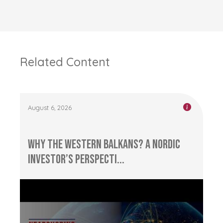
Related Content
August 6, 2026
Why the Western Balkans? A Nordic
Investor’s Perspecti...