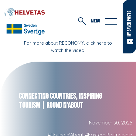
MY SAVED POSTS
MENU
For more about RECONOMY, click here to
watch the video!
Connecting Countries, Inspiring
Tourism | Round n’About
November 30, 2025
#Round n'About
#Eastern Partnership