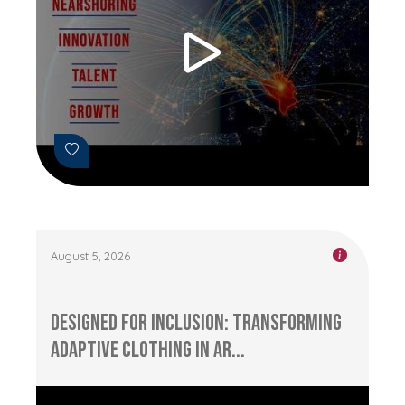
August 5, 2026
Designed for Inclusion: Transforming
Adaptive Clothing in Ar...