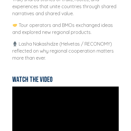
experiences that unite countries through shared
narratives and shared value.
Tour operators and BMOs exchanged ideas
and explored new regional products.
Lasha Nakashidze (Helvetas / RECONOMY)
reflected on why regional cooperation matters
more than ever.
Watch the video