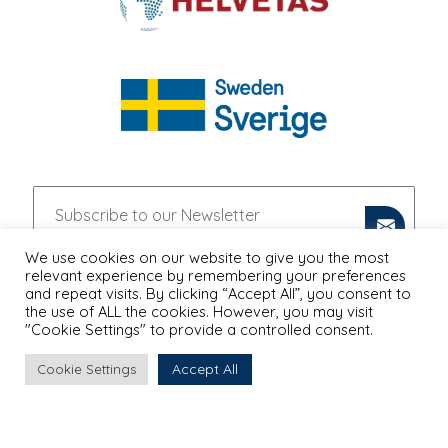
We use cookies on our website to give you the most
relevant experience by remembering your preferences
and repeat visits. By clicking “Accept All”, you consent to
the use of ALL the cookies. However, you may visit
"Cookie Settings" to provide a controlled consent.
Accept All
Cookie Settings
PRIVACY POLICY
Proudly Designed & Developed by
Ruler Digital Agency