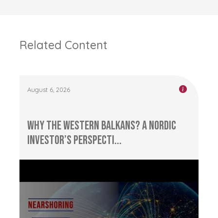
Related Content
August 6, 2026
Why the Western Balkans? A Nordic
Investor’s Perspecti...