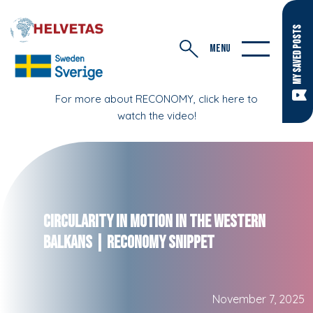
MY SAVED POSTS
MENU
For more about RECONOMY, click here to
watch the video!
Circularity in Motion in the Western
Balkans | RECONOMY Snippet
November 7, 2025