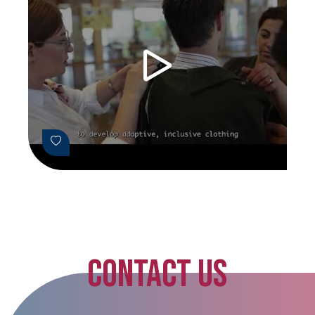
CONTACT US