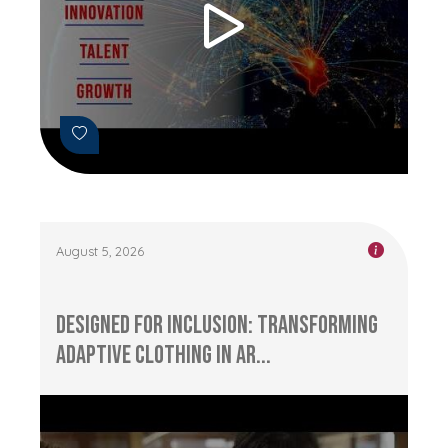
August 5, 2026
Designed for Inclusion: Transforming
Adaptive Clothing in Ar...