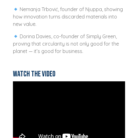
Nemanja Trbović, founder of Njuppa, showing
how innovation turns discarded materials into
new value.
Dorina Davies, co-founder of Simply Green,
proving that circularity is not only good for the
planet — it’s good for business.
Watch the video