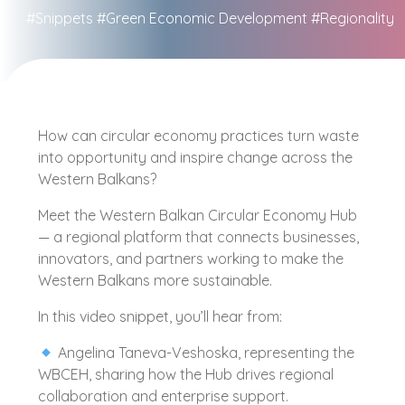
#Snippets
#Green Economic Development
#Regionality
How can circular economy practices turn waste
into opportunity and inspire change across the
Western Balkans?
Meet the Western Balkan Circular Economy Hub
— a regional platform that connects businesses,
innovators, and partners working to make the
Western Balkans more sustainable.
In this video snippet, you’ll hear from:
Angelina Taneva-Veshoska, representing the
WBCEH, sharing how the Hub drives regional
collaboration and enterprise support.