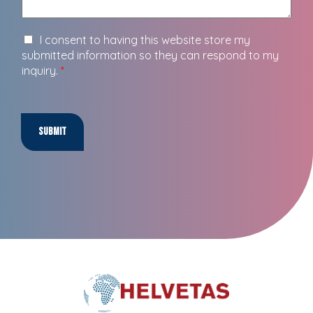
I consent to having this website store my
submitted information so they can respond to my
inquiry.
*
Submit