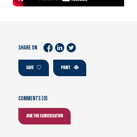
SHARE ON
SAVE
PRINT
Comments (0)
Join the conversation