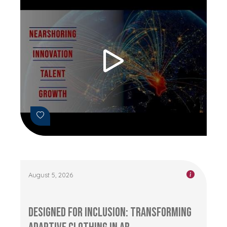
August 5, 2026
Designed for Inclusion: Transforming