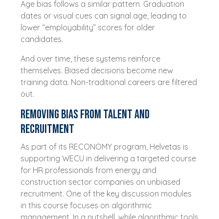
Age bias follows a similar pattern. Graduation
dates or visual cues can signal age, leading to
lower “employability” scores for older
candidates.
And over time, these systems reinforce
themselves. Biased decisions become new
training data. Non-traditional careers are filtered
out.
Removing bias from talent and
recruitment
As part of its RECONOMY program, Helvetas is
supporting WECU in delivering a targeted course
for HR professionals from energy and
construction sector companies on unbiased
recruitment. One of the key discussion modules
in this course focuses on algorithmic
management. In a nutshell, while algorithmic tools