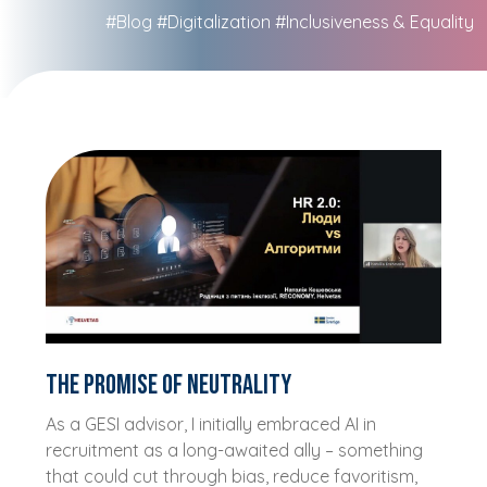
#Blog
#Digitalization
#Inclusiveness & Equality
The promise of neutrality
As a GESI advisor, I initially embraced AI in
recruitment as a long-awaited ally – something
that could cut through bias, reduce favoritism,