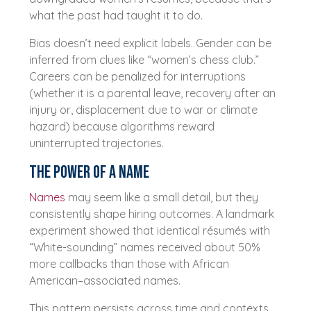
what the past had taught it to do.
Bias doesn’t need explicit labels. Gender can be
inferred from clues like “women’s chess club.”
Careers can be penalized for interruptions
(whether it is a parental leave, recovery after an
injury or, displacement due to war or climate
hazard) because algorithms reward
uninterrupted trajectories.
The power of a name
Names
may seem like a small detail, but they
consistently shape hiring outcomes. A landmark
experiment showed that identical résumés with
“White-sounding” names received about 50%
more callbacks than those with African
American–associated names.
This pattern persists across time and contexts.