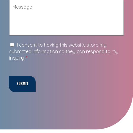
I consent to having this website store my
submitted information so they can respond to my
inquiry.
*
Submit