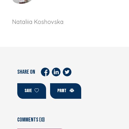
Nataliia Koshovska
SHARE ON
SAVE
PRINT
Comments (0)