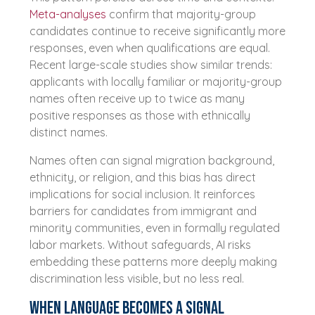
Meta-analyses
confirm that majority-group
candidates continue to receive significantly more
responses, even when qualifications are equal.
Recent large-scale studies show similar trends:
applicants with locally familiar or majority-group
names often receive up to twice as many
positive responses as those with ethnically
distinct names.
Names often can signal migration background,
ethnicity, or religion, and this bias has direct
implications for social inclusion. It reinforces
barriers for candidates from immigrant and
minority communities, even in formally regulated
labor markets. Without safeguards, AI risks
embedding these patterns more deeply making
discrimination less visible, but no less real.
When language becomes a signal