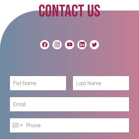
CONTACT US