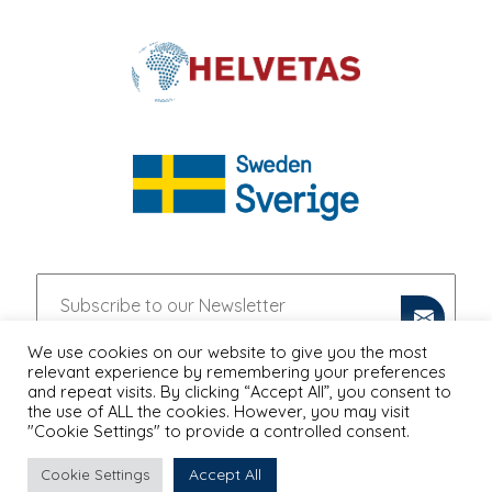
We use cookies on our website to give you the most
relevant experience by remembering your preferences
and repeat visits. By clicking “Accept All”, you consent to
the use of ALL the cookies. However, you may visit
"Cookie Settings" to provide a controlled consent.
Accept All
Cookie Settings
PRIVACY POLICY