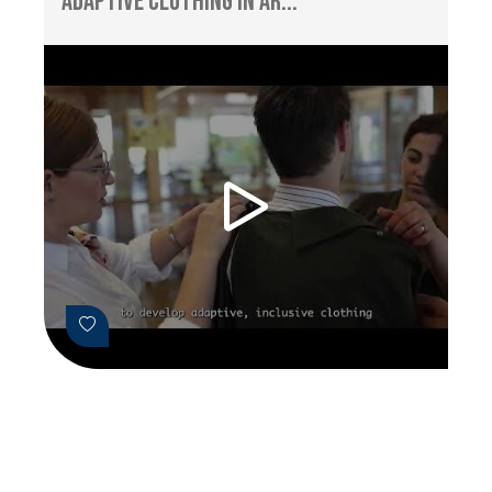
Adaptive Clothing in Ar...