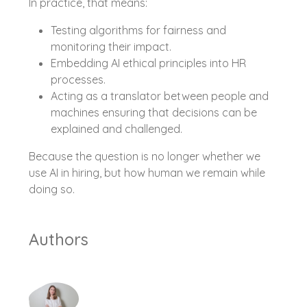
In practice, that means:
Testing algorithms for fairness and
monitoring their impact.
Embedding AI ethical principles into HR
processes.
Acting as a translator between people and
machines ensuring that decisions can be
explained and challenged.
Because the question is no longer whether we
use AI in hiring, but how human we remain while
doing so.
Authors