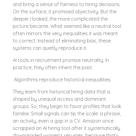
and bring a sense of fairness to hiring decisions.
On the surface, it promised objectivity. But the
deeper I looked, the more complicated the
picture became. What seemed like a neutral tool
often mirrors the very inequalities it was meant
to correct. Instead of eliminating bias, these
systems can quietly reproduce it.
AI tools in recruitment promise neutrality. In
practice, they often inherit the past.
Algorithms reproduce historical inequalities.
They learn from historical hiring data that is
shaped by unequal access and dominant
groups. So, they begin to favor profiles that look
familiar. Small signals can tip the scale: a phrase,
an activity, even a gap in a CV. Amazon once
scrapped an AI hiring tool after it systematically
downgraded women’s résumés, because that’s