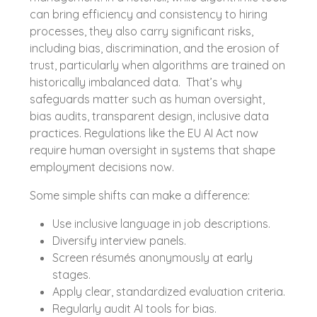
can bring efficiency and consistency to hiring
processes, they also carry significant risks,
including bias, discrimination, and the erosion of
trust, particularly when algorithms are trained on
historically imbalanced data. That’s why
safeguards matter such as human oversight,
bias audits, transparent design, inclusive data
practices. Regulations like the EU AI Act now
require human oversight in systems that shape
employment decisions now.
Some simple shifts can make a difference:
Use inclusive language in job descriptions.
Diversify interview panels.
Screen résumés anonymously at early
stages.
Apply clear, standardized evaluation criteria.
Regularly audit AI tools for bias.