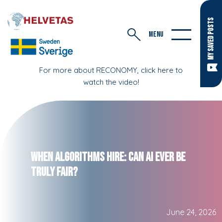
MY SAVED POSTS
MENU
For more about RECONOMY, click here to
watch the video!
When Algorithms Hire: Can AI Ever Be
Truly Fair?
June 24, 2026