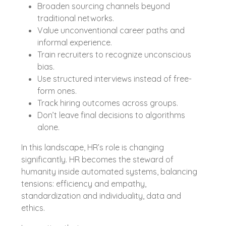
Broaden sourcing channels beyond
traditional networks.
Value unconventional career paths and
informal experience.
Train recruiters to recognize unconscious
bias.
Use structured interviews instead of free-
form ones.
Track hiring outcomes across groups.
Don’t leave final decisions to algorithms
alone.
In this landscape, HR’s role is changing
significantly. HR becomes the steward of
humanity inside automated systems, balancing
tensions: efficiency and empathy,
standardization and individuality, data and
ethics.