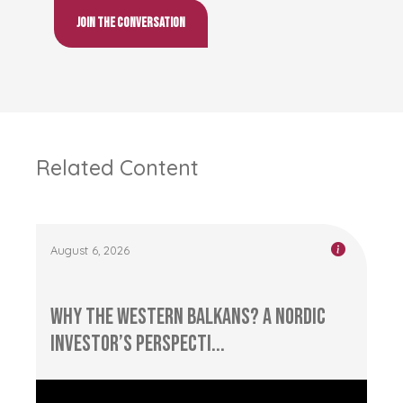
Join the conversation
Related Content
August 6, 2026
Why the Western Balkans? A Nordic
Investor’s Perspecti...