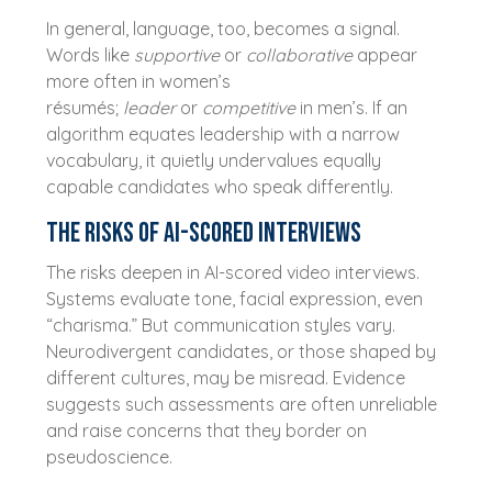
In general, language, too, becomes a signal.
Words like
supportive
or
collaborative
appear
more often in women’s
résumés;
leader
or
competitive
in men’s. If an
algorithm equates leadership with a narrow
vocabulary, it quietly undervalues equally
capable candidates who speak differently.
The risks of AI-scored interviews
The risks deepen in AI-scored video interviews.
Systems evaluate tone, facial expression, even
“charisma.” But communication styles vary.
Neurodivergent candidates, or those shaped by
different cultures, may be misread. Evidence
suggests such assessments are often unreliable
and raise concerns that they border on
pseudoscience.