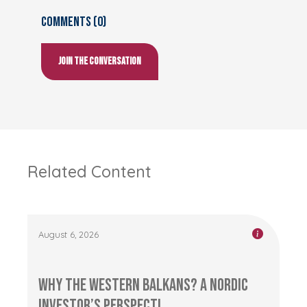
Comments (0)
Join the conversation
Related Content
August 6, 2026
Why the Western Balkans? A Nordic
Investor’s Perspecti...