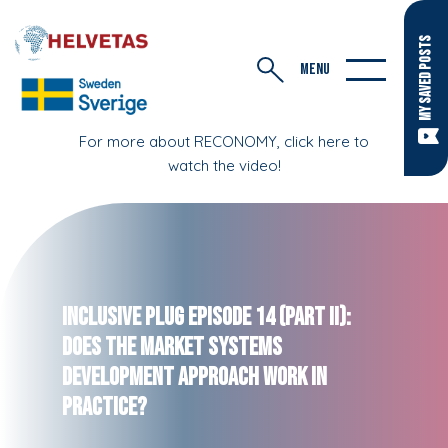
MY SAVED POSTS
MENU
For more about RECONOMY, click here to
watch the video!
Inclusive Plug Episode 14 (Part II):
Does the Market Systems
Development Approach Work in
Practice?