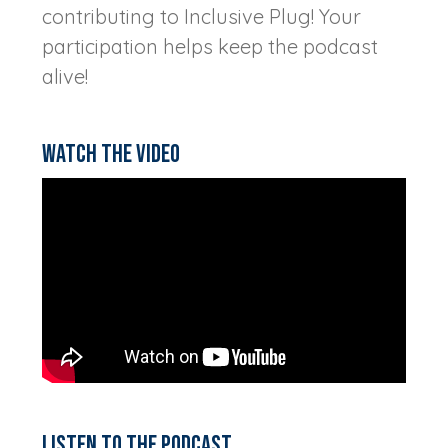
contributing to Inclusive Plug! Your
participation helps keep the podcast
alive!
Watch the video
Listen to the podcast