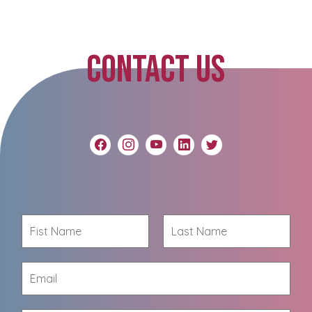
CONTACT US