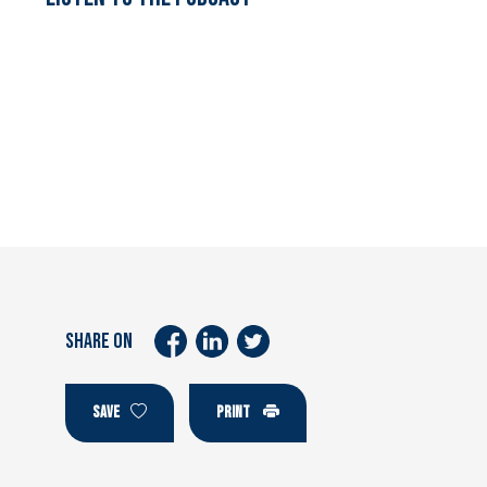
SHARE ON
SAVE
PRINT