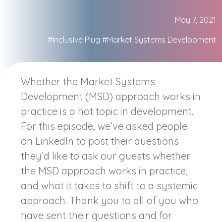
May 7, 2021
#Inclusive Plug
#Market Systems Development
Whether the Market Systems
Development (MSD) approach works in
practice is a hot topic in development.
For this episode, we’ve asked people
on LinkedIn to post their questions
they’d like to ask our guests whether
the MSD approach works in practice,
and what it takes to shift to a systemic
approach. Thank you to all of you who
have sent their questions and for