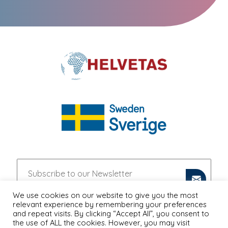
We use cookies on our website to give you the most
relevant experience by remembering your preferences
and repeat visits. By clicking “Accept All”, you consent to
the use of ALL the cookies. However, you may visit