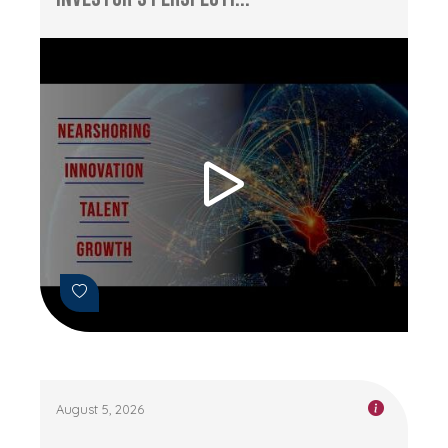
August 5, 2026