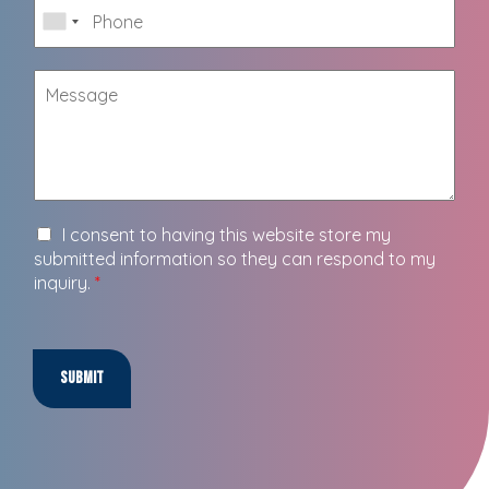
I consent to having this website store my
submitted information so they can respond to my
inquiry.
*
Submit