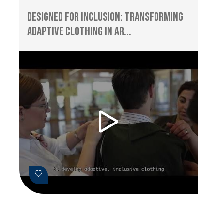
Designed for Inclusion: Transforming
Adaptive Clothing in Ar...