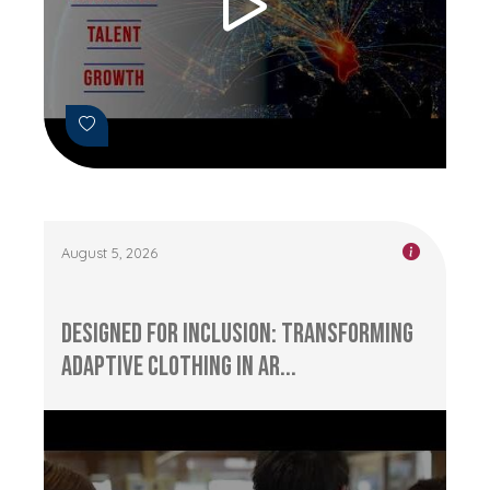
August 5, 2026
Designed for Inclusion: Transforming
Adaptive Clothing in Ar...