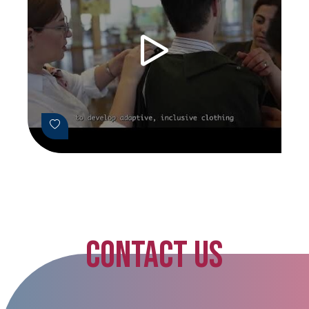
CONTACT US