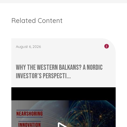
Related Content
August 6, 2026
Why the Western Balkans? A Nordic
Investor’s Perspecti...