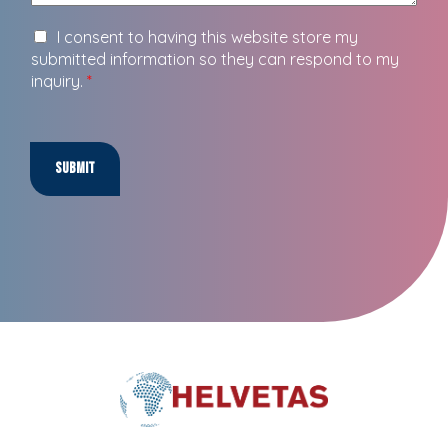
I consent to having this website store my
submitted information so they can respond to my
inquiry.
*
Submit