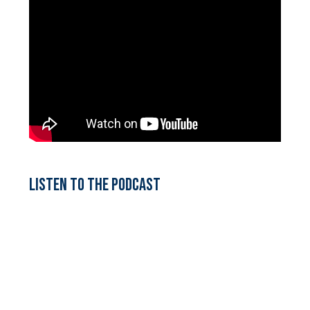
Listen to the podcast