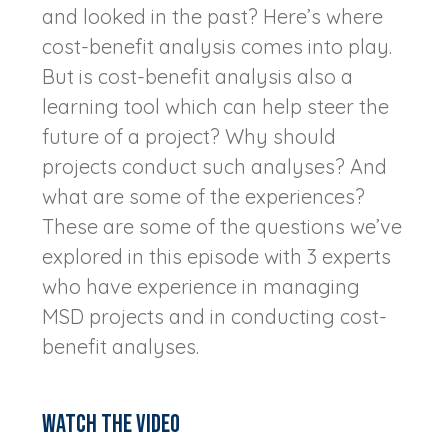
and looked in the past? Here’s where
cost-benefit analysis comes into play.
But is cost-benefit analysis also a
learning tool which can help steer the
future of a project? Why should
projects conduct such analyses? And
what are some of the experiences?
These are some of the questions we’ve
explored in this episode with 3 experts
who have experience in managing
MSD projects and in conducting cost-
benefit analyses.
Watch the video