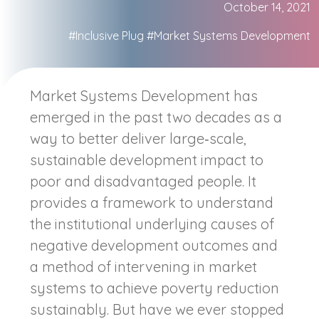
October 14, 2021
#Inclusive Plug
#Market Systems Development
Market Systems Development has
emerged in the past two decades as a
way to better deliver large‐scale,
sustainable development impact to
poor and disadvantaged people. It
provides a framework to understand
the institutional underlying causes of
negative development outcomes and
a method of intervening in market
systems to achieve poverty reduction
sustainably. But have we ever stopped