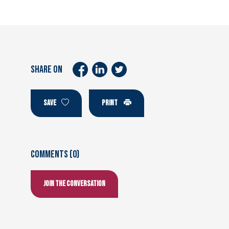
SHARE ON
SAVE
PRINT
Comments (0)
Join the conversation