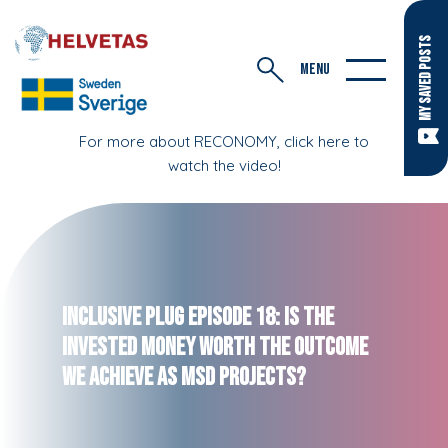
MY SAVED POSTS
MENU
For more about RECONOMY, click here to
watch the video!
Inclusive Plug Episode 18: Is the
Invested Money Worth the Outcome
We Achieve as MSD Projects?