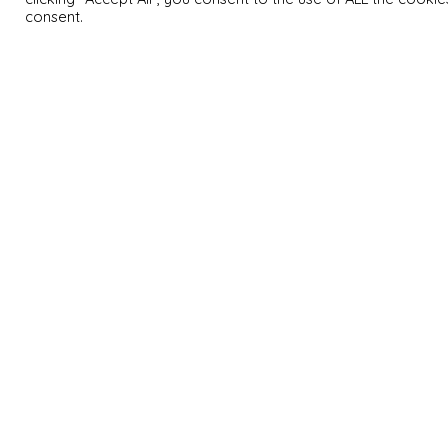
consent.