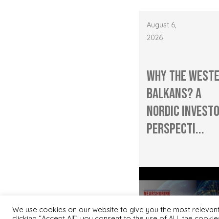
August 6,
2026
Why the West
Balkans? A
Nordic Investo
Perspecti...
We use cookies on our website to give you the most relevan
clicking “Accept All”, you consent to the use of ALL the cooki