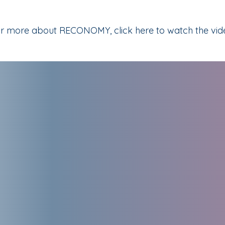
r more about RECONOMY, click here to watch the vid