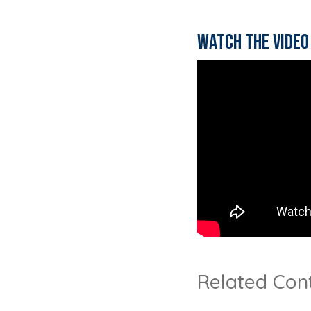
Watch the video
Related Con