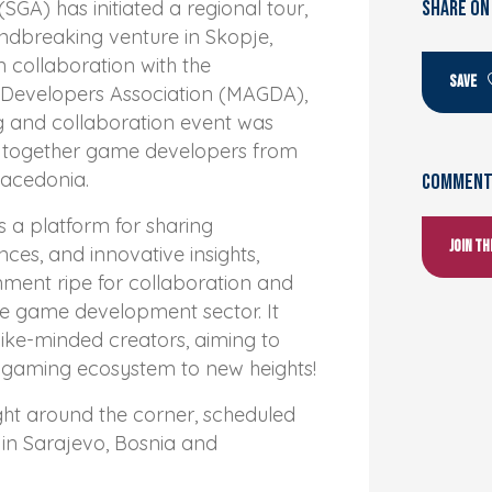
SGA) has initiated a regional tour,
SHARE ON
undbreaking venture in Skopje,
 collaboration with the
SAVE
evelopers Association (MAGDA),
ng and collaboration event was
g together game developers from
acedonia.
Comments
s a platform for sharing
Join t
ces, and innovative insights,
nment ripe for collaboration and
he game development sector. It
like-minded creators, aiming to
l gaming ecosystem to new heights!
ight around the corner, scheduled
in Sarajevo, Bosnia and