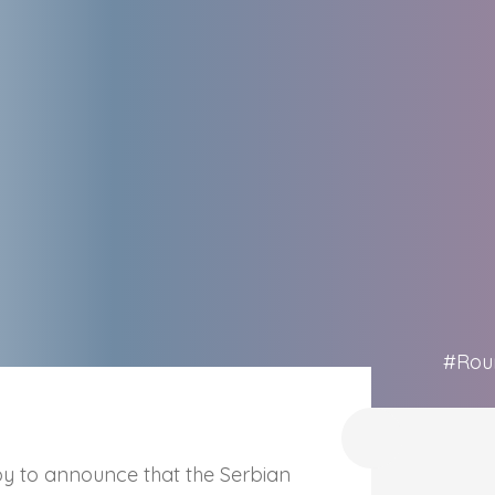
#Rou
 to announce that the Serbian