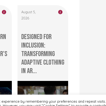
August 5,
2026
ern
Designed for
Inclusion:
r’s
Transforming
Adaptive Clothing
in Ar...
t experience by remembering your preferences and repeat visits.
es. However, you may visit "Cookie Settings" to provide a control