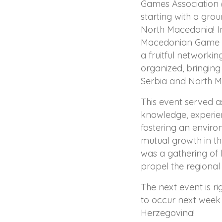
Games Association (
starting with a gro
North Macedonia! In
Macedonian Game D
a fruitful networki
organized, bringin
Serbia and North M
This event served a
knowledge, experien
fostering an enviro
mutual growth in t
was a gathering of 
propel the regiona
The next event is r
to occur next week 
Herzegovina!