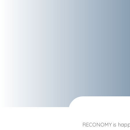
RECONOMY is happy