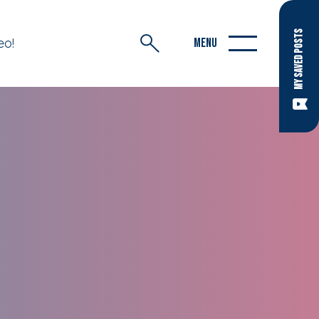
MY SAVED POSTS
eo!
MENU