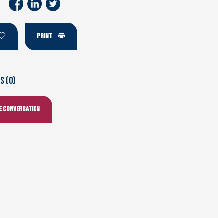
PRINT
 (0)
he conversation