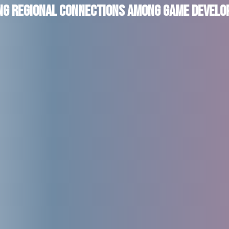
ing Regional Connections Among Game Develo