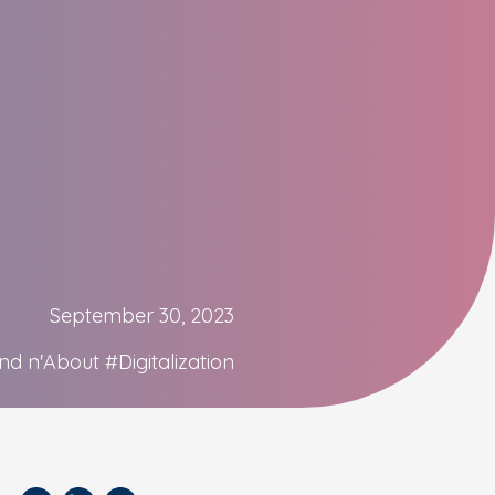
September 30, 2023
nd n'About
#Digitalization