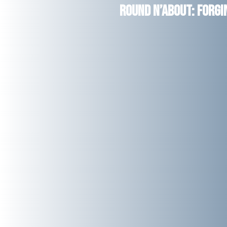
Round n’About: Forg