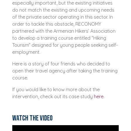
especially important, but the existing initiatives
do not match the existing and upcoming needs
of the private sector operating in this sector. In
order to tackle this obstacle, RECONOMY
partnered with the Armenian Hikers’ Association
to develop a training course entitled “Hiking
Tourism” designed for young people seeking self-
employment.
Here is a story of four friends who decided to
open their travel agency after taking the training
course.
If you would like to know more about the
intervention, check out its case study
here
.
Watch the video