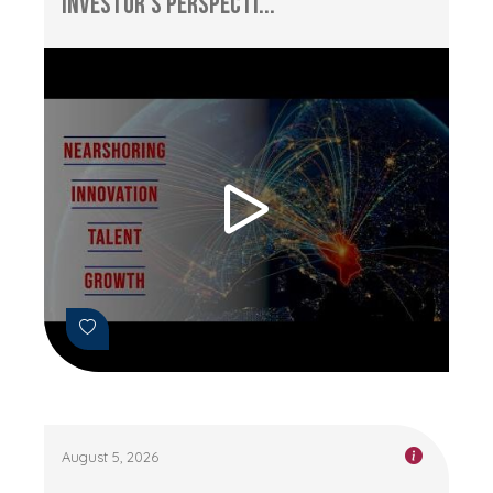
Investor’s Perspecti...
August 5, 2026