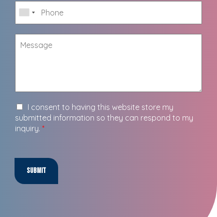
I consent to having this website store my
submitted information so they can respond to my
inquiry.
*
Submit