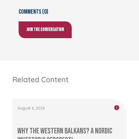
Comments (0)
Join the conversation
Related Content
August 6, 2026
Why the Western Balkans? A Nordic