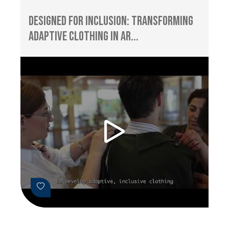
Designed for Inclusion: Transforming
Adaptive Clothing in Ar...