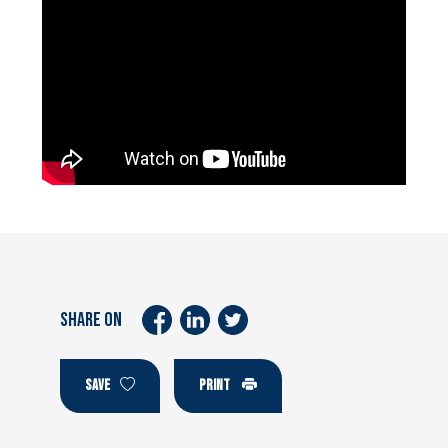
SHARE ON
SAVE
PRINT