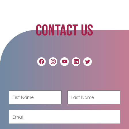
CONTACT US