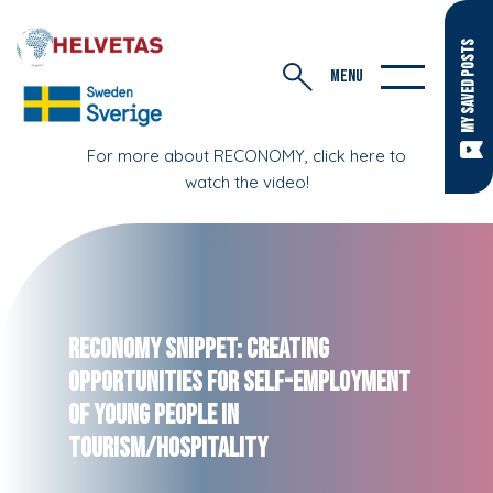
MY SAVED POSTS
MENU
For more about RECONOMY, click here to
watch the video!
RECONOMY Snippet: Creating
Opportunities for Self-Employment
of Young People in
Tourism/Hospitality