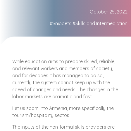
October 25, 2022
#Snippets
#Skills and Intermediation
While education aims to prepare skilled, reliable,
and relevant workers and members of society,
and for decades it has managed to do so,
currently the system cannot keep up with the
speed of changes and needs. The changes in the
labor markets are dramatic and fast.
Let us zoom into Armenia, more specifically the
tourism/hospitality sector.
The inputs of the non-formal skills providers are