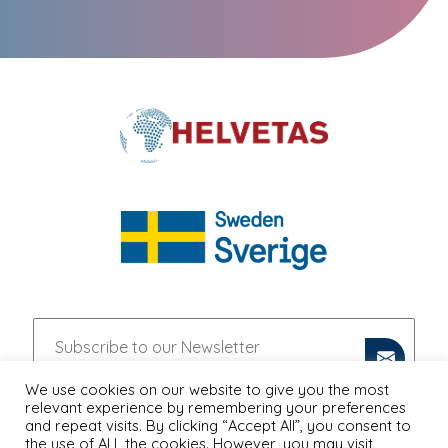
We use cookies on our website to give you the most
relevant experience by remembering your preferences
and repeat visits. By clicking “Accept All”, you consent to
the use of ALL the cookies. However, you may visit