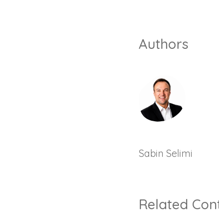
Authors
Sabin Selimi
Related Con