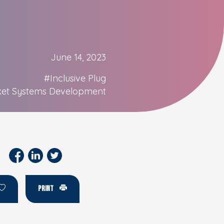
June 14, 2023
#Inclusive Plug
et Systems Development
PRINT