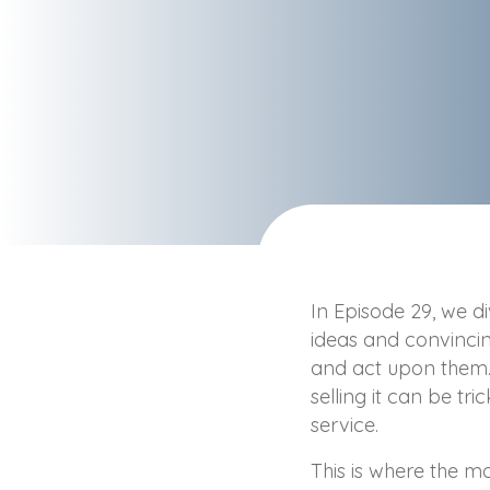
In Episode 29, we di
ideas and convinci
and act upon them. E
selling it can be tri
service.
This is where the 