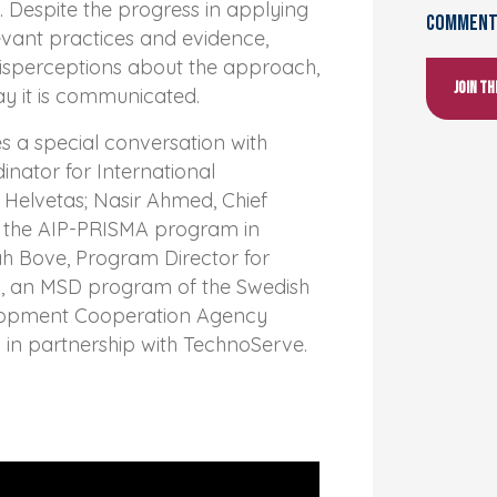
 Despite the progress in applying
Comments
evant practices and evidence,
misperceptions about the approach,
Join t
ay it is communicated.
es a special conversation with
inator for International
Helvetas; Nasir Ahmed, Chief
at the AIP-PRISMA program in
ah Bove, Program Director for
, an MSD program of the Swedish
elopment Cooperation Agency
 in partnership with TechnoServe.