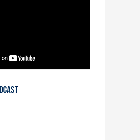
odcast