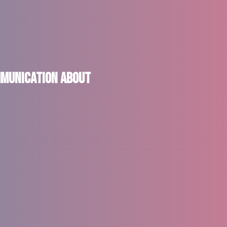
ommunication About