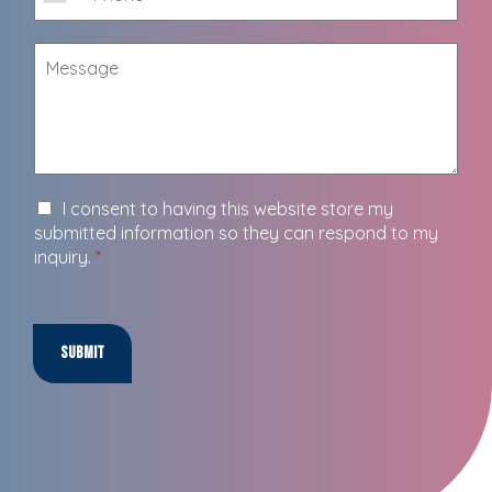
I consent to having this website store my
submitted information so they can respond to my
inquiry.
*
Submit