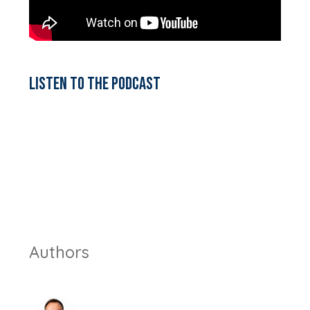
Listen to the podcast
Authors