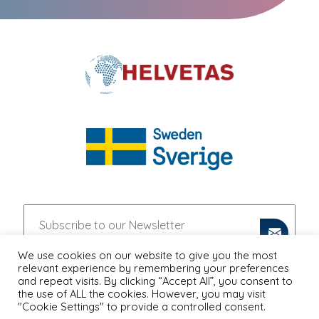
We use cookies on our website to give you the most
relevant experience by remembering your preferences
and repeat visits. By clicking “Accept All”, you consent to
the use of ALL the cookies. However, you may visit
"Cookie Settings" to provide a controlled consent.