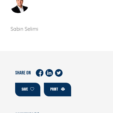
Sabin Selimi
SHARE ON
SAVE
PRINT