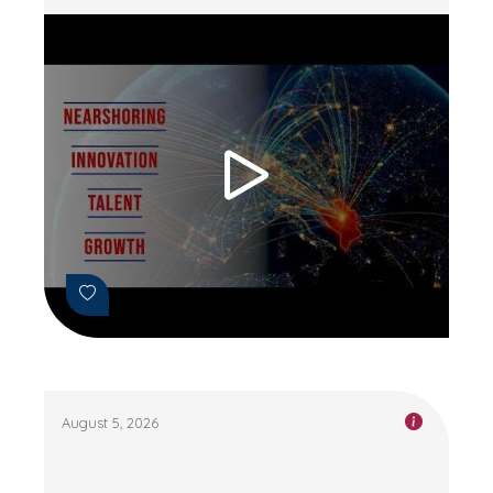
August 5, 2026