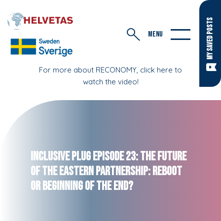
MY SAVED POSTS
MENU
For more about RECONOMY, click here to
watch the video!
Inclusive Plug Episode 23: The Future
of the Eastern Partnership: Reboot
or Beginning of the End?