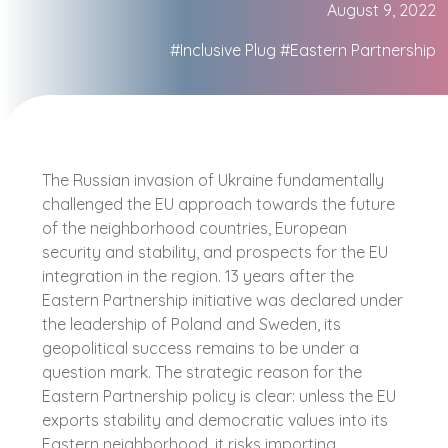
August 9, 2022
#Inclusive Plug
#Eastern Partnership
The Russian invasion of Ukraine fundamentally
challenged the EU approach towards the future
of the neighborhood countries, European
security and stability, and prospects for the EU
integration in the region. 13 years after the
Eastern Partnership initiative was declared under
the leadership of Poland and Sweden, its
geopolitical success remains to be under a
question mark. The strategic reason for the
Eastern Partnership policy is clear: unless the EU
exports stability and democratic values into its
Eastern neighborhood, it risks importing