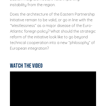
instability from the region.
Does the architecture of the Eastern Partnership
Initiative remain to be valid, or go in line with the
“Westlessness” as a major disease of the Euro-
Atlantic foreign policy? What should the strategic
reform of the initiative look like to go beyond
technical cooperation into a new “philosophy” of
European integration?
Watch the video