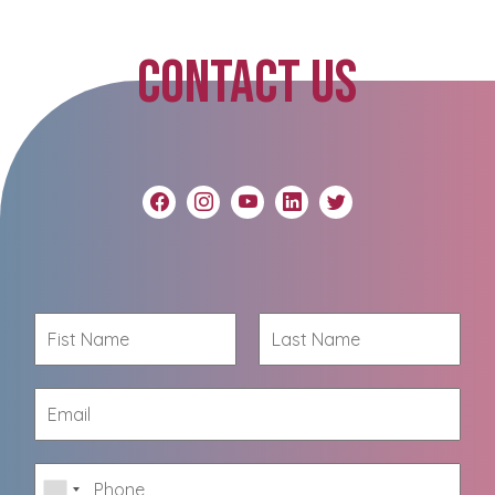
CONTACT US