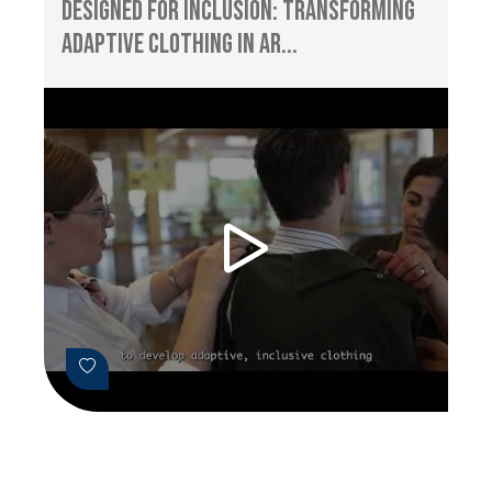
Designed for Inclusion: Transforming
Adaptive Clothing in Ar...