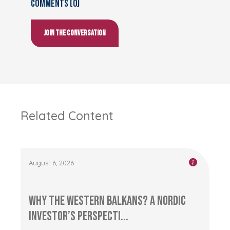
Comments (0)
Join the conversation
Related Content
August 6, 2026
Why the Western Balkans? A Nordic
Investor’s Perspecti...