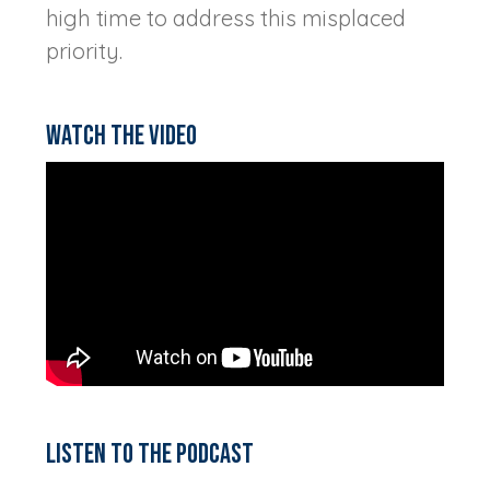
high time to address this misplaced
priority.
Watch the video
Listen to the podcast