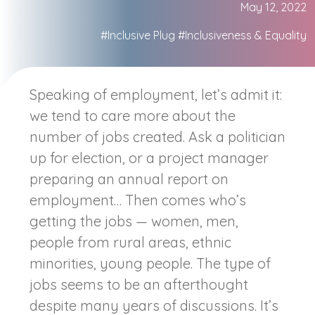
May 12, 2022
#Inclusive Plug
#Inclusiveness & Equality
Speaking of employment, let’s admit it:
we tend to care more about the
number of jobs created. Ask a politician
up for election, or a project manager
preparing an annual report on
employment… Then comes who’s
getting the jobs — women, men,
people from rural areas, ethnic
minorities, young people. The type of
jobs seems to be an afterthought
despite many years of discussions. It’s