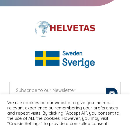
We use cookies on our website to give you the most
relevant experience by remembering your preferences
and repeat visits. By clicking “Accept All”, you consent to
the use of ALL the cookies. However, you may visit
"Cookie Settings" to provide a controlled consent.