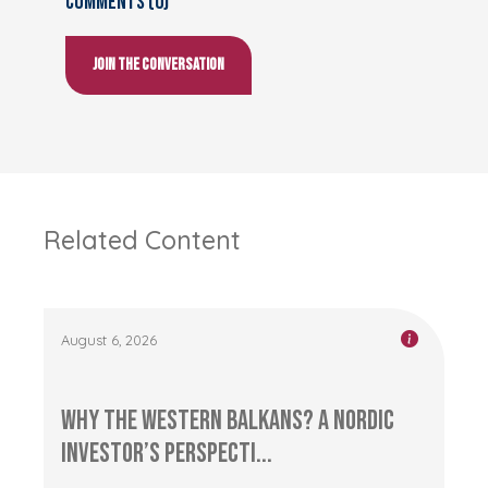
Comments (0)
Join the conversation
Related Content
August 6, 2026
Why the Western Balkans? A Nordic
Investor’s Perspecti...