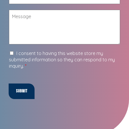
I consent to having this website store my
submitted information so they can respond to my
inquiry.
*
Submit