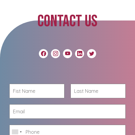
CONTACT US