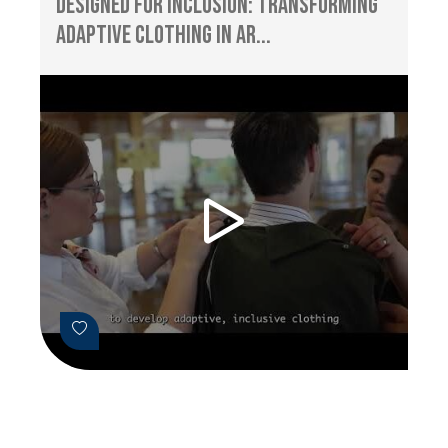
Designed for Inclusion: Transforming
Adaptive Clothing in Ar...