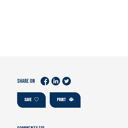
SHARE ON
SAVE
PRINT