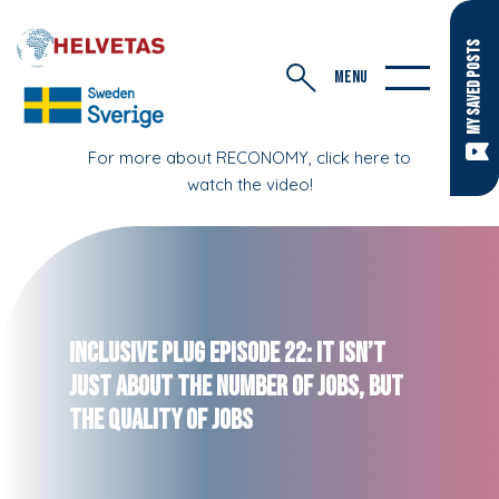
MY SAVED POSTS
MENU
For more about RECONOMY, click here to
watch the video!
Inclusive Plug Episode 22: It Isn’t
Just About the Number of Jobs, but
the Quality of Jobs