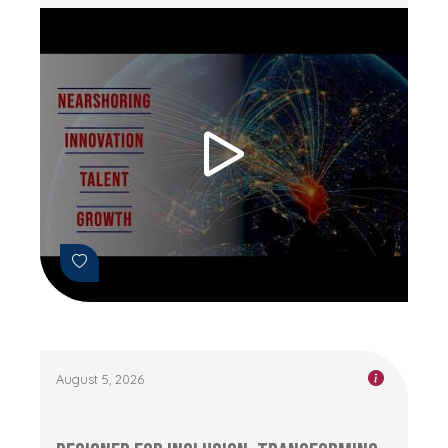
August 5, 2026