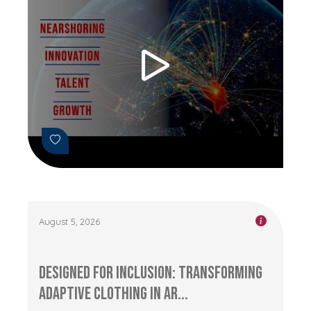
August 5, 2026
Designed for Inclusion: Transforming
Adaptive Clothing in Ar...