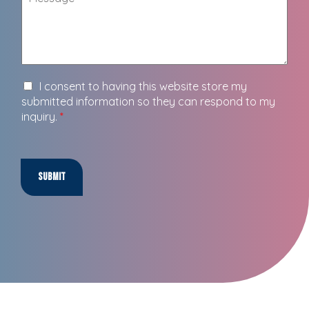
I consent to having this website store my
submitted information so they can respond to my
inquiry.
*
Submit