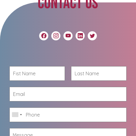
CONTACT US