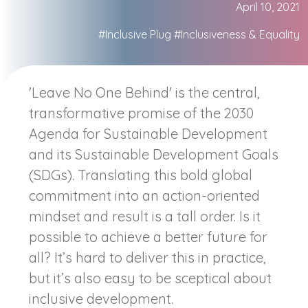
April 10, 2021
#Inclusive Plug
#Inclusiveness & Equality
'Leave No One Behind' is the central,
transformative promise of the 2030
Agenda for Sustainable Development
and its Sustainable Development Goals
(SDGs). Translating this bold global
commitment into an action-oriented
mindset and result is a tall order. Is it
possible to achieve a better future for
all? It’s hard to deliver this in practice,
but it’s also easy to be sceptical about
inclusive development.