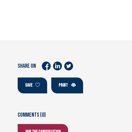
SHARE ON
SAVE
PRINT
Comments (0)
Join the conversation