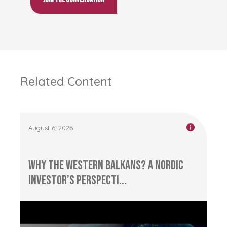
Related Content
August 6, 2026
Why the Western Balkans? A Nordic
Investor’s Perspecti...