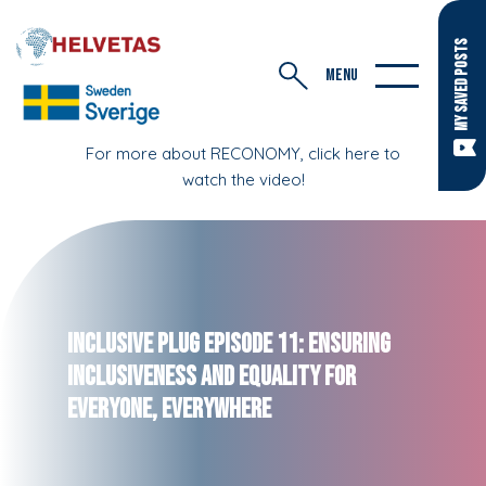
MY SAVED POSTS
MENU
For more about RECONOMY, click here to
watch the video!
Inclusive Plug Episode 11: Ensuring
Inclusiveness and Equality for
Everyone, Everywhere