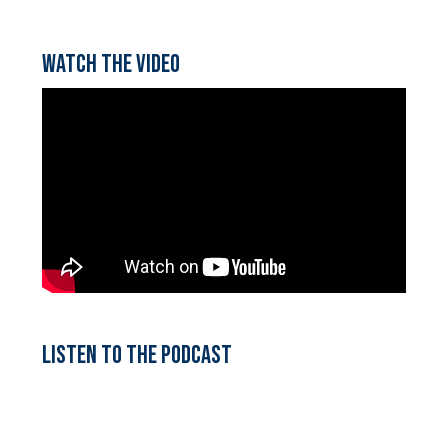
Watch the video
Listen to the podcast