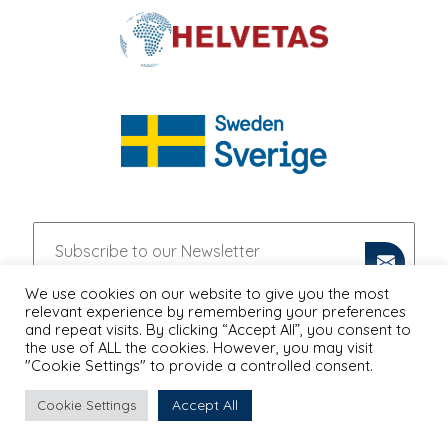
We use cookies on our website to give you the most
relevant experience by remembering your preferences
and repeat visits. By clicking “Accept All”, you consent to
the use of ALL the cookies. However, you may visit
"Cookie Settings" to provide a controlled consent.
Accept All
Cookie Settings
PRIVACY POLICY