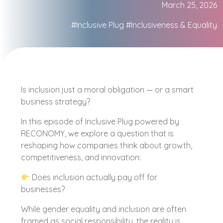
March 25, 2026
#Inclusive Plug
#Inclusiveness & Equality
Is inclusion just a moral obligation — or a smart
business strategy?
In this episode of Inclusive Plug powered by
RECONOMY, we explore a question that is
reshaping how companies think about growth,
competitiveness, and innovation:
Does inclusion actually pay off for
businesses?
While gender equality and inclusion are often
framed as social responsibility, the reality is