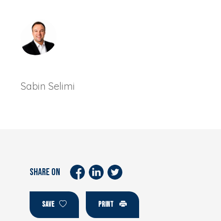
Sabin Selimi
SHARE ON
SAVE
PRINT