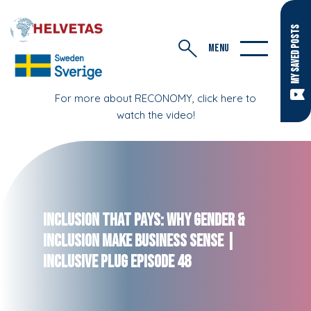
MY SAVED POSTS
MENU
For more about RECONOMY, click here to
watch the video!
Inclusion That Pays: Why Gender &
Inclusion Make Business Sense |
Inclusive Plug Episode 48