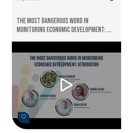
The Most Dangerous Word in
Monitoring Economic Development: ...