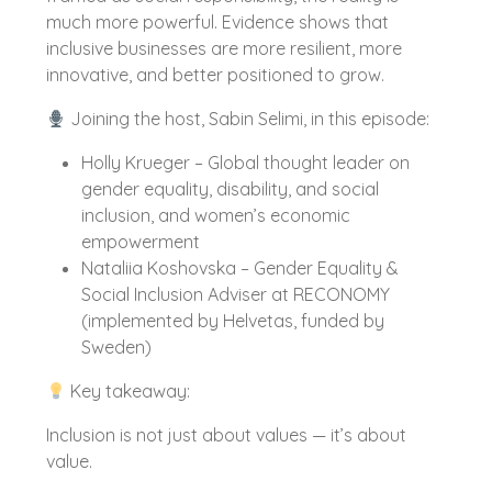
much more powerful. Evidence shows that
inclusive businesses are more resilient, more
innovative, and better positioned to grow.
Joining the host, Sabin Selimi, in this episode:
Holly Krueger – Global thought leader on
gender equality, disability, and social
inclusion, and women’s economic
empowerment
Nataliia Koshovska – Gender Equality &
Social Inclusion Adviser at RECONOMY
(implemented by Helvetas, funded by
Sweden)
Key takeaway:
Inclusion is not just about values — it’s about
value.