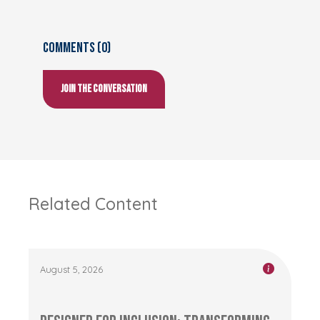
Comments (0)
Join the conversation
Related Content
August 5, 2026