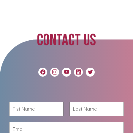
CONTACT US