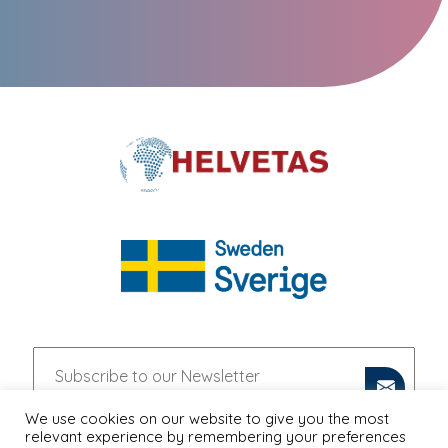
We use cookies on our website to give you the most
relevant experience by remembering your preferences