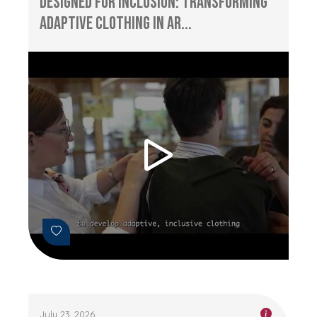
Designed for Inclusion: Transforming
Adaptive Clothing in Ar...
July 23, 2026