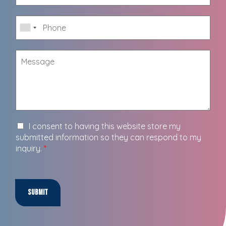
I consent to having this website store my
submitted information so they can respond to my
inquiry.
*
Submit