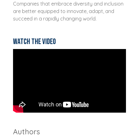
Companies that embrace diversity and inclusion
are better equipped to innovate, adapt, and
succeed in a rapidly changing world.
Watch the video
Authors