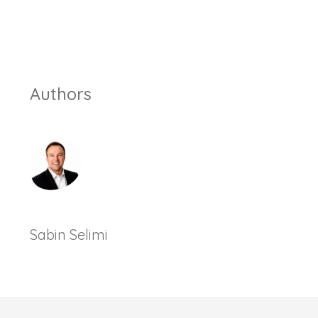
Authors
Sabin Selimi