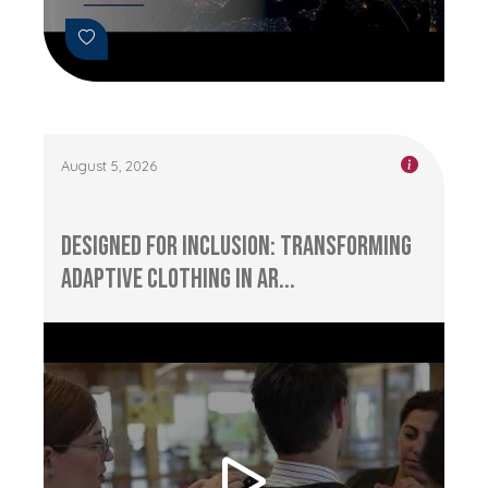
August 5, 2026
Designed for Inclusion: Transforming
Adaptive Clothing in Ar...