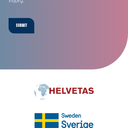
inquiry.
*
Submit