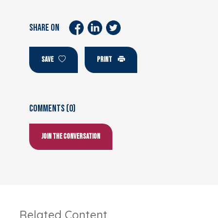
SHARE ON
SAVE
PRINT
Comments (0)
Join the conversation
Related Content