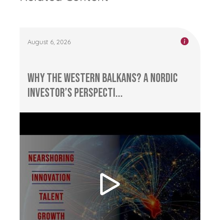
August 6, 2026
Why the Western Balkans? A Nordic
Investor’s Perspecti...