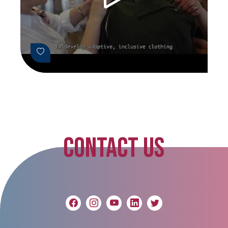
CONTACT US