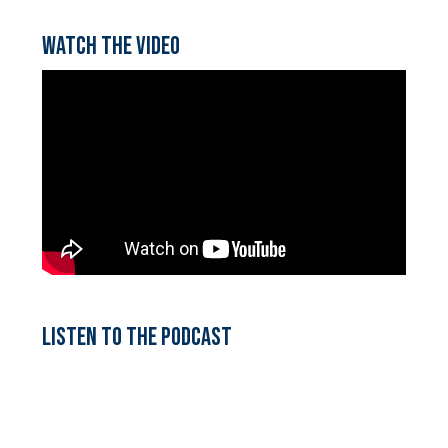
Watch the video
Listen to the podcast