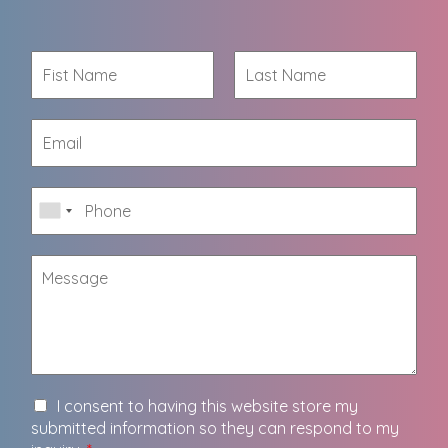
I consent to having this website store my
submitted information so they can respond to my