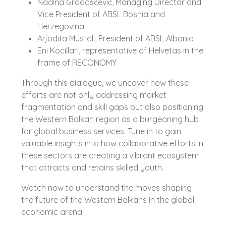
Nadina Gradaščević, Managing Director and
Vice President of ABSL Bosnia and
Herzegovina
Arjodita Mustali, President of ABSL Albania
Eni Kocillari, representative of Helvetas in the
frame of RECONOMY
Through this dialogue, we uncover how these
efforts are not only addressing market
fragmentation and skill gaps but also positioning
the Western Balkan region as a burgeoning hub
for global business services. Tune in to gain
valuable insights into how collaborative efforts in
these sectors are creating a vibrant ecosystem
that attracts and retains skilled youth.
Watch now to understand the moves shaping
the future of the Western Balkans in the global
economic arena!