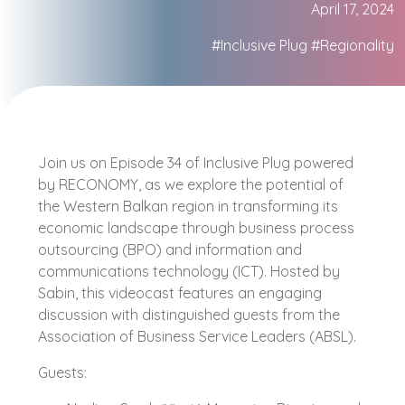
April 17, 2024
#Inclusive Plug
#Regionality
Join us on Episode 34 of Inclusive Plug powered
by RECONOMY, as we explore the potential of
the Western Balkan region in transforming its
economic landscape through business process
outsourcing (BPO) and information and
communications technology (ICT). Hosted by
Sabin, this videocast features an engaging
discussion with distinguished guests from the
Association of Business Service Leaders (ABSL).
Guests: