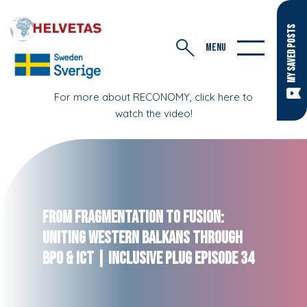
MY SAVED POSTS
MENU
For more about RECONOMY, click here to
watch the video!
From Fragmentation to Fusion:
Uniting Western Balkans Through
BPO & ICT | Inclusive Plug Episode 34