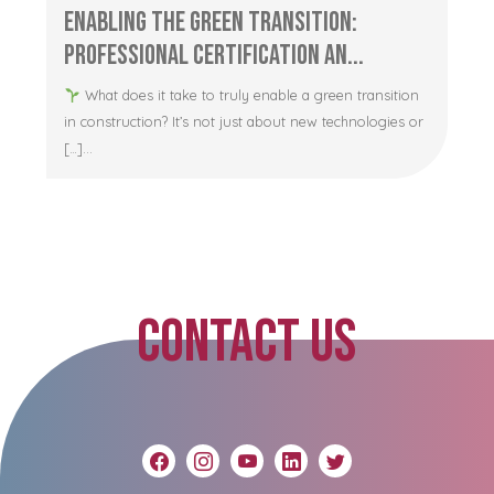
Enabling the Green Transition:
Professional Certification an...
What does it take to truly enable a green transition
in construction? It’s not just about new technologies or
[…]...
CONTACT US