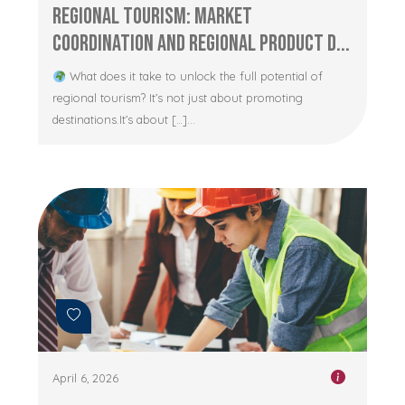
Regional Tourism: Market
Coordination and Regional Product D...
What does it take to unlock the full potential of
regional tourism? It’s not just about promoting
destinations.It’s about […]...
April 6, 2026