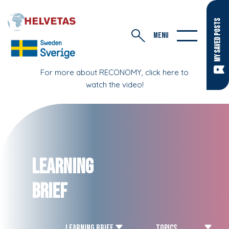
MY SAVED POSTS
MENU
For more about RECONOMY, click here to
watch the video!
Learning
Brief