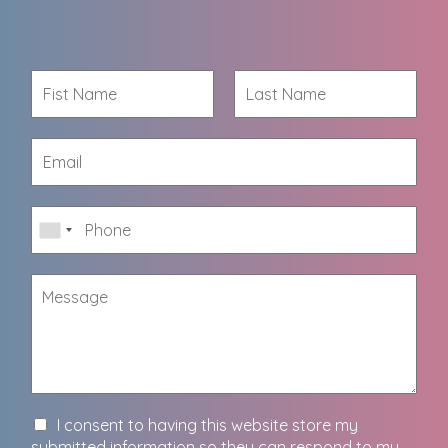
I consent to having this website store my
submitted information so they can respond to my