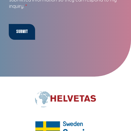
inquiry.
*
Submit