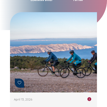
April 13, 2026