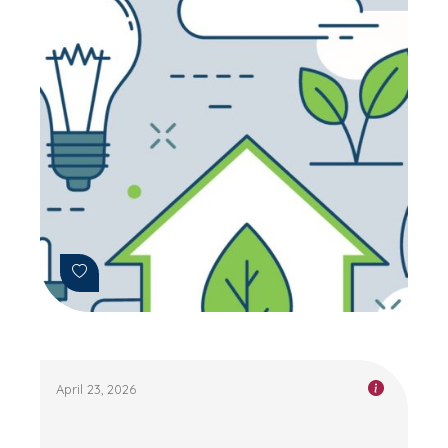
April 23, 2026