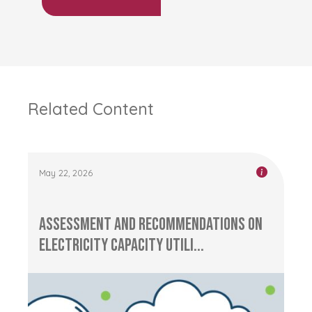
Related Content
May 22, 2026
Assessment and Recommendations on
Electricity Capacity Utili...