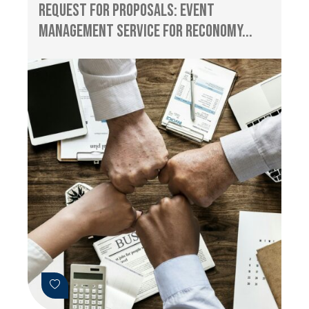
Request for Proposals: Event
management service for RECONOMY...