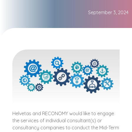
September 3, 2024
Helvetas and RECONOMY would like to engage
the services of individual consultant(s) or
consultancy companies to conduct the Mid-Term