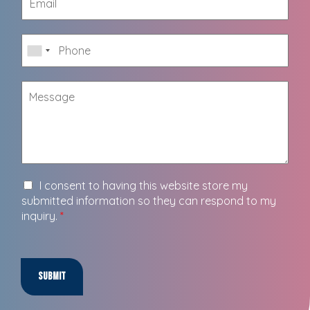
I consent to having this website store my
submitted information so they can respond to my
inquiry.
*
Submit