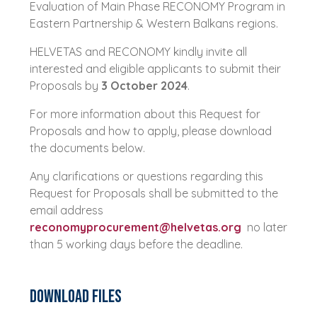
Evaluation of Main Phase RECONOMY Program in
Eastern Partnership & Western Balkans regions.
HELVETAS and RECONOMY kindly invite all
interested and eligible applicants to submit their
Proposals by
3 October 2024
.
For more information about this Request for
Proposals and how to apply, please download
the documents below.
Any clarifications or questions regarding this
Request for Proposals shall be submitted to the
email address
reconomyprocurement@helvetas.org
no later
than 5 working days before the deadline.
Download Files