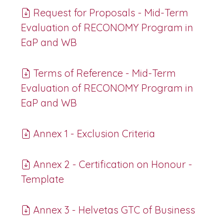
Request for Proposals - Mid-Term
Evaluation of RECONOMY Program in
EaP and WB
Terms of Reference - Mid-Term
Evaluation of RECONOMY Program in
EaP and WB
Annex 1 - Exclusion Criteria
Annex 2 - Certification on Honour -
Template
Annex 3 - Helvetas GTC of Business