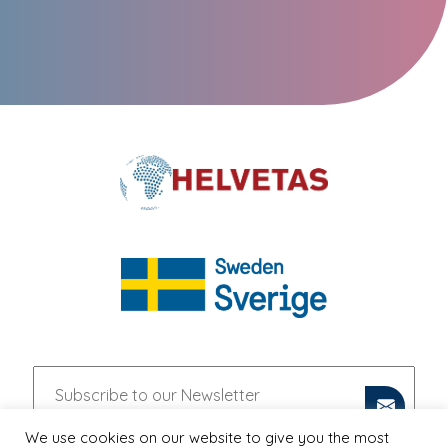
We use cookies on our website to give you the most