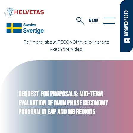
MY SAVED POSTS
MENU
For more about RECONOMY, click here to
watch the video!
Request for Proposals: Mid-Term
Evaluation of Main Phase RECONOMY
Program in EaP and WB regions