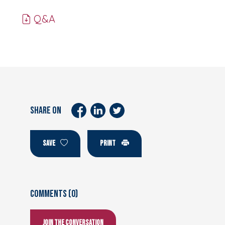
Q&A
SHARE ON
SAVE
PRINT
Comments (0)
Join the conversation