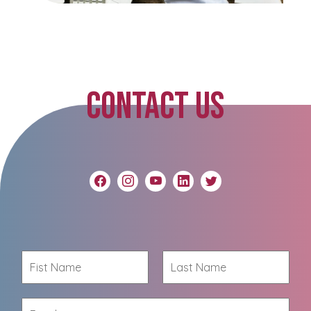
CONTACT US